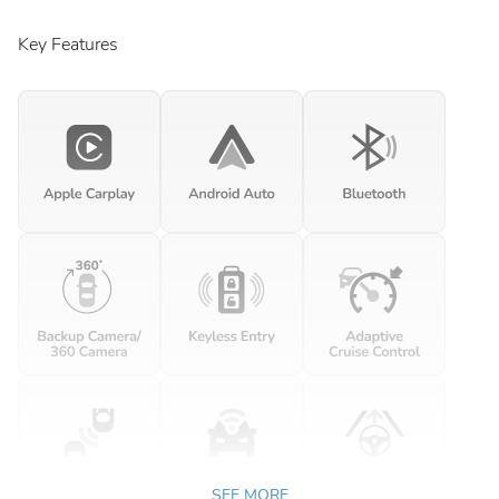
Key Features
SEE MORE