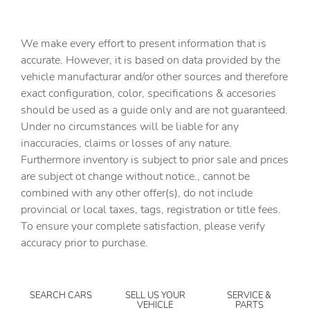
Automatic Headlights
Automatic Highbeams
We make every effort to present information that is
Auxiliary Audio Input
accurate. However, it is based on data provided by the
vehicle manufacturar and/or other sources and therefore
Back-Up Camera
exact configuration, color, specifications & accesories
BLACK H-TEX LEATHERETTE SEAT TRIM
should be used as a guide only and are not guaranteed.
Blind Spot Monitor
Under no circumstances will be liable for any
inaccuracies, claims or losses of any nature.
Bluetooth Connection
Furthermore inventory is subject to prior sale and prices
Brake Assist
are subject ot change without notice., cannot be
Bucket Seats
combined with any other offer(s), do not include
provincial or local taxes, tags, registration or title fees.
CARGO COVER/SCREEN
To ensure your complete satisfaction, please verify
CARGO NET
accuracy prior to purchase.
CARGO TRAY
CARPETED FLOOR MATS
SEARCH CARS
SELL US YOUR
SERVICE &
Child Safety Locks
VEHICLE
PARTS