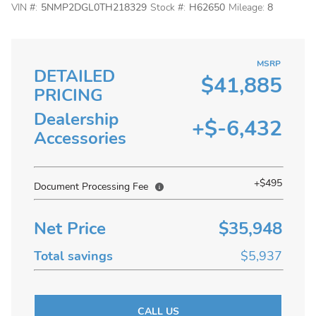
VIN #:
5NMP2DGL0TH218329
Stock #:
H62650
Mileage:
8
MSRP
DETAILED
$41,885
PRICING
Dealership
+$-6,432
Accessories
+$495
Document Processing Fee
Net Price
$35,948
Total savings
$5,937
CALL US