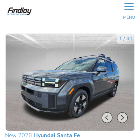
☰
MENU
1
/
40
New 2026
Hyundai Santa Fe