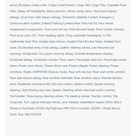
assist, Bumpers: body-color, Cargo Cover/Screen, Cargo Net, Cargo Tray, Carpeted Floor
Mats, Delay-off headlights, Driver door bin, Driver vanity mirror, Dual front impact
airbags, Dual front side impact airbags, Electronic Stability Control, Emergency
communication system, Exterior Parking Camera Rear, First Aid Kit, Four wheel
independent suspension, Front anti-roll bar, Front Bucket Seats, Front Center Armrest,
Front dual zone A/C, Front reading lights, Fully automatic headlights, H-Tex
Leatherette Seat Trim, Heated door mirrors, Heated Front Bucket Seats, Heated front
seats, Illuminated entry, Knee airbag, Leather steering wheel, Low tire pressure
warning, Mudguards, Occupant sensing airbag, Outside temperature display,
Overhead airbag, Overhead console, Panic alarm, Passenger door bin, Passenger vanity
mirror, Power door mirrors, Power driver seat, Power Liftgate, Power steering, Power
windows, Radio: AM/FM/HD Display Audio, Rear anti-roll bar, Rear seat center armrest,
Rear side impact airbag, Rear window defroster, Rear window wiper, Remote keyless
entry, Roadside Assistance Kit, Security system, Speed control, Speed-sensing
steering, Split folding rear seat, Spoiler, Steering wheel mounted audio controls,
Tachometer, Telescoping steering wheel, Tilt steering wheel, Traction control, Trip
computer, Turn signal indicator mirrors, and Variably intermittent wipers.AWD, Black
Premium Synthetic.20/28 City/Highway MPG Price includes: $3000 - Retail Bonus
Cash. Exp. 08/31/2026