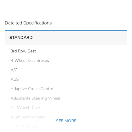
Detailed Specifications
STANDARD
3rd Row Seat
4-Wheel Disc Brakes
A/C
ABS
Adaptive Cruise Control
Adjustable Steering Wheel
All Wheel Drive
Aluminum Wheels
SEE MORE
AM/FM Stereo