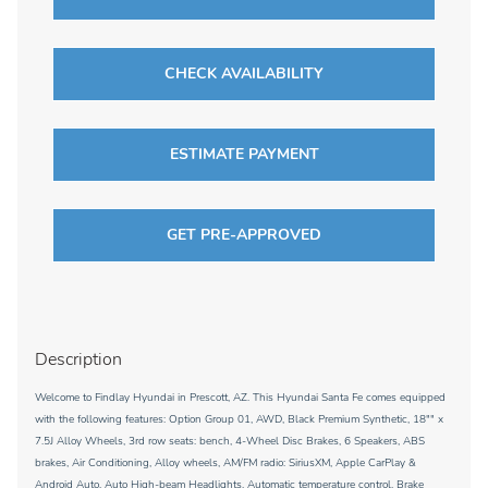
CHECK AVAILABILITY
ESTIMATE PAYMENT
GET PRE-APPROVED
Description
Welcome to Findlay Hyundai in Prescott, AZ. This Hyundai Santa Fe comes equipped
with the following features: Option Group 01, AWD, Black Premium Synthetic, 18"" x
7.5J Alloy Wheels, 3rd row seats: bench, 4-Wheel Disc Brakes, 6 Speakers, ABS
brakes, Air Conditioning, Alloy wheels, AM/FM radio: SiriusXM, Apple CarPlay &
Android Auto, Auto High-beam Headlights, Automatic temperature control, Brake