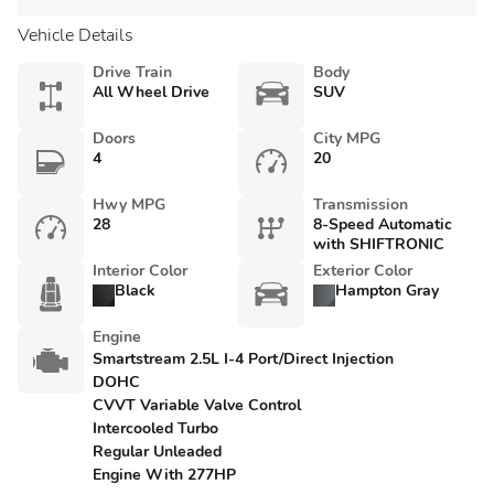
Vehicle Details
Drive Train
Body
All Wheel Drive
SUV
Doors
City MPG
4
20
Hwy MPG
Transmission
28
8-Speed Automatic
with SHIFTRONIC
Interior Color
Exterior Color
Black
Hampton Gray
Engine
Smartstream 2.5L I-4 Port/Direct Injection
DOHC
CVVT Variable Valve Control
Intercooled Turbo
Regular Unleaded
Engine With 277HP