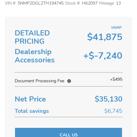
VIN #:
5NMP2DGL2TH194745
Stock #:
H62097
Mileage:
13
MSRP
DETAILED
$41,875
PRICING
Dealership
+$-7,240
Accessories
+$495
Document Processing Fee
Net Price
$35,130
Total savings
$6,745
CALL US