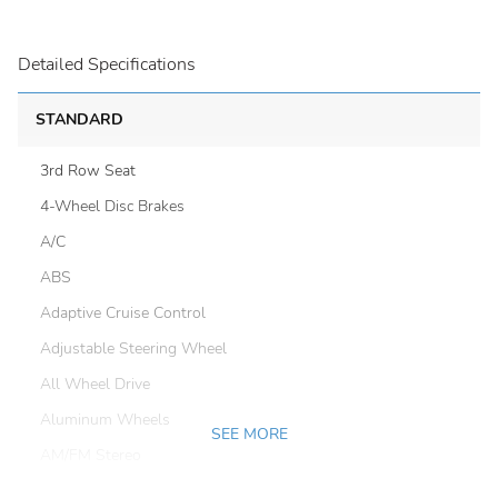
Detailed Specifications
STANDARD
3rd Row Seat
4-Wheel Disc Brakes
A/C
ABS
Adaptive Cruise Control
Adjustable Steering Wheel
All Wheel Drive
Aluminum Wheels
SEE MORE
AM/FM Stereo
Automatic Headlights