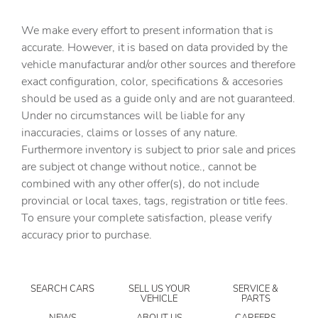
Automatic Highbeams
We make every effort to present information that is
Auxiliary Audio Input
accurate. However, it is based on data provided by the
vehicle manufacturar and/or other sources and therefore
Back-Up Camera
exact configuration, color, specifications & accesories
Blind Spot Monitor
should be used as a guide only and are not guaranteed.
Bluetooth Connection
Under no circumstances will be liable for any
inaccuracies, claims or losses of any nature.
Brake Assist
Furthermore inventory is subject to prior sale and prices
Bucket Seats
are subject ot change without notice., cannot be
CARGO COVER/SCREEN
combined with any other offer(s), do not include
provincial or local taxes, tags, registration or title fees.
CARGO NET
To ensure your complete satisfaction, please verify
CARGO ORGANIZER
accuracy prior to purchase.
CARGO TRAY
CARPETED FLOOR MATS
SEARCH CARS
SELL US YOUR
SERVICE &
Child Safety Locks
VEHICLE
PARTS
Climate Control