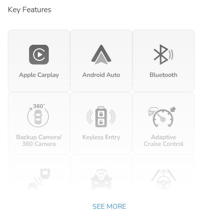
Key Features
SEE MORE