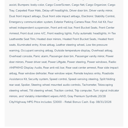
assist, Bumpers: body-color, Cargo Cover/Screen, Cargo Net, Cargo Organizer, Cargo
Tray, Carpeted Floor Mats, Delay-off headlights, Driver door bin, Driver vanity mirror,
Dual front impact airbags, Dual front side impact airbags, Electronic Stability Control,
Emergency communication system, Exterior Parking Camera Rear, First Aid Kit, Four
wheel independent suspension, Front anti-roll bar, Front Bucket Seats, Front Center
Armrest, Front dual zone A/C, Front reading lights, Fully automatic headlights, H-Tex
Leatherette Seat Trim, Heated door mirrors, Heated Front Bucket Seats, Heated front
seats, Illuminated entry, Knee airbag, Leather steering wheel, Low tire pressure
warning, Occupant sensing airbag, Outside temperature display, Overhead airbag,
Overhead console, Panic alarm, Passenger door bin, Passenger vanity mirror, Power
door mirrors, Power driver seat, Power Liftgate, Power steering, Power windows, Radio:
AM/FM/HD Display Audio, Rear anti-roll bar, Rear seat center armrest, Rear side impact
airbag, Rear window defroster, Rear window wiper, Remote keyless entry, Roadside
Assistance Kit, Security system, Speed control, Speed-sensing steering, Split folding
rear seat, Spoiler, Steering wheel mounted audio controls, Tachometer, Telescoping
steering wheel, Tilt steering wheel, Traction control, Trip computer, Turn signal indicator
mirrors, and Variably intermittent wipers.AWD, Gray Premium Synthetic.20/28
City/Highway MPG Price includes: $3000 - Retail Bonus Cash. Exp. 08/31/2026