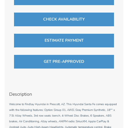
CHECK AVAILABILITY
ESTIMATE PAYMENT
GET PRE-APPROVED
Description
Welcome to Findlay Hyundai in Prescott, AZ. This Hyundai Santa Fe comes equipped
with the following features: Option Group 01, AWD, Gray Premium Synthetic, 18"" x
7.5J Alloy Wheels, 3rd row seats: bench, 4-Wheel Disc Brakes, 6 Speakers, ABS
brakes, Air Conditioning, Alloy wheels, AM/FM radio: SiriusXM, Apple CarPlay &
Android Auto, Auto High-beam Headlights, Automatic temperature control, Brake