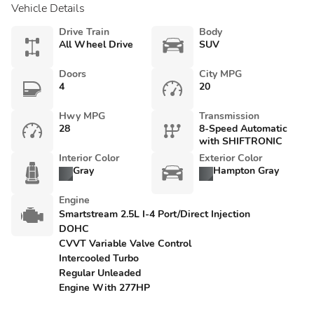
Vehicle Details
Drive Train
Body
All Wheel Drive
SUV
Doors
City MPG
4
20
Hwy MPG
Transmission
28
8-Speed Automatic
with SHIFTRONIC
Interior Color
Exterior Color
Gray
Hampton Gray
Engine
Smartstream 2.5L I-4 Port/Direct Injection
DOHC
CVVT Variable Valve Control
Intercooled Turbo
Regular Unleaded
Engine With 277HP