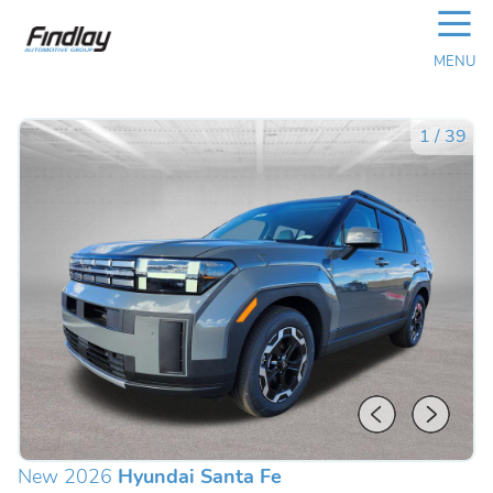
☰
MENU
1
/
39
New 2026
Hyundai Santa Fe