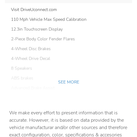
Visit DriveUconnect.com
110 Mph Vehicle Max Speed Calibration
12.3in Touchscreen Display
2-Piece Body Color Fender Flares
4-Wheel Disc Brakes
4-Wheel Drive Decal
8 Speakers
ABS brakes
SEE MORE
Advanced Brake Assist
Air Conditioning
Air Conditioning with Auto Temp Control
We make every effort to present information that is
AM/FM radio: SiriusXM with 360L
accurate. However, it is based on data provided by the
vehicle manufacturar and/or other sources and therefore
Apple CarPlay/Android Auto
exact configuration, color, specifications & accesories
Automatic Headlamps