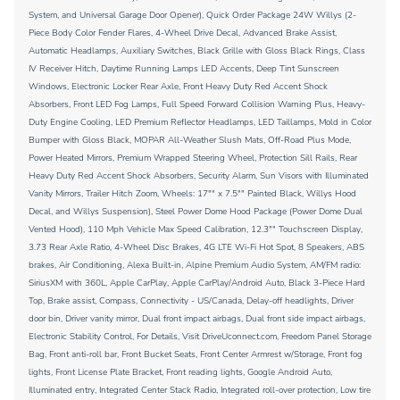
System, and Universal Garage Door Opener), Quick Order Package 24W Willys (2-
Piece Body Color Fender Flares, 4-Wheel Drive Decal, Advanced Brake Assist,
Automatic Headlamps, Auxiliary Switches, Black Grille with Gloss Black Rings, Class
IV Receiver Hitch, Daytime Running Lamps LED Accents, Deep Tint Sunscreen
Windows, Electronic Locker Rear Axle, Front Heavy Duty Red Accent Shock
Absorbers, Front LED Fog Lamps, Full Speed Forward Collision Warning Plus, Heavy-
Duty Engine Cooling, LED Premium Reflector Headlamps, LED Taillamps, Mold in Color
Bumper with Gloss Black, MOPAR All-Weather Slush Mats, Off-Road Plus Mode,
Power Heated Mirrors, Premium Wrapped Steering Wheel, Protection Sill Rails, Rear
Heavy Duty Red Accent Shock Absorbers, Security Alarm, Sun Visors with Illuminated
Vanity Mirrors, Trailer Hitch Zoom, Wheels: 17"" x 7.5"" Painted Black, Willys Hood
Decal, and Willys Suspension), Steel Power Dome Hood Package (Power Dome Dual
Vented Hood), 110 Mph Vehicle Max Speed Calibration, 12.3"" Touchscreen Display,
3.73 Rear Axle Ratio, 4-Wheel Disc Brakes, 4G LTE Wi-Fi Hot Spot, 8 Speakers, ABS
brakes, Air Conditioning, Alexa Built-in, Alpine Premium Audio System, AM/FM radio:
SiriusXM with 360L, Apple CarPlay, Apple CarPlay/Android Auto, Black 3-Piece Hard
Top, Brake assist, Compass, Connectivity - US/Canada, Delay-off headlights, Driver
door bin, Driver vanity mirror, Dual front impact airbags, Dual front side impact airbags,
Electronic Stability Control, For Details, Visit DriveUconnect.com, Freedom Panel Storage
Bag, Front anti-roll bar, Front Bucket Seats, Front Center Armrest w/Storage, Front fog
lights, Front License Plate Bracket, Front reading lights, Google Android Auto,
Illuminated entry, Integrated Center Stack Radio, Integrated roll-over protection, Low tire