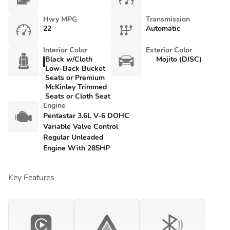
Hwy MPG
Transmission
22
Automatic
Interior Color
Exterior Color
Black w/Cloth
Mojito (DISC)
Low-Back Bucket
Seats or Premium
McKinley Trimmed
Seats or Cloth Seat
Engine
Pentastar 3.6L V-6 DOHC
Variable Valve Control
Regular Unleaded
Engine With 285HP
Key Features