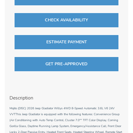
CHECK AVAILABILITY
ESTIMATE PAYMENT
GET PRE-APPROVED
Description
Mojito (DISC) 2026 Jeep Gladiator Willys 4WD 8-Speed Automatic 3.6L V6 24V
VVTThis Jeep Gladiator is equipped with the following features: Convenience Group
(Air Conditioning with Auto Temp Control, Cluster 7.0"" TFT Color Display, Corning
Gorilla Glass, Daytime Running Lamp System, Emergency/Assistance Call, Front Door
Locks 2-Door Passive Entry, Heated Front Seats, Heated Steering Wheel, Remote Start