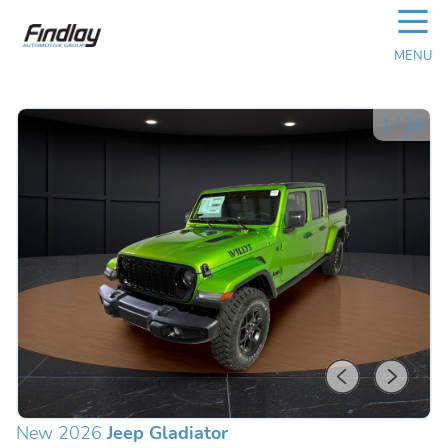
☰
MENU
1
/
26
New 2026
Jeep Gladiator