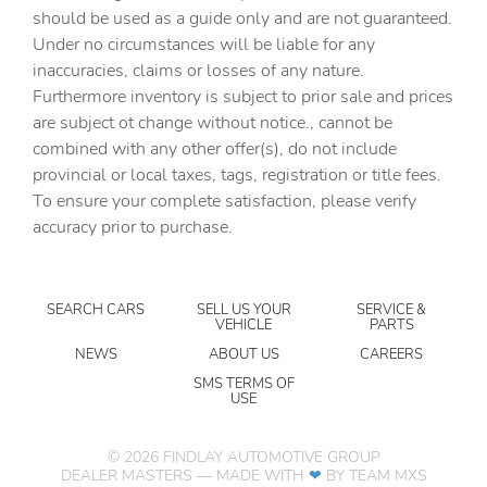
should be used as a guide only and are not guaranteed.
Auxiliary Switches
Under no circumstances will be liable for any
inaccuracies, claims or losses of any nature.
Black Grille with Gloss Black Rings
Furthermore inventory is subject to prior sale and prices
Brake assist
are subject ot change without notice., cannot be
Class IV Receiver Hitch
combined with any other offer(s), do not include
provincial or local taxes, tags, registration or title fees.
Cluster 7.0in TFT Color Display
To ensure your complete satisfaction, please verify
Corning Gorilla Glass
accuracy prior to purchase.
Daytime Running Lamp System
Daytime Running Lamps LED Accents
SEARCH CARS
SELL US YOUR
SERVICE &
Deep Tint Sunscreen Windows
VEHICLE
PARTS
Delay-off headlights
NEWS
ABOUT US
CAREERS
Driver door bin
SMS TERMS OF
USE
Driver vanity mirror
Dual front impact airbags
©
2026
FINDLAY AUTOMOTIVE GROUP
DEALER MASTERS — MADE WITH
❤ ️
BY TEAM MXS
Dual front side impact airbags