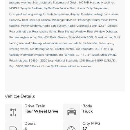
pressure warning, Manufacturer's Statement of Origin, MOPAR Hardtop Headliner,
MOPAR Spray in Bedliner, MyFlexCare Service Plan, Normal Duty Suspension,
Occupant sensing airbag, Outside temperature display, Overhead airbag, Panic alarm,
ParkView Rear Back-Up Camera, Passenger door bin, Passenger vanity mirror, Power
steering, Power windows, Radio data system, Radio: Uconnect 5 with 12.3"" Display,
Rear anti-roll bar, Rear reading lights, Rear Sliding Window, Rear Window Defroster,
Remote keyless entry, SiriusXM Radio Service, SiriusXM with 360L, Speed control, Split
folding rear seat, Steering wheel mounted audio controls, Tachometer, Telescoping
steering wheel, Tilt steering wheel, Traction control, Trip computer, USB Host Flip,
Variably intermittent wipers, Voltmeter, and Wheels: 17"" x 7.5"" Black Steel StyleD.
Price includes: $5496 - 2026 Jeep National Stackable 10% Below MSRP (1/B/L/E) .
Exp. 08/31/2026 Price includes $429 dealer added accessories.
Vehicle Details
Drive Train
Body
Four Wheel Drive
Truck
Doors
City MPG
4
17