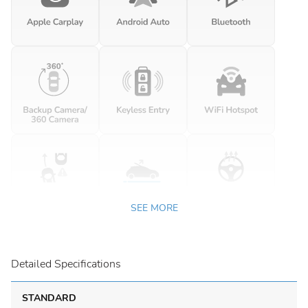
SEE MORE
Detailed Specifications
STANDARD