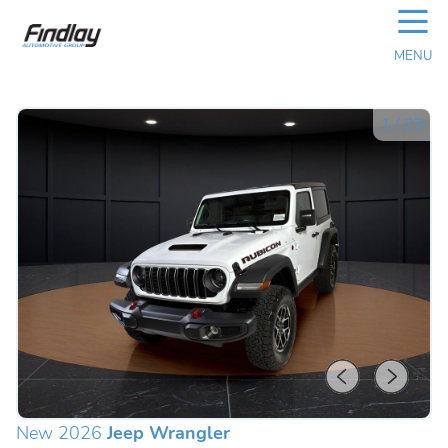
☰
MENU
1
/
23
New 2026
Jeep Wrangler