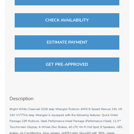
CHECK AVAILABILITY
ESTIMATE PAYMENT
GET PRE-APPROVED
Description
Bright White Clearcoat 2026 Jeep Wrangler Rubicon 4WD 6-Speed Manual 3.6L V6
24V VVTThis Jeep Wrangler is equipped with the following features: Quick Order
Package 23R Rubicon, Steel Performance Hood Package (Performance Hood), 12.3""
Touchscreen Display, 4-Wheel Disc Brakes, 4G LTE Wi-Fi Hot Spot, 8 Speakers, ABS
brakes, Air Conditioning, Alloy wheels, AM/FM radio: SiriusXM with 360L, Apple