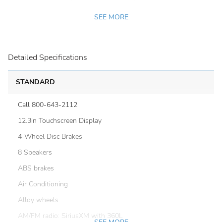
SEE MORE
Detailed Specifications
STANDARD
Call 800-643-2112
12.3in Touchscreen Display
4-Wheel Disc Brakes
8 Speakers
ABS brakes
Air Conditioning
Alloy wheels
AM/FM radio: SiriusXM with 360L