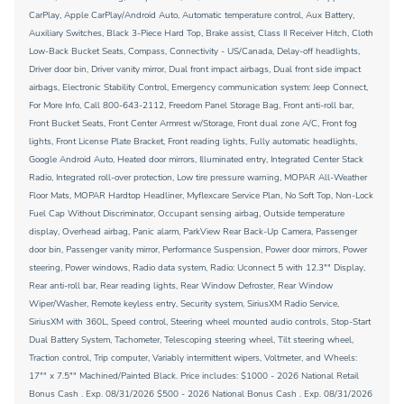
CarPlay, Apple CarPlay/Android Auto, Automatic temperature control, Aux Battery,
Auxiliary Switches, Black 3-Piece Hard Top, Brake assist, Class II Receiver Hitch, Cloth
Low-Back Bucket Seats, Compass, Connectivity - US/Canada, Delay-off headlights,
Driver door bin, Driver vanity mirror, Dual front impact airbags, Dual front side impact
airbags, Electronic Stability Control, Emergency communication system: Jeep Connect,
For More Info, Call 800-643-2112, Freedom Panel Storage Bag, Front anti-roll bar,
Front Bucket Seats, Front Center Armrest w/Storage, Front dual zone A/C, Front fog
lights, Front License Plate Bracket, Front reading lights, Fully automatic headlights,
Google Android Auto, Heated door mirrors, Illuminated entry, Integrated Center Stack
Radio, Integrated roll-over protection, Low tire pressure warning, MOPAR All-Weather
Floor Mats, MOPAR Hardtop Headliner, Myflexcare Service Plan, No Soft Top, Non-Lock
Fuel Cap Without Discriminator, Occupant sensing airbag, Outside temperature
display, Overhead airbag, Panic alarm, ParkView Rear Back-Up Camera, Passenger
door bin, Passenger vanity mirror, Performance Suspension, Power door mirrors, Power
steering, Power windows, Radio data system, Radio: Uconnect 5 with 12.3"" Display,
Rear anti-roll bar, Rear reading lights, Rear Window Defroster, Rear Window
Wiper/Washer, Remote keyless entry, Security system, SiriusXM Radio Service,
SiriusXM with 360L, Speed control, Steering wheel mounted audio controls, Stop-Start
Dual Battery System, Tachometer, Telescoping steering wheel, Tilt steering wheel,
Traction control, Trip computer, Variably intermittent wipers, Voltmeter, and Wheels:
17"" x 7.5"" Machined/Painted Black. Price includes: $1000 - 2026 National Retail
Bonus Cash . Exp. 08/31/2026 $500 - 2026 National Bonus Cash . Exp. 08/31/2026