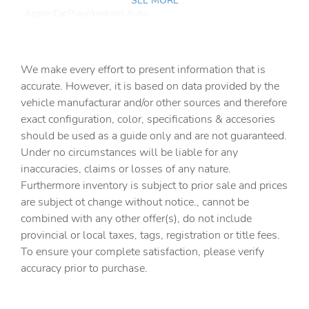
SEE MORE
Apple CarPlay/Android Auto
Automatic temperature control
Brake assist
We make every effort to present information that is
Delay-off headlights
accurate. However, it is based on data provided by the
vehicle manufacturar and/or other sources and therefore
Driver door bin
exact configuration, color, specifications & accesories
Driver vanity mirror
should be used as a guide only and are not guaranteed.
Dual front impact airbags
Under no circumstances will be liable for any
inaccuracies, claims or losses of any nature.
Dual front side impact airbags
Furthermore inventory is subject to prior sale and prices
Electronic Stability Control
are subject ot change without notice., cannot be
Emergency communication system: Jeep Connect
combined with any other offer(s), do not include
provincial or local taxes, tags, registration or title fees.
For More Info
To ensure your complete satisfaction, please verify
Freedom Panel Storage Bag
accuracy prior to purchase.
Front anti-roll bar
Front beverage holders