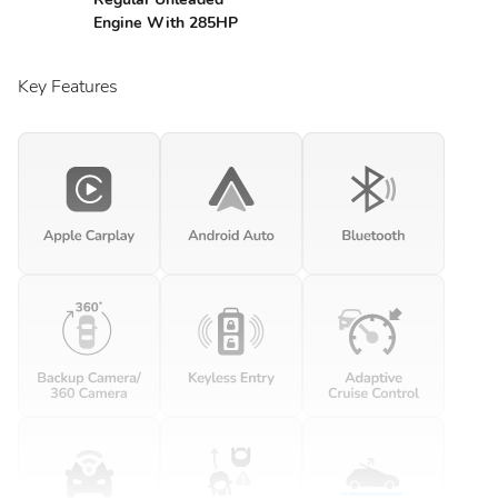
Engine With 285HP
Key Features