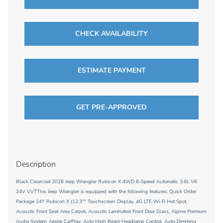
CHECK AVAILABILITY
ESTIMATE PAYMENT
GET PRE-APPROVED
Description
Black Clearcoat 2026 Jeep Wrangler Rubicon X 4WD 8-Speed Automatic 3.6L V6
24V VVTThis Jeep Wrangler is equipped with the following features: Quick Order
Package 24Y Rubicon X (12.3"" Touchscreen Display, 4G LTE Wi-Fi Hot Spot,
Acoustic Front Seat Area Carpet, Acoustic Laminated Front Door Glass, Alpine Premium
Audio System, Apple CarPlay, Auto High Beam Headlamp Control, Auto-Dimming