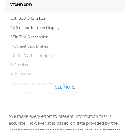
STANDARD
Call 800-643-2112
12.3in Touchscreen Display
35in Tire Suspension
4-Wheel Disc Brakes
4G LTE Wi-Fi Hot Spot
8 Speakers
ABS brakes
Acoustic Front Seat Area Carpet
SEE MORE
Acoustic Laminated Front Door Glass
Air Conditioning
Alloy wheels
We make every effort to present information that is
Alpine Premium Audio System
accurate. However, it is based on data provided by the
AM/FM radio: SiriusXM with 360L