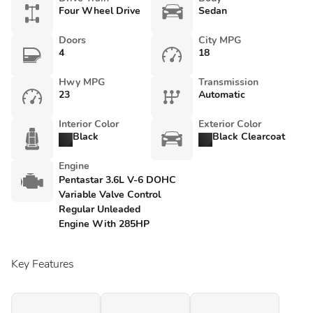
Four Wheel Drive
Sedan
Doors
City MPG
4
18
Hwy MPG
Transmission
23
Automatic
Interior Color
Exterior Color
Black
Black Clearcoat
Engine
Pentastar 3.6L V-6 DOHC
Variable Valve Control
Regular Unleaded
Engine With 285HP
Key Features