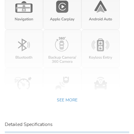
SEE MORE
Detailed Specifications