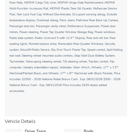
Floor Mats, MOPAR Cargo Tub Liner, MOPAR Hinge-Gate Reinforcement, MOPAR
Multi-Function Accessory Rail, MOPAR Plastic Door Sill Guards, Myflexcare Service
Plan, Non-Lock Fuel Cap Without Discriminator, Occupant sensing airbag, Outside
temperature display, Overhead airbag, Panic alarm, ParkView Rear Back-Up Camera,
Passenger door bin, Passenger vanity mirror, Performance Suspension, Power door
mirrors, Power steering, Power Top Quarter Window Storage Bag, Power windows,
Radio data system, Radio: Uconnect 5 with 12.3"" Display, Rear anti-roll bar, Rear
reading lights, Remote keyless entry, Removable Rear Quarter Windows, Security
system, SiriusXM Radio Service, Sky One-Touch Power Top, Speed control, Split folding
rear seat, Steering wheel mounted audio controls, Stop-Start Dual Battery System,
Tachometer, Telescoping steering wheel, Tilt steering wheel, Traction control, Trip
computer, Variably intermittent wipers, Voltmeter, Warn Winch, Wheels: 17"" x 7.5""
Machined/Painted Black, and Wheels: 17"" x 8"" Machined with Black Pockets. Price
includes: $2500 - 2026 National Retail Bonus Cash . Exp. 08/31/2026 $500 - 2026
National Bonus Cash . Exp. 08/31/2026 Price includes $429 dealer added
accessories.
Vehicle Details
Drive Train
Body