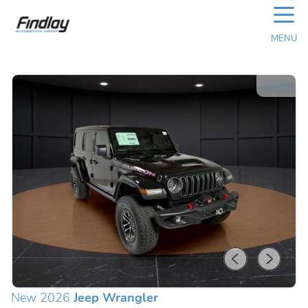
☰
MENU
1
/
32
New 2026
Jeep Wrangler