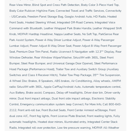
Rear-View Mirror, Blind Spot and Cross Path Detection, Body Color 3-Piece Hard Top,
Body Color Rubicon Highline Flare, Connected Travel and Traffic Services, Connectivity
- US/Canada, Freedom Panel Storage Bag, Google Android Auto, HD Radio, Heated
Front Seats, Heated Steering Wheel, Integrated Off-Road Camera, Integrated Voice
Command with Bluetooth, Leather Wrapped Park Brake Handle, Leather Wrapped Shift
Knob, MOPAR Hardtop Headliner, Nappa Leather Seats, No Soft Top, ParkSense Rear
Park Assist System, Power 4-Way Driver Lumbar Adjust, Power 4-Way Passenger
Lumbar Adjust, Power Adjust 8-Way Driver Seat, Power Adjust 8-Way Front Passenger
Seat, Premium Door Trim Panel, Radio: Uconnect 5 Navigation with 12.3"" Display, Rear
Window Defroster, Rear Window Wiper/Washer, SiriusXM with 360L, Steel Front
Bumper, Steel Rear Bumper, and Universal Garage Door Opener), Steel Performance
Hood Package (Performance Hood), Trailer Tow and Auxiliary Switch Group (Auxiliary
Switches and Class II Receiver Hitch), Trailer Tow Prep Package, 35"" Tire Suspension,
4-Wheel Disc Brakes, 8 Speakers, ABS brakes, Air Conditioning, Alloy wheels, AM/FM
radio: SiriusXM with 360L, Apple CarPlay/Android Auto, Automatic temperature control,
Aux Battery, Brake assist, Compass, Delay-off headlights, Driver door bin, Driver vanity
mirror, Dual front impact airbags, Dual front side impact airbags, Electronic Stability
Control, Emergency communication system: Jeep Connect, For More Info, Call 800-643-
2112, Front anti-roll bar, Front Bucket Seats, Front Center Armrest w/Storage, Front
dual zone A/C, Front fog lights, Front License Plate Bracket, Front reading lights, Fully
automatic headlights, Heated door mirrors, Illuminated entry, Integrated Center Stack
Radio, Integrated roll-over protection, Low tire pressure warning, MOPAR All-Weather