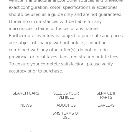
vehicle manufacturar and/or other sources and therefore
exact configuration, color, specifications & accesories
Apple CarPlay
should be used as a guide only and are not guaranteed.
Apple CarPlay/Android Auto
Under no circumstances will be liable for any
inaccuracies, claims or losses of any nature.
Auto High Beam Headlamp Control
Furthermore inventory is subject to prior sale and prices
Auto-Dimming Rear-View Mirror
are subject ot change without notice., cannot be
Automatic temperature control
combined with any other offer(s), do not include
provincial or local taxes, tags, registration or title fees.
Aux Battery
To ensure your complete satisfaction, please verify
Auxiliary Switches
accuracy prior to purchase.
Blind Spot and Cross Path Detection
Body Color 3-Piece Hard Top
SEARCH CARS
SELL US YOUR
SERVICE &
Body Color Rubicon Highline Flare
VEHICLE
PARTS
Brake assist
NEWS
ABOUT US
CAREERS
Class II Receiver Hitch
SMS TERMS OF
USE
Cloth Low-Back Bucket Seats
Connected Travel and Traffic Services