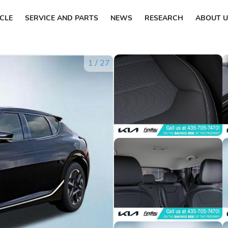
ICLE
SERVICE AND PARTS
NEWS
RESEARCH
ABOUT U
1
/
27