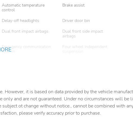
Automatic temperature
Brake assist
control
Delay-off headlights
Driver door bin
Dual front impact airbags
Dual front side impact
airbags
Emergency communication
Four wheel independent
MORE
system
suspension
Front beverage holders
Front Bucket Seats
Front dual zone A/C
Fully automatic headlights
Heated front seats
Heated Front Seats (3-
Stage)
e. However, it is based on data provided by the vehicle manufact
e only and are not guaranteed. Under no circumstances will be lia
Low tire pressure warning
Navigation system: AVN 5.0
Navigation System
e subject ot change without notice., cannot be combined with any o
isfaction, please verify accuracy prior to purchase.
Outside temperature display
Overhead airbag
Panic alarm
Passenger door bin