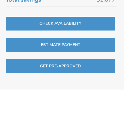
CHECK AVAILABILITY
ESTIMATE PAYMENT
GET PRE-APPROVED