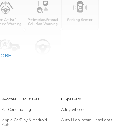
MORE
4-Wheel Disc Brakes
6 Speakers
Air Conditioning
Alloy wheels
Apple CarPlay & Android
Auto High-beam Headlights
Auto