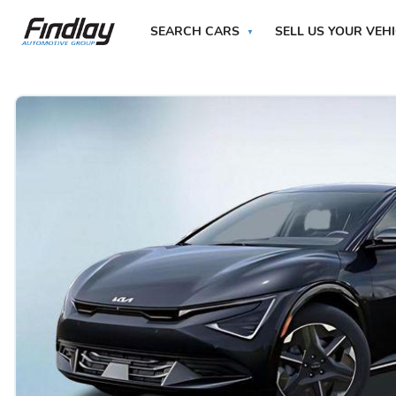
SEARCH CARS
SELL US YOUR VEH