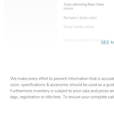
Auto-dimming Rear-View
mirror
Bumpers: body-color
Driver vanity mirror
Electronic Stability Control
SEE 
Front anti-roll bar
Front Center Armrest
Heated door mirrors
We make every effort to present information that is accurat
color, specifications & accesories should be used as a guid
Knee airbag
Furthermore inventory is subject to prior sale and prices ar
tags, registration or title fees. To ensure your complete sat
Occupant sensing airbag
Overhead console