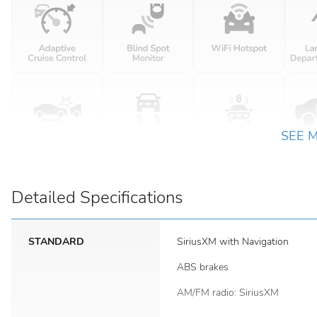
SEE 
Detailed Specifications
STANDARD
SiriusXM with Navigation
ABS brakes
AM/FM radio: SiriusXM