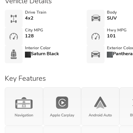
Vehicle Details
Drive Train
Body
4x2
SUV
City MPG
Hwy MPG
128
101
Interior Color
Exterior Colo
Saturn Black
Panthera
Key Features