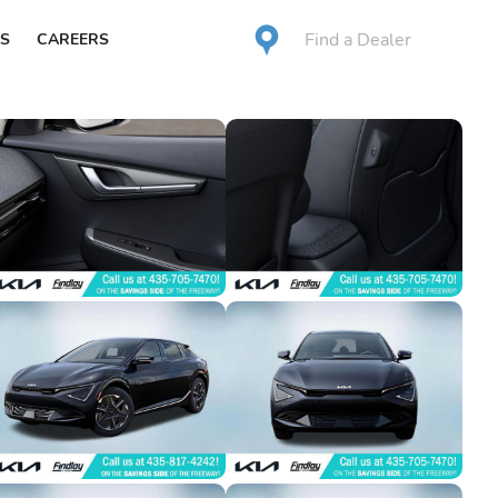
Find a Dealer
S
CAREERS