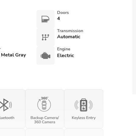
Doors
4
Transmission
Automatic
r
Engine
 Metal Gray
Electric