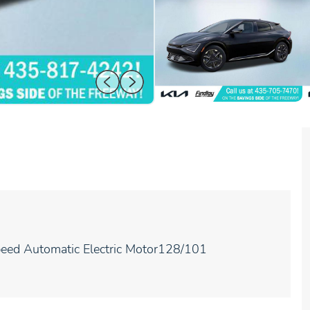
eed Automatic Electric Motor128/101