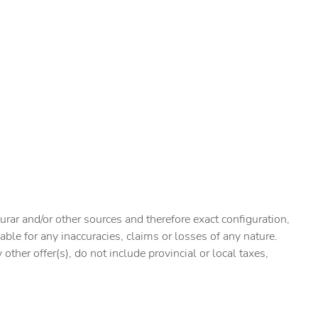
urar and/or other sources and therefore exact configuration,
ble for any inaccuracies, claims or losses of any nature.
ther offer(s), do not include provincial or local taxes,