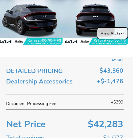
View All (27)
MSRP
$43,360
DETAILED PRICING
+$-1,476
Dealership Accessories
+$399
Document Processing Fee
Net Price
$42,283
Total savings
$1,077