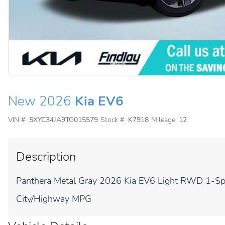
New 2026
Kia EV6
VIN #:
5XYC34JA9TG015579
Stock #:
K7918
Mileage:
12
Description
Panthera Metal Gray 2026 Kia EV6 Light RWD 1-Sp
City/Highway MPG