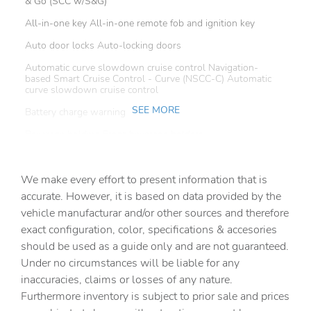
& Go (SCC w/S&G)
All-in-one key All-in-one remote fob and ignition key
Auto door locks Auto-locking doors
Automatic curve slowdown cruise control Navigation-
based Smart Cruise Control - Curve (NSCC-C) Automatic
curve slowdown cruise control
SEE MORE
Battery charge warning
Beverage holders Front beverage holders
Beverage holders rear Rear beverage holders
We make every effort to present information that is
Bulb warning Bulb failure warning
accurate. However, it is based on data provided by the
Cargo access Proximity cargo area access release
vehicle manufacturar and/or other sources and therefore
Cargo floor type Carpet cargo area floor
exact configuration, color, specifications & accesories
should be used as a guide only and are not guaranteed.
Cargo light Cargo area light
Under no circumstances will be liable for any
Cargo tie downs Cargo area tie downs
inaccuracies, claims or losses of any nature.
Charge port door activation Power charge port door
Furthermore inventory is subject to prior sale and prices
activation