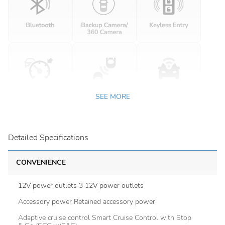
SEE MORE
Detailed Specifications
CONVENIENCE
12V power outlets 3 12V power outlets
Accessory power Retained accessory power
Adaptive cruise control Smart Cruise Control with Stop