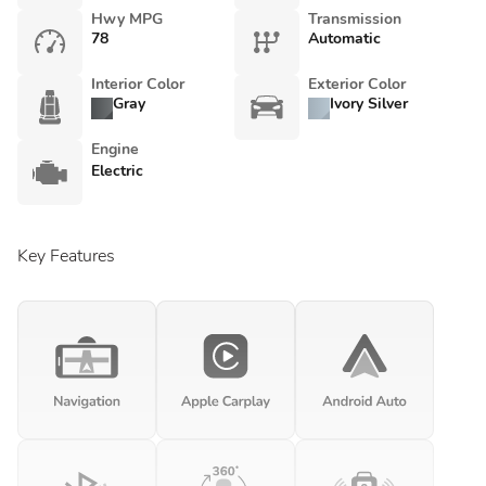
Hwy MPG
Transmission
78
Automatic
Interior Color
Exterior Color
Gray
Ivory Silver
Engine
Electric
Key Features