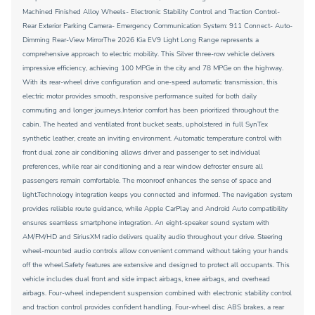
Machined Finished Alloy Wheels- Electronic Stability Control and Traction Control-
Rear Exterior Parking Camera- Emergency Communication System: 911 Connect- Auto-
Dimming Rear-View MirrorThe 2026 Kia EV9 Light Long Range represents a
comprehensive approach to electric mobility. This Silver three-row vehicle delivers
impressive efficiency, achieving 100 MPGe in the city and 78 MPGe on the highway.
With its rear-wheel drive configuration and one-speed automatic transmission, this
electric motor provides smooth, responsive performance suited for both daily
commuting and longer journeys.Interior comfort has been prioritized throughout the
cabin. The heated and ventilated front bucket seats, upholstered in full SynTex
synthetic leather, create an inviting environment. Automatic temperature control with
front dual zone air conditioning allows driver and passenger to set individual
preferences, while rear air conditioning and a rear window defroster ensure all
passengers remain comfortable. The moonroof enhances the sense of space and
light.Technology integration keeps you connected and informed. The navigation system
provides reliable route guidance, while Apple CarPlay and Android Auto compatibility
ensures seamless smartphone integration. An eight-speaker sound system with
AM/FM/HD and SiriusXM radio delivers quality audio throughout your drive. Steering
wheel-mounted audio controls allow convenient command without taking your hands
off the wheel.Safety features are extensive and designed to protect all occupants. This
vehicle includes dual front and side impact airbags, knee airbags, and overhead
airbags. Four-wheel independent suspension combined with electronic stability control
and traction control provides confident handling. Four-wheel disc ABS brakes, a rear