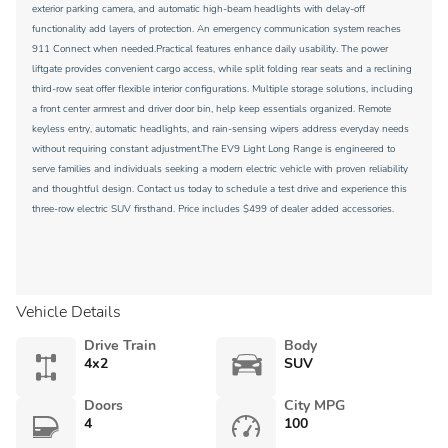
exterior parking camera, and automatic high-beam headlights with delay-off
functionality add layers of protection. An emergency communication system reaches
911 Connect when needed.Practical features enhance daily usability. The power
liftgate provides convenient cargo access, while split folding rear seats and a reclining
third-row seat offer flexible interior configurations. Multiple storage solutions, including
a front center armrest and driver door bin, help keep essentials organized. Remote
keyless entry, automatic headlights, and rain-sensing wipers address everyday needs
without requiring constant adjustment.The EV9 Light Long Range is engineered to
serve families and individuals seeking a modern electric vehicle with proven reliability
and thoughtful design. Contact us today to schedule a test drive and experience this
three-row electric SUV firsthand. Price includes $499 of dealer added accessories.
Vehicle Details
Drive Train
Body
4x2
SUV
Doors
City MPG
4
100