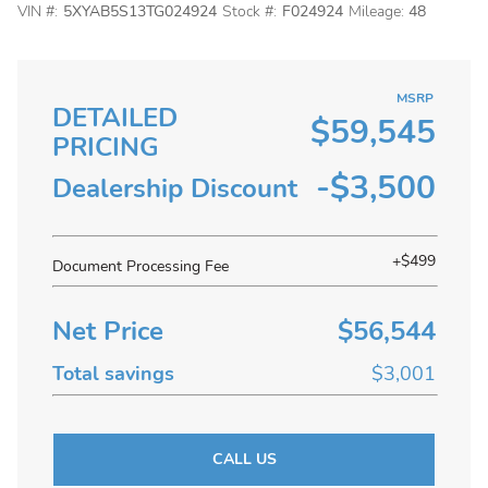
VIN #:
5XYAB5S13TG024924
Stock #:
F024924
Mileage:
48
MSRP
DETAILED
$59,545
PRICING
-$3,500
Dealership Discount
+$499
Document Processing Fee
Net Price
$56,544
Total savings
$3,001
CALL US