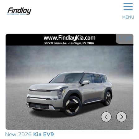
☰
MENU
1
/
29
New 2026
Kia EV9