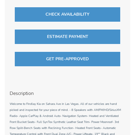
CHECK AVAILABILITY
ESTIMATE PAYMENT
GET PRE-APPROVED
Description
Welcome to Findlay Kia on Sahara Ave in Las Vegas. All of our vehicles are hand
picked and inspected for your piece of mind. - 8 Speakers with AM/FM/HD/SiriusXM
Radio- Apple CarPlay & Android Auto- Navigation System- Heated and Ventilated
Front Bucket Seats- Full SynTex Synthetic Leather Seat Trim- Power Moonroof- 3rd
Row Split-Bench Seats with Reclining Function- Heated Front Seats- Automatic
Temperature Control with Front Dual Zone A/C- Power Liftgate- 19"" Black and