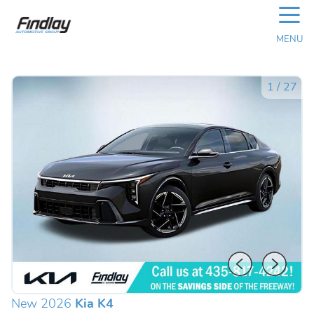
☰
MENU
1
/
27
New 2026
Kia K4