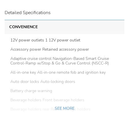
Detailed Specifications
CONVENIENCE
12V power outlets 1 12V power outlet
Accessory power Retained accessory power
Adaptive cruise control Navigation-Based Smart Cruise
Control-Ramp w/Stop & Go & Curve Control (NSCC-R)
All-in-one key All-in-one remote fob and ignition key
Auto door locks Auto-locking doors
Battery charge warning
Beverage holders Front beverage holders
SEE MORE
Beverage holders rear Rear beverage holders
Built-in virtual assistant Kia AI Assist built-in virtual
assistant