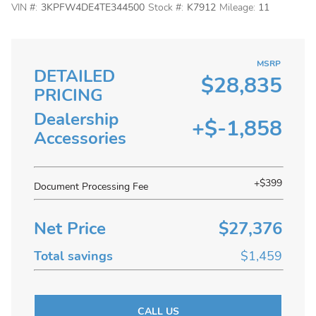
VIN #:
3KPFW4DE4TE344500
Stock #:
K7912
Mileage:
11
MSRP
DETAILED
$28,835
PRICING
Dealership
+$-1,858
Accessories
+$399
Document Processing Fee
Net Price
$27,376
Total savings
$1,459
CALL US