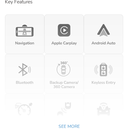
Key Features
SEE MORE