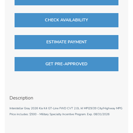
CHECK AVAILABILITY
ESTIMATE PAYMENT
GET PRE-APPROVED
Description
Interstellar Gray 2026 Kia K4 GT-Line FWD CVT 2.0L I4 MPI29/39 City/Highway MPG
Price includes: $500 - Military Specialty Incentive Program. Exp. 08/31/2026