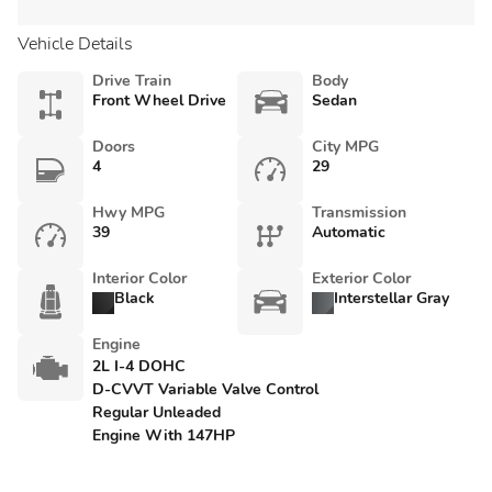
Vehicle Details
Drive Train
Body
Front Wheel Drive
Sedan
Doors
City MPG
4
29
Hwy MPG
Transmission
39
Automatic
Interior Color
Exterior Color
Black
Interstellar Gray
Engine
2L I-4 DOHC
D-CVVT Variable Valve Control
Regular Unleaded
Engine With 147HP