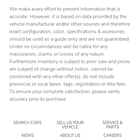
Cargo access Smart Trunk proximity cargo area access
We make every effort to present information that is
release
accurate. However, it is based on data provided by the
Cargo floor type Carpet cargo area floor
vehicle manufacturar and/or other sources and therefore
Cargo light Cargo area light
exact configuration, color, specifications & accesories
should be used as a guide only and are not guaranteed.
Clock Digital clock
Under no circumstances will be liable for any
Concealed cargo storage Cargo area concealed storage
inaccuracies, claims or losses of any nature.
Cruise control Cruise control with steering wheel
Furthermore inventory is subject to prior sale and prices
mounted controls
are subject ot change without notice., cannot be
Day/Night rearview mirror
combined with any other offer(s), do not include
provincial or local taxes, tags, registration or title fees.
Door ajar warning Rear cargo area ajar warning
To ensure your complete satisfaction, please verify
Door bins front Driver and passenger door bins
accuracy prior to purchase.
Door bins rear Rear door bins
Door locks Power door locks with 2 stage unlocking
SEARCH CARS
SELL US YOUR
SERVICE &
Door mirrors Power door mirrors
VEHICLE
PARTS
Driver foot rest
NEWS
ABOUT US
CAREERS