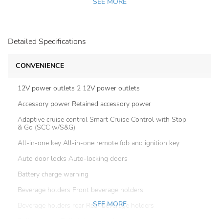
SEE MORE
Detailed Specifications
CONVENIENCE
12V power outlets 2 12V power outlets
Accessory power Retained accessory power
Adaptive cruise control Smart Cruise Control with Stop
& Go (SCC w/S&G)
All-in-one key All-in-one remote fob and ignition key
Auto door locks Auto-locking doors
Battery charge warning
Beverage holders Front beverage holders
SEE MORE
Beverage holders rear Rear beverage holders