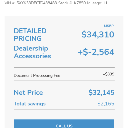
VIN #:
5XYK33DF0TG438483
Stock #:
K7850
Mileage:
11
MSRP
DETAILED
$34,310
PRICING
Dealership
+$-2,564
Accessories
+$399
Document Processing Fee
Net Price
$32,145
Total savings
$2,165
CALL US