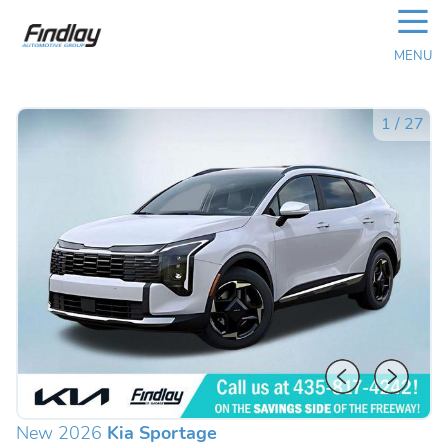
☰
MENU
1
/
27
New 2026
Kia Sportage