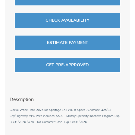
CHECK AVAILABILITY
ESTIMATE PAYMENT
GET PRE-APPROVED
Description
Glacial White Pearl 2026 Kia Sportage EX FWD 8-Speed Automatic I425/33
City/Highway MPG Price includes: $500 - Military Specialty Incentive Program. Exp.
08/31/2026 $750 - Kia Customer Cash. Exp. 08/31/2026