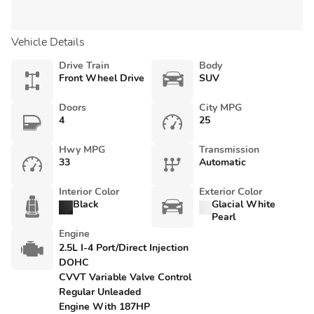
Vehicle Details
Drive Train
Body
Front Wheel Drive
SUV
Doors
City MPG
4
25
Hwy MPG
Transmission
33
Automatic
Interior Color
Exterior Color
Black
Glacial White
Pearl
Engine
2.5L I-4 Port/Direct Injection
DOHC
CVVT Variable Valve Control
Regular Unleaded
Engine With 187HP