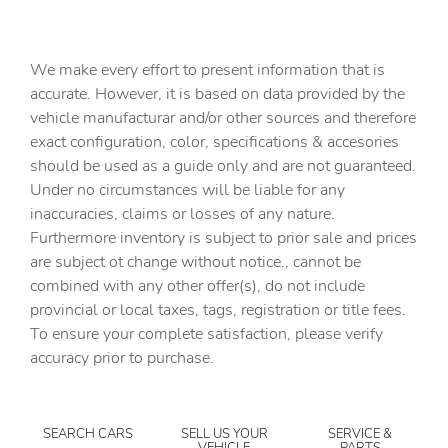
Bulb warning Bulb failure warning
Cargo access Smart Liftgate proximity cargo area access
release
We make every effort to present information that is
Cargo floor type Carpet cargo area floor
accurate. However, it is based on data provided by the
vehicle manufacturar and/or other sources and therefore
Cargo light Cargo area light
exact configuration, color, specifications & accesories
Cargo tie downs Cargo area tie downs
should be used as a guide only and are not guaranteed.
Clock Digital clock
Under no circumstances will be liable for any
inaccuracies, claims or losses of any nature.
Cruise control Cruise control with steering wheel
mounted controls
Furthermore inventory is subject to prior sale and prices
are subject ot change without notice., cannot be
Day/Night rearview mirror
combined with any other offer(s), do not include
Door ajar warning Rear cargo area ajar warning
provincial or local taxes, tags, registration or title fees.
Door bins front Driver and passenger door bins
To ensure your complete satisfaction, please verify
accuracy prior to purchase.
Door bins rear Rear door bins
Door locks Power door locks with 2 stage unlocking
Door mirrors Power door mirrors
SEARCH CARS
SELL US YOUR
SERVICE &