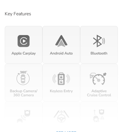
Key Features