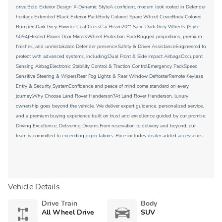
drive.Bold Exterior Design X-Dynamic StyleA confident, modern look rooted in Defender
heritage:Extended Black Exterior PackBody Colored Spare Wheel CoverBody Colored
BumpersDark Grey Powder Coat CrossCar Beam20"" Satin Dark Grey Wheels (Style
5094)Heated Power Door MirrorsWheel Protection PackRugged proportions, premium
finishes, and unmistakable Defender presence.Safety & Driver AssistanceEngineered to
protect with advanced systems, including:Dual Front & Side Impact AirbagsOccupant
Sensing AirbagElectronic Stability Control & Traction ControlEmergency PackSpeed
Sensitive Steering & WipersRear Fog Lights & Rear Window DefrosterRemote Keyless
Entry & Security SystemConfidence and peace of mind come standard on every
journey.Why Choose Land Rover Henderson?At Land Rover Henderson, luxury
ownership goes beyond the vehicle. We deliver expert guidance, personalized service,
and a premium buying experience built on trust and excellence guided by our promise:
Driving Excellence, Delivering Dreams.From reservation to delivery and beyond, our
team is committed to exceeding expectations. Price includes dealer added accessories.
Vehicle Details
Drive Train
Body
All Wheel Drive
SUV