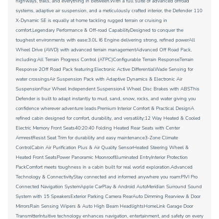
highways, trails, and everything in between.With a full suite of advanced offroad
systems, adaptive air suspension, and a meticulously crafted interior, the Defender 110
X-Dynamic SE is equally at home tackling rugged terrain or cruising in
comfort.Legendary Performance & Off-road CapabilityDesigned to conquer the
toughest environments with ease:3.0L I6 Engine delivering strong, refined powerAll
Wheel Drive (AWD) with advanced terrain managementAdvanced Off Road Pack,
including:All Terrain Progress Control (ATPC)Configurable Terrain ResponseTerrain
Response 2Off Road Pack featuring:Electronic Active DifferentialWade Sensing for
water crossingsAir Suspension Pack with Adaptive Dynamics & Electronic Air
SuspensionFour Wheel Independent Suspension4 Wheel Disc Brakes with ABSThis
Defender is built to adapt instantly to mud, sand, snow, rocks, and water giving you
confidence wherever adventure leads.Premium Interior Comfort & Practical DesignA
refined cabin designed for comfort, durability, and versatility:12 Way Heated & Cooled
Electric Memory Front Seats40:20:40 Folding Heated Rear Seats with Center
ArmrestResist Seat Trim for durability and easy maintenance3-Zone Climate
ControlCabin Air Purification Plus & Air Quality SensorHeated Steering Wheel &
Heated Front SeatsPower Panoramic MoonroofIlluminated EntryInterior Protection
PackComfort meets toughness in a cabin built for real world exploration.Advanced
Technology & ConnectivityStay connected and informed anywhere you roam:PIVI Pro
Connected Navigation SystemApple CarPlay & Android AutoMeridian Surround Sound
System with 15 SpeakersExterior Parking Camera RearAuto Dimming Rearview & Door
MirrorsRain Sensing Wipers & Auto High Beam HeadlightsHomeLink Garage Door
TransmitterIntuitive technology enhances navigation, entertainment, and safety on every