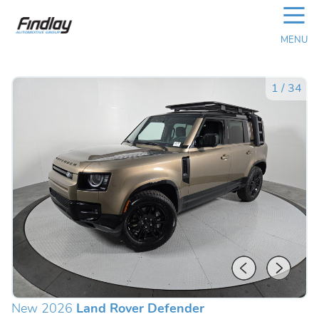
☰
MENU
1
/
34
New 2026
Land Rover Defender