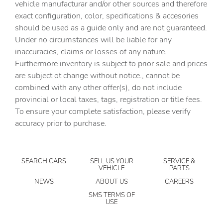
vehicle manufacturar and/or other sources and therefore
AM/FM radio: SiriusXM
exact configuration, color, specifications & accesories
should be used as a guide only and are not guaranteed.
Apple CarPlay & Android Auto
Under no circumstances will be liable for any
Auto High-beam Headlights
inaccuracies, claims or losses of any nature.
Auto tilt-away steering wheel
Furthermore inventory is subject to prior sale and prices
are subject ot change without notice., cannot be
Auto-dimming door mirrors
combined with any other offer(s), do not include
Auto-dimming Rear-View mirror
provincial or local taxes, tags, registration or title fees.
Automatic temperature control
To ensure your complete satisfaction, please verify
accuracy prior to purchase.
Body-Colored Spare Wheel Cover
Brake assist
Bumpers: body-color
SEARCH CARS
SELL US YOUR
SERVICE &
VEHICLE
PARTS
Cabin Air Purification Plus
NEWS
ABOUT US
CAREERS
Configurable Terrain Response
SMS TERMS OF
USE
Delay-off headlights
Driver door bin