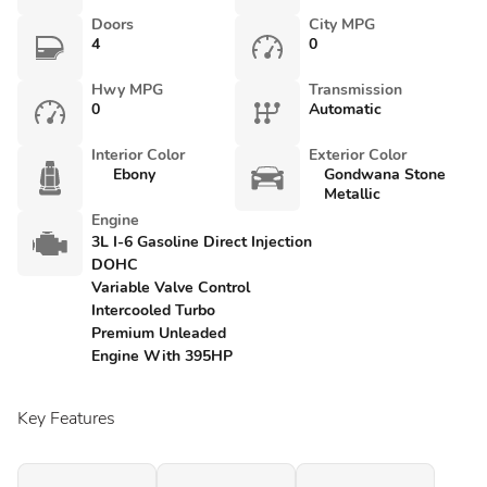
Doors
City MPG
4
0
Hwy MPG
Transmission
0
Automatic
Interior Color
Exterior Color
Ebony
Gondwana Stone
Metallic
Engine
3L I-6 Gasoline Direct Injection
DOHC
Variable Valve Control
Intercooled Turbo
Premium Unleaded
Engine With 395HP
Key Features