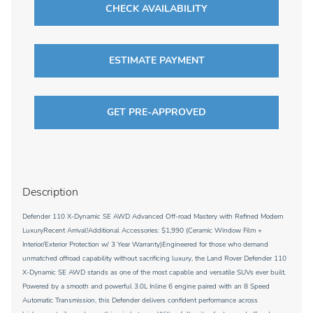
CHECK AVAILABILITY
ESTIMATE PAYMENT
GET PRE-APPROVED
Description
Defender 110 X-Dynamic SE AWD Advanced Off-road Mastery with Refined Modern
LuxuryRecent Arrival!Additional Accessories: $1,990 (Ceramic Window Film +
Interior/Exterior Protection w/ 3 Year Warranty)Engineered for those who demand
unmatched offroad capability without sacrificing luxury, the Land Rover Defender 110
X-Dynamic SE AWD stands as one of the most capable and versatile SUVs ever built.
Powered by a smooth and powerful 3.0L Inline 6 engine paired with an 8 Speed
Automatic Transmission, this Defender delivers confident performance across