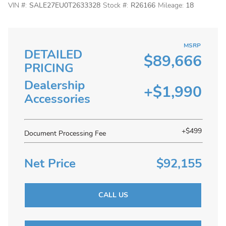
VIN #:
SALE27EU0T2633328
Stock #:
R26166
Mileage:
18
MSRP
DETAILED
$89,666
PRICING
Dealership
+$1,990
Accessories
+$499
Document Processing Fee
Net Price
$92,155
CALL US