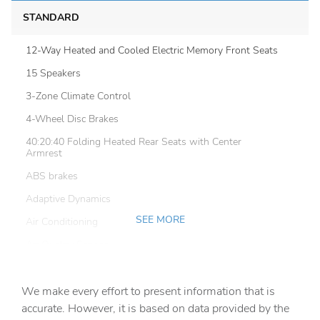
STANDARD
12-Way Heated and Cooled Electric Memory Front Seats
15 Speakers
3-Zone Climate Control
4-Wheel Disc Brakes
40:20:40 Folding Heated Rear Seats with Center
Armrest
ABS brakes
Adaptive Dynamics
SEE MORE
Air Conditioning
Air Quality Sensor
Air Suspension Pack
We make every effort to present information that is
All Terrain Progress Control (ATPC)
accurate. However, it is based on data provided by the
Alloy wheels