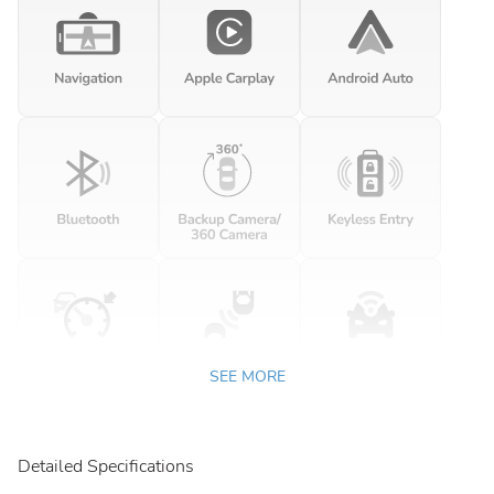
SEE MORE
Detailed Specifications