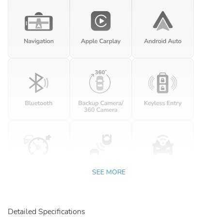
SEE MORE
Detailed Specifications