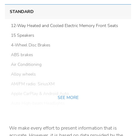
STANDARD
12-Way Heated and Cooled Electric Memory Front Seats
15 Speakers
4-Wheel Disc Brakes
ABS brakes
Air Conditioning
Alloy wheels
AM/FM radio: SiriusXM
Apple CarPlay & Android Auto
SEE MORE
Auto High-beam Headlights
Auto tilt-away steering wheel
Auto-dimming door mirrors
We make every effort to present information that is
Auto-dimming Rear-View mirror
accurate. However, it is based on data provided by the