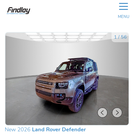
☰
MENU
1
/
56
New 2026
Land Rover Defender