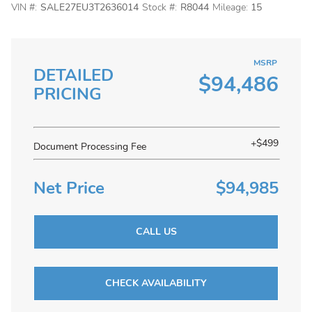
VIN #:
SALE27EU3T2636014
Stock #:
R8044
Mileage:
15
MSRP
DETAILED
$94,486
PRICING
+$499
Document Processing Fee
Net Price
$94,985
CALL US
CHECK AVAILABILITY