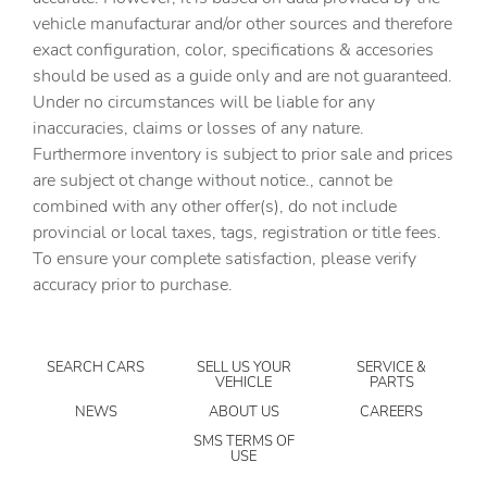
vehicle manufacturar and/or other sources and therefore
Automatic temperature control
exact configuration, color, specifications & accesories
Brake assist
should be used as a guide only and are not guaranteed.
Bumpers: body-color
Under no circumstances will be liable for any
inaccuracies, claims or losses of any nature.
Delay-off headlights
Furthermore inventory is subject to prior sale and prices
Driver door bin
are subject ot change without notice., cannot be
Driver vanity mirror
combined with any other offer(s), do not include
provincial or local taxes, tags, registration or title fees.
Dual front impact airbags
To ensure your complete satisfaction, please verify
Dual front side impact airbags
accuracy prior to purchase.
Electronic Stability Control
Exterior Parking Camera Rear
SEARCH CARS
SELL US YOUR
SERVICE &
Four wheel independent suspension
VEHICLE
PARTS
Front anti-roll bar
NEWS
ABOUT US
CAREERS
Front beverage holders
SMS TERMS OF
USE
Front Bucket Seats