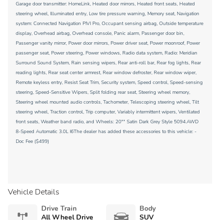
Garage door transmitter: HomeLink, Heated door mirrors, Heated front seats, Heated
steering wheel, Illuminated entry, Low tire pressure warning, Memory seat, Navigation
system: Connected Navigation PIVI Pro, Occupant sensing airbag, Outside temperature
display, Overhead airbag, Overhead console, Panic alarm, Passenger door bin,
Passenger vanity mirror, Power door mirrors, Power driver seat, Power moonroof, Power
passenger seat, Power steering, Power windows, Radio data system, Radio: Meridian
Surround Sound System, Rain sensing wipers, Rear anti-roll bar, Rear fog lights, Rear
reading lights, Rear seat center armrest, Rear window defroster, Rear window wiper,
Remote keyless entry, Resist Seat Trim, Security system, Speed control, Speed-sensing
steering, Speed-Sensitive Wipers, Split folding rear seat, Steering wheel memory,
Steering wheel mounted audio controls, Tachometer, Telescoping steering wheel, Tilt
steering wheel, Traction control, Trip computer, Variably intermittent wipers, Ventilated
front seats, Weather band radio, and Wheels: 20"" Satin Dark Grey Style 5094.AWD
8-Speed Automatic 3.0L I6The dealer has added these accessories to this vehicle: -
Doc Fee ($499)
Vehicle Details
Drive Train
Body
All Wheel Drive
SUV