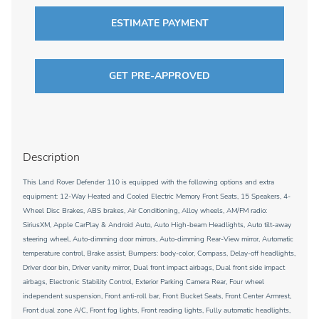
ESTIMATE PAYMENT
GET PRE-APPROVED
Description
This Land Rover Defender 110 is equipped with the following options and extra
equipment: 12-Way Heated and Cooled Electric Memory Front Seats, 15 Speakers, 4-
Wheel Disc Brakes, ABS brakes, Air Conditioning, Alloy wheels, AM/FM radio:
SiriusXM, Apple CarPlay & Android Auto, Auto High-beam Headlights, Auto tilt-away
steering wheel, Auto-dimming door mirrors, Auto-dimming Rear-View mirror, Automatic
temperature control, Brake assist, Bumpers: body-color, Compass, Delay-off headlights,
Driver door bin, Driver vanity mirror, Dual front impact airbags, Dual front side impact
airbags, Electronic Stability Control, Exterior Parking Camera Rear, Four wheel
independent suspension, Front anti-roll bar, Front Bucket Seats, Front Center Armrest,
Front dual zone A/C, Front fog lights, Front reading lights, Fully automatic headlights,