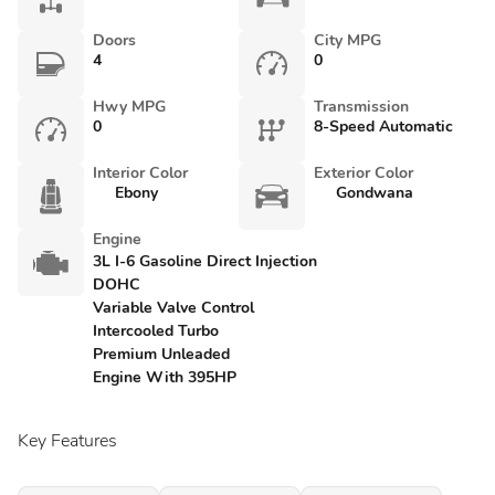
Doors
City MPG
4
0
Hwy MPG
Transmission
0
8-Speed Automatic
Interior Color
Exterior Color
Ebony
Gondwana
Engine
3L I-6 Gasoline Direct Injection
DOHC
Variable Valve Control
Intercooled Turbo
Premium Unleaded
Engine With 395HP
Key Features