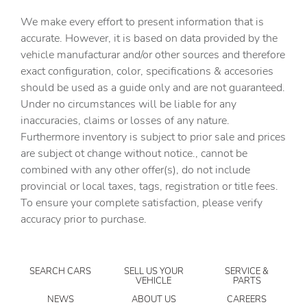
Air Suspension Pack
We make every effort to present information that is
All Terrain Progress Control (ATPC)
accurate. However, it is based on data provided by the
vehicle manufacturar and/or other sources and therefore
Alloy wheels
exact configuration, color, specifications & accesories
AM/FM radio: SiriusXM
should be used as a guide only and are not guaranteed.
Apple CarPlay & Android Auto
Under no circumstances will be liable for any
inaccuracies, claims or losses of any nature.
Auto High-beam Headlights
Furthermore inventory is subject to prior sale and prices
Auto tilt-away steering wheel
are subject ot change without notice., cannot be
Auto-dimming door mirrors
combined with any other offer(s), do not include
provincial or local taxes, tags, registration or title fees.
Auto-dimming Rear-View mirror
To ensure your complete satisfaction, please verify
Automatic temperature control
accuracy prior to purchase.
Brake assist
Bumpers: body-color
SEARCH CARS
SELL US YOUR
SERVICE &
Cabin Air Purification Plus
VEHICLE
PARTS
Configurable Terrain Response
NEWS
ABOUT US
CAREERS