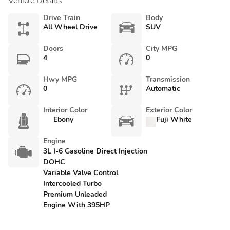
Vehicle Details
Drive Train
Body
All Wheel Drive
SUV
Doors
City MPG
4
0
Hwy MPG
Transmission
0
Automatic
Interior Color
Exterior Color
Ebony
Fuji White
Engine
3L I-6 Gasoline Direct Injection
DOHC
Variable Valve Control
Intercooled Turbo
Premium Unleaded
Engine With 395HP