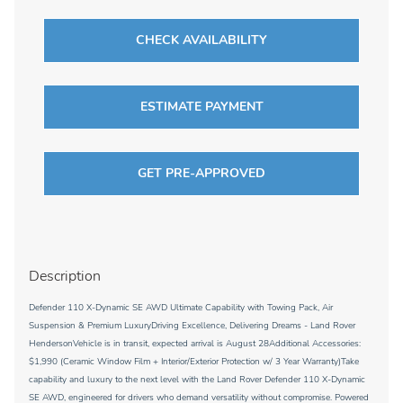
CHECK AVAILABILITY
ESTIMATE PAYMENT
GET PRE-APPROVED
Description
Defender 110 X-Dynamic SE AWD Ultimate Capability with Towing Pack, Air
Suspension & Premium LuxuryDriving Excellence, Delivering Dreams - Land Rover
HendersonVehicle is in transit, expected arrival is August 28Additional Accessories:
$1,990 (Ceramic Window Film + Interior/Exterior Protection w/ 3 Year Warranty)Take
capability and luxury to the next level with the Land Rover Defender 110 X-Dynamic
SE AWD, engineered for drivers who demand versatility without compromise. Powered