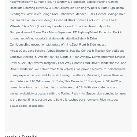
Auto™Meridian™ Surround Sound System (15 Speakers)Exterior Parking Camera
RearAuto Dimming Rearview & Door MirrorsRain Sensing Wipers & Auto High Beam
HeadlightsHomeLink® Garage Door TransmitterExtended Black Exterior StylingA bold,
modern take on an iconic design:Extended Black Exterior Pack22"" Gloss Black
Wheels (Style 5098)Dark Grey Powder Coated Cross Car BeamBody Color
BumpersHeated Power Door MirrorsSignature LED LightingWheel Protection PackA
rugged yet refined exterior that demands attention.Safety & Driver
ConfidenceEngineered for total peace of mind:Dual Front & Side Impact
AirbagsOccupant Sensing AirbagElectronic Stability Control & Traction ControlSpeed
Sensitive Steering & WipersRear Fog Lights & Rear Window DefrosterRemote Keyless
Entry & Security SystemEmergency PackWhy Choose Land Rover Henderson?At Land
Rover Henderson, we deliver more than vehicles, we provide a premium, personalized
luxury experience from start to finish. Driving Excellence, Delivering Dreams.Reserve
Your Defender 110 X-Dynamic SE TodayThis Defender 110 X-Dynamic SE AWD is
currently in transit and scheduled to arrive August 28. With strong demand and
limited availability especially with the Towing Pack + Air Suspension combination now
is the perfect time to secure yours before it reaches our showroom. Price includes
dealer added accessories.