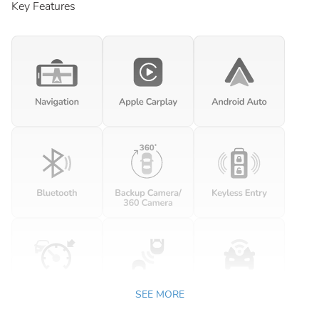
Key Features
SEE MORE