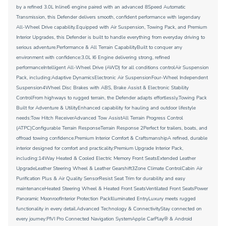
by a refined 3.0L Inline6 engine paired with an advanced 8Speed Automatic
Transmission, this Defender delivers smooth, confident performance with legendary
All-Wheel Drive capability.Equipped with Air Suspension, Towing Pack, and Premium
Interior Upgrades, this Defender is built to handle everything from everyday driving to
serious adventure.Performance & All Terrain CapabilityBuilt to conquer any
environment with confidence:3.0L I6 Engine delivering strong, refined
performanceIntelligent All-Wheel Drive (AWD) for all conditions controlAir Suspension
Pack, including:Adaptive DynamicsElectronic Air SuspensionFour-Wheel Independent
Suspension4Wheel Disc Brakes with ABS, Brake Assist & Electronic Stability
ControlFrom highways to rugged terrain, the Defender adapts effortlessly.Towing Pack
Built for Adventure & UtilityEnhanced capability for hauling and outdoor lifestyle
needs:Tow Hitch ReceiverAdvanced Tow AssistAll Terrain Progress Control
(ATPC)Configurable Terrain ResponseTerrain Response 2Perfect for trailers, boats, and
offroad towing confidence.Premium Interior Comfort & CraftsmanshipA refined, durable
interior designed for comfort and practicality:Premium Upgrade Interior Pack,
including:14Way Heated & Cooled Electric Memory Front SeatsExtended Leather
UpgradeLeather Steering Wheel & Leather Gearshift3Zone Climate ControlCabin Air
Purification Plus & Air Quality SensorResist Seat Trim for durability and easy
maintenanceHeated Steering Wheel & Heated Front SeatsVentilated Front SeatsPower
Panoramic MoonroofInterior Protection PackIlluminated EntryLuxury meets rugged
functionality in every detail.Advanced Technology & ConnectivityStay connected on
every journey:PIVI Pro Connected Navigation SystemApple CarPlay® & Android