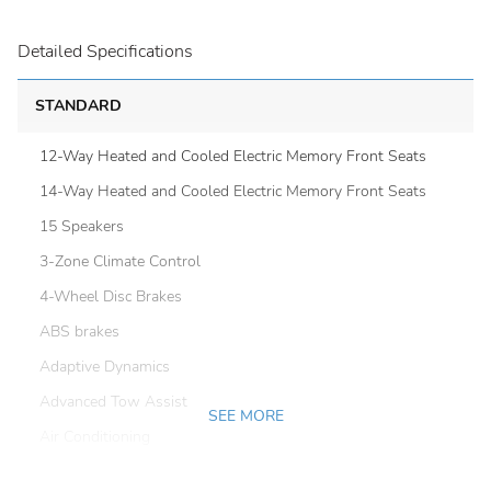
Detailed Specifications
STANDARD
12-Way Heated and Cooled Electric Memory Front Seats
14-Way Heated and Cooled Electric Memory Front Seats
15 Speakers
3-Zone Climate Control
4-Wheel Disc Brakes
ABS brakes
Adaptive Dynamics
Advanced Tow Assist
SEE MORE
Air Conditioning
Air Quality Sensor