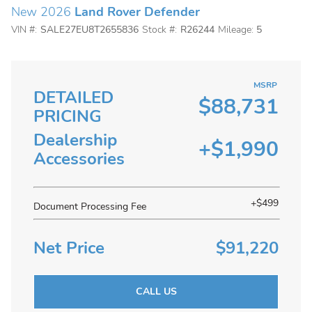
New 2026
Land Rover Defender
VIN #:
SALE27EU8T2655836
Stock #:
R26244
Mileage:
5
MSRP
DETAILED
$88,731
PRICING
Dealership
+$1,990
Accessories
+$499
Document Processing Fee
Net Price
$91,220
CALL US