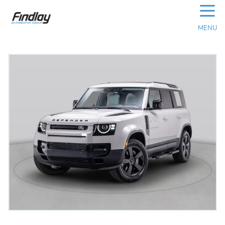
☰
MENU