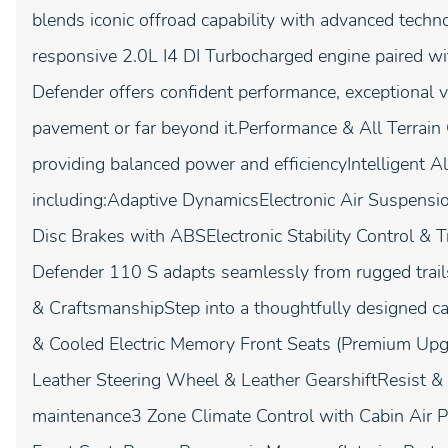
blends iconic offroad capability with advanced tec
responsive 2.0L I4 DI Turbocharged engine paired w
Defender offers confident performance, exceptional v
pavement or far beyond it.Performance & All Terrain
providing balanced power and efficiencyIntelligent
including:Adaptive DynamicsElectronic Air Suspen
Disc Brakes with ABSElectronic Stability Control & T
Defender 110 S adapts seamlessly from rugged trails 
& CraftsmanshipStep into a thoughtfully designed ca
& Cooled Electric Memory Front Seats (Premium Upgr
Leather Steering Wheel & Leather GearshiftResist & 
maintenance3 Zone Climate Control with Cabin Air P