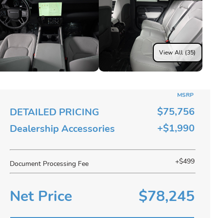
View All (35)
MSRP
$75,756
DETAILED PRICING
+$1,990
Dealership Accessories
+$499
Document Processing Fee
Net Price
$78,245