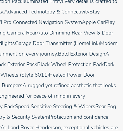
ion PackIlluminated EntryEvery detail is crafted to
lity.Advanced Technology & ConnectivityStay
IVI Pro Connected Navigation SystemApple CarPlay
king Camera RearAuto Dimming Rear View & Door
dlightsGarage Door Transmitter (HomeLink)Modern
ainment on every journey.Bold Exterior DesignA
lack Exterior PackBlack Wheel Protection PackDark
 Wheels (Style 6011)Heated Power Door
BumpersA rugged yet refined aesthetic that looks
Engineered for peace of mind in every
cy PackSpeed Sensitive Steering & WipersRear Fog
y & Security SystemProtection and confidence
 Land Rover Henderson, exceptional vehicles are