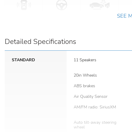
SEE 
Detailed Specifications
STANDARD
11 Speakers
20in Wheels
ABS brakes
Air Quality Sensor
AM/FM radio: SiriusXM
Auto tilt-away steering
wheel