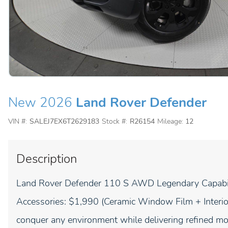
New 2026
Land Rover Defender
VIN #:
SALEJ7EX6T2629183
Stock #:
R26154
Mileage:
12
Description
Land Rover Defender 110 S AWD Legendary Capabilit
Accessories: $1,990 (Ceramic Window Film + Interior
conquer any environment while delivering refined 