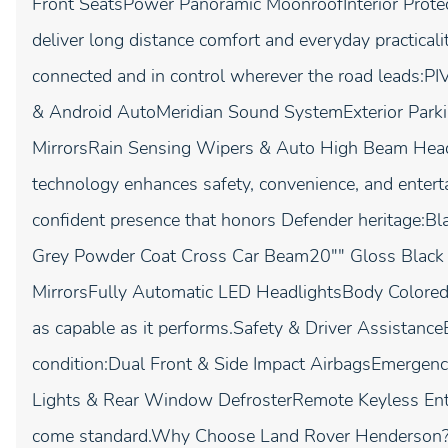
Front SeatsPower Panoramic MoonroofInterior Protect
deliver long distance comfort and everyday practica
connected and in control wherever the road leads:P
& Android AutoMeridian Sound SystemExterior Par
MirrorsRain Sensing Wipers & Auto High Beam Hea
technology enhances safety, convenience, and entert
confident presence that honors Defender heritage:B
Grey Powder Coat Cross Car Beam20"" Gloss Black
MirrorsFully Automatic LED HeadlightsBody Colored 
as capable as it performs.Safety & Driver Assistance
condition:Dual Front & Side Impact AirbagsEmergen
Lights & Rear Window DefrosterRemote Keyless Entr
come standard.Why Choose Land Rover Henderson?At