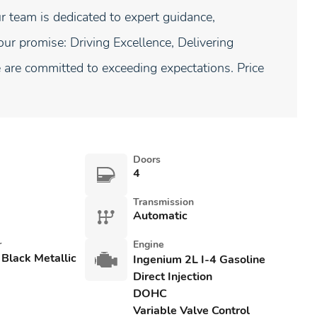
 team is dedicated to expert guidance,
our promise: Driving Excellence, Delivering
are committed to exceeding expectations. Price
Doors
4
Transmission
Automatic
r
Engine
 Black Metallic
Ingenium 2L I-4 Gasoline
Direct Injection
DOHC
Variable Valve Control