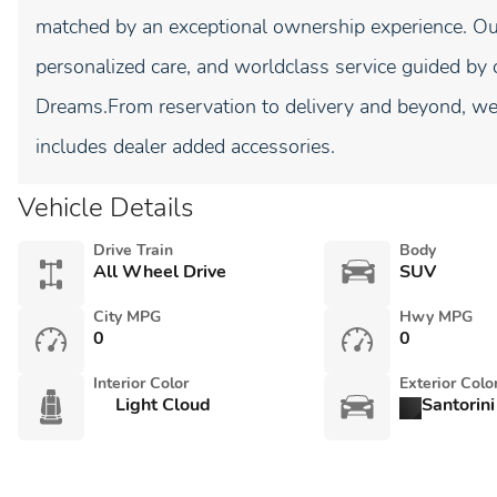
matched by an exceptional ownership experience. Our
personalized care, and worldclass service guided by 
Dreams.From reservation to delivery and beyond, we 
includes dealer added accessories.
Vehicle Details
Drive Train
Body
All Wheel Drive
SUV
City MPG
Hwy MPG
0
0
Interior Color
Exterior Colo
Light Cloud
Santorini