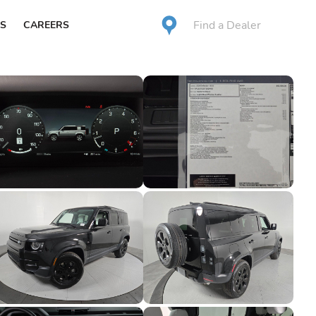
Find a Dealer
S
CAREERS