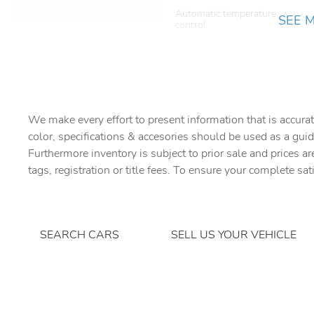
Automatic temperature
SEE 
control
Brake assist
Dark Grey Powder Coat
Cross Car Beam
Driver vanity mirror
We make every effort to present information that is accurat
color, specifications & accesories should be used as a guid
Electronic Air Suspension
Furthermore inventory is subject to prior sale and prices ar
tags, registration or title fees. To ensure your complete sat
Extended Leather Upgrade
Front anti-roll bar
SEARCH CARS
SELL US YOUR VEHICLE
Front dual zone A/C
Garage door transmitter:
HomeLink
Heated front seats