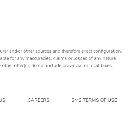
urar and/or other sources and therefore exact configuration,
ble for any inaccuracies, claims or losses of any nature.
ther offer(s), do not include provincial or local taxes,
US
CAREERS
SMS TERMS OF USE