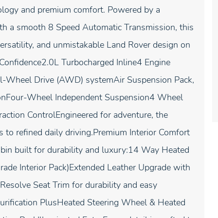
hnology and premium comfort. Powered by a
ith a smooth 8 Speed Automatic Transmission, this
ersatility, and unmistakable Land Rover design on
 Confidence2.0L Turbocharged Inline4 Engine
 All-Wheel Drive (AWD) systemAir Suspension Pack,
sionFour-Wheel Independent Suspension4 Wheel
raction ControlEngineered for adventure, the
to refined daily driving.Premium Interior Comfort
bin built for durability and luxury:14 Way Heated
ade Interior Pack)Extended Leather Upgrade with
Resolve Seat Trim for durability and easy
urification PlusHeated Steering Wheel & Heated