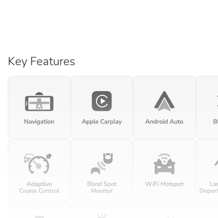
Key Features