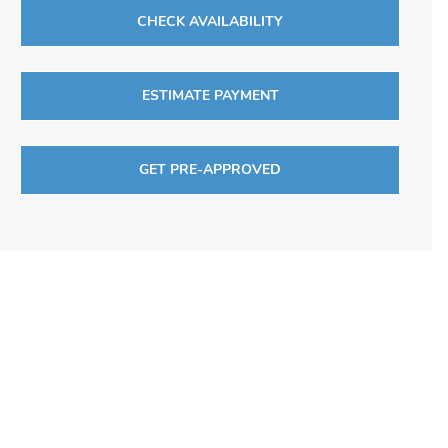
CHECK AVAILABILITY
ESTIMATE PAYMENT
GET PRE-APPROVED