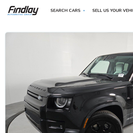
SEARCH CARS
SELL US YOUR VEH