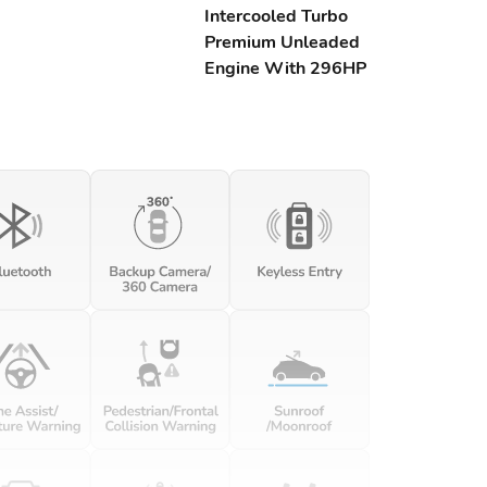
Intercooled Turbo
Premium Unleaded
Engine With 296HP