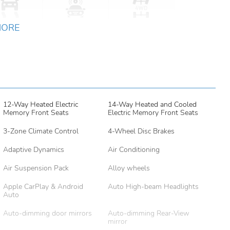
MORE
12-Way Heated Electric
14-Way Heated and Cooled
Memory Front Seats
Electric Memory Front Seats
3-Zone Climate Control
4-Wheel Disc Brakes
Adaptive Dynamics
Air Conditioning
Air Suspension Pack
Alloy wheels
Apple CarPlay & Android
Auto High-beam Headlights
Auto
Auto-dimming door mirrors
Auto-dimming Rear-View
mirror