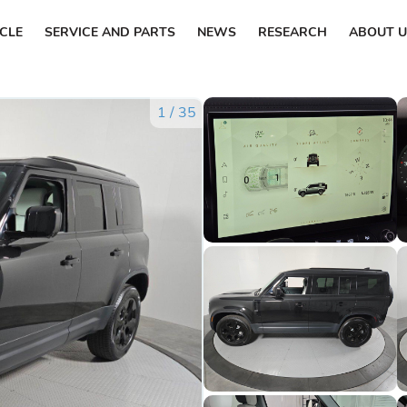
ICLE
SERVICE AND PARTS
NEWS
RESEARCH
ABOUT U
1
/
35