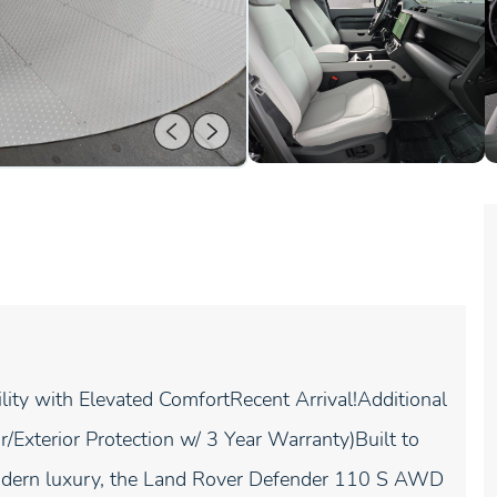
y with Elevated ComfortRecent Arrival!Additional
/Exterior Protection w/ 3 Year Warranty)Built to
modern luxury, the Land Rover Defender 110 S AWD