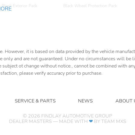
Black Exterior Pack
Black Wheel Protection Pack
MORE
Bumpers: body-color
Cabin Air Purification Plus
Delay-off headlights
Driver door bin
Dual front impact airbags
Dual front side impact
e. However, it is based on data provided by the vehicle manufact
airbags
e only and are not guaranteed. Under no circumstances will be lia
Electronic Stability Control
Emergency Pack
e subject ot change without notice., cannot be combined with any o
isfaction, please verify accuracy prior to purchase.
Exterior Parking Camera
Four wheel independent
Rear
suspension
Front Bucket Seats
Front Center Armrest
SERVICE & PARTS
NEWS
ABOUT 
Front fog lights
Fully automatic headlights
Handover Pack
Heated door mirrors
©
2026
FINDLAY AUTOMOTIVE GROUP
DEALER MASTERS — MADE WITH
❤ ️
BY TEAM MXS
Interior Protection Pack
Leather Gearshift