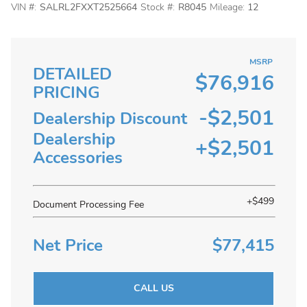
VIN #:
SALRL2FXXT2525664
Stock #:
R8045
Mileage:
12
MSRP
DETAILED
$76,916
PRICING
-$
2,501
Dealership Discount
Dealership
+$2,501
Accessories
+$499
Document Processing Fee
Net Price
$77,415
CALL US