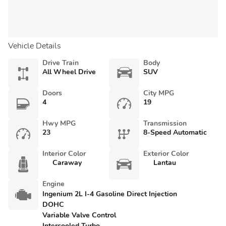
Vehicle Details
Drive Train
Body
All Wheel Drive
SUV
Doors
City MPG
4
19
Hwy MPG
Transmission
23
8-Speed Automatic
Interior Color
Exterior Color
Caraway
Lantau
Engine
Ingenium 2L I-4 Gasoline Direct Injection
DOHC
Variable Valve Control
Intercooled Turbo