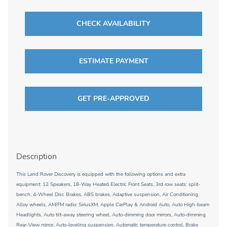
CHECK AVAILABILITY
ESTIMATE PAYMENT
GET PRE-APPROVED
Description
This Land Rover Discovery is equipped with the following options and extra
equipment: 12 Speakers, 18-Way Heated Electric Front Seats, 3rd row seats: split-
bench, 4-Wheel Disc Brakes, ABS brakes, Adaptive suspension, Air Conditioning,
Alloy wheels, AM/FM radio: SiriusXM, Apple CarPlay & Android Auto, Auto High-beam
Headlights, Auto tilt-away steering wheel, Auto-dimming door mirrors, Auto-dimming
Rear-View mirror, Auto-leveling suspension, Automatic temperature control, Brake