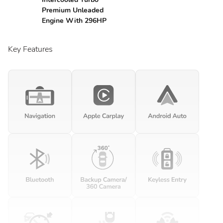
Premium Unleaded
Engine With 296HP
Key Features