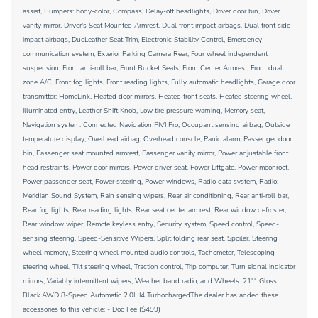
assist, Bumpers: body-color, Compass, Delay-off headlights, Driver door bin, Driver
vanity mirror, Driver's Seat Mounted Armrest, Dual front impact airbags, Dual front side
impact airbags, DuoLeather Seat Trim, Electronic Stability Control, Emergency
communication system, Exterior Parking Camera Rear, Four wheel independent
suspension, Front anti-roll bar, Front Bucket Seats, Front Center Armrest, Front dual
zone A/C, Front fog lights, Front reading lights, Fully automatic headlights, Garage door
transmitter: HomeLink, Heated door mirrors, Heated front seats, Heated steering wheel,
Illuminated entry, Leather Shift Knob, Low tire pressure warning, Memory seat,
Navigation system: Connected Navigation PIVI Pro, Occupant sensing airbag, Outside
temperature display, Overhead airbag, Overhead console, Panic alarm, Passenger door
bin, Passenger seat mounted armrest, Passenger vanity mirror, Power adjustable front
head restraints, Power door mirrors, Power driver seat, Power Liftgate, Power moonroof,
Power passenger seat, Power steering, Power windows, Radio data system, Radio:
Meridian Sound System, Rain sensing wipers, Rear air conditioning, Rear anti-roll bar,
Rear fog lights, Rear reading lights, Rear seat center armrest, Rear window defroster,
Rear window wiper, Remote keyless entry, Security system, Speed control, Speed-
sensing steering, Speed-Sensitive Wipers, Split folding rear seat, Spoiler, Steering
wheel memory, Steering wheel mounted audio controls, Tachometer, Telescoping
steering wheel, Tilt steering wheel, Traction control, Trip computer, Turn signal indicator
mirrors, Variably intermittent wipers, Weather band radio, and Wheels: 21"" Gloss
Black.AWD 8-Speed Automatic 2.0L I4 TurbochargedThe dealer has added these
accessories to this vehicle: - Doc Fee ($499)