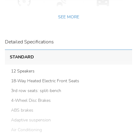
SEE MORE
Detailed Specifications
STANDARD
12 Speakers
18-Way Heated Electric Front Seats
3rd row seats: split-bench
4-Wheel Disc Brakes
ABS brakes
Adaptive suspension
Air Conditioning