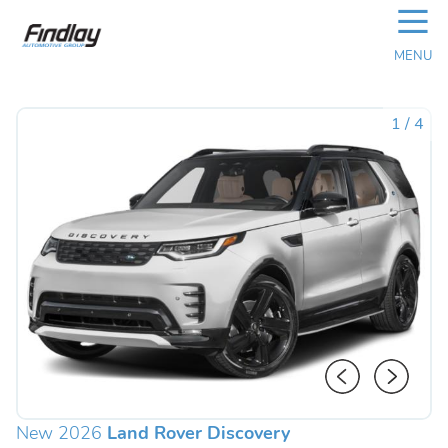
☰
MENU
1
/
4
New 2026
Land Rover Discovery