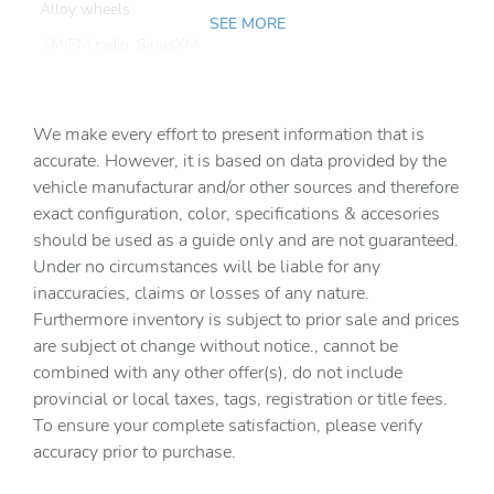
Alloy wheels
SEE MORE
AM/FM radio: SiriusXM
Apple CarPlay & Android Auto
Auto High-beam Headlights
We make every effort to present information that is
Auto tilt-away steering wheel
accurate. However, it is based on data provided by the
vehicle manufacturar and/or other sources and therefore
Auto-dimming door mirrors
exact configuration, color, specifications & accesories
Auto-dimming Rear-View mirror
should be used as a guide only and are not guaranteed.
Auto-leveling suspension
Under no circumstances will be liable for any
inaccuracies, claims or losses of any nature.
Automatic temperature control
Furthermore inventory is subject to prior sale and prices
Brake assist
are subject ot change without notice., cannot be
Bumpers: body-color
combined with any other offer(s), do not include
provincial or local taxes, tags, registration or title fees.
Delay-off headlights
To ensure your complete satisfaction, please verify
Driver door bin
accuracy prior to purchase.
Driver vanity mirror