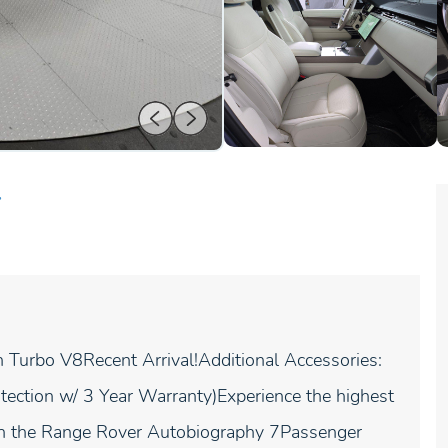
r
urbo V8Recent Arrival!Additional Accessories:
tection w/ 3 Year Warranty)Experience the highest
with the Range Rover Autobiography 7Passenger