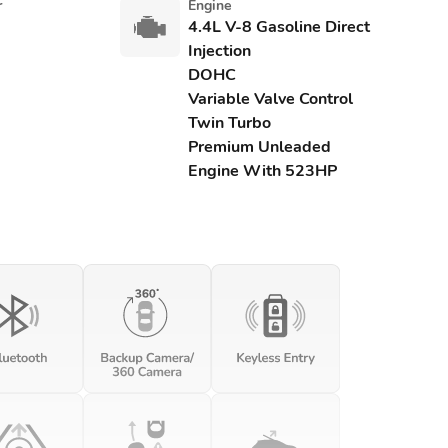
r
Engine
4.4L V-8 Gasoline Direct
Injection
DOHC
Variable Valve Control
Twin Turbo
Premium Unleaded
Engine With 523HP