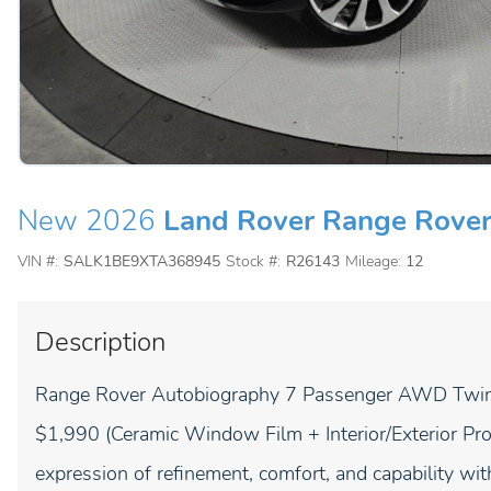
New 2026
Land Rover Range Rove
VIN #:
SALK1BE9XTA368945
Stock #:
R26143
Mileage:
12
Description
Range Rover Autobiography 7 Passenger AWD Twin T
$1,990 (Ceramic Window Film + Interior/Exterior Pro
expression of refinement, comfort, and capability 