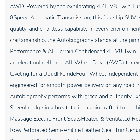
AWD. Powered by the exhilarating 4.4L V8 Twin Turb
8Speed Automatic Transmission, this flagship SUV i
quality, and effortless capability in every environme
craftsmanship, the Autobiography stands at the pin
Performance & All Terrain Confidence4.4L V8 Twin Tu
accelerationIntelligent All-Wheel Drive (AWD) for e
leveling for a cloudlike rideFour-Wheel Independe
engineered for smooth power delivery on any roadFro
Autobiography performs with grace and authority.Exqu
SevenIndulge in a breathtaking cabin crafted to th
Massage Electric Front SeatsHeated & Ventilated Re
RowPerforated Semi-Aniline Leather Seat TrimGenu