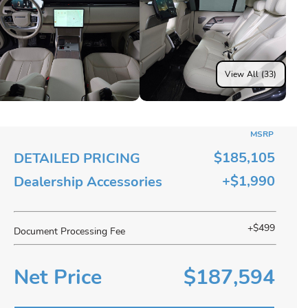
View All (33)
MSRP
$185,105
DETAILED PRICING
+$1,990
Dealership Accessories
+$499
Document Processing Fee
Net Price
$187,594