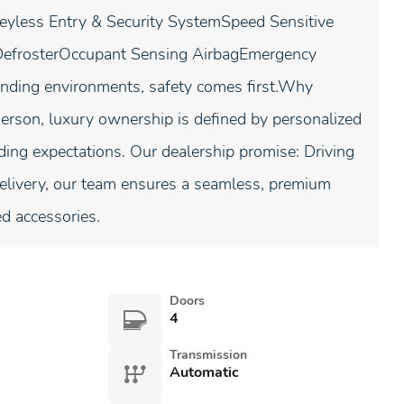
less Entry & Security SystemSpeed Sensitive
DefrosterOccupant Sensing AirbagEmergency
nding environments, safety comes first.Why
son, luxury ownership is defined by personalized
ding expectations. Our dealership promise: Driving
delivery, our team ensures a seamless, premium
ed accessories.
Doors
4
Transmission
Automatic