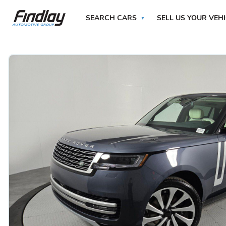
SEARCH CARS
SELL US YOUR VEH