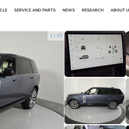
ICLE
SERVICE AND PARTS
NEWS
RESEARCH
ABOUT U
1
/
33