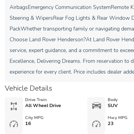
AirbagsEmergency Communication SystemRemote Key
Steering & WipersRear Fog Lights & Rear Window 
PackWhether transporting family or navigating dema
Choose Land Rover Henderson?At Land Rover Hender
service, expert guidance, and a commitment to excee
Excellence, Delivering Dreams. From reservation to 
experience for every client. Price includes dealer add
Vehicle Details
Drive Train
Body
All Wheel Drive
SUV
City MPG
Hwy MPG
16
23