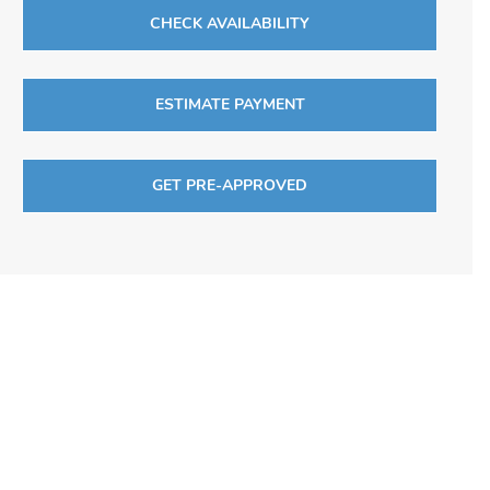
CHECK AVAILABILITY
ESTIMATE PAYMENT
GET PRE-APPROVED