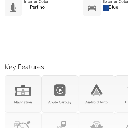
Interior Color
Exterior Colo
Perlino
Blue
Key Features