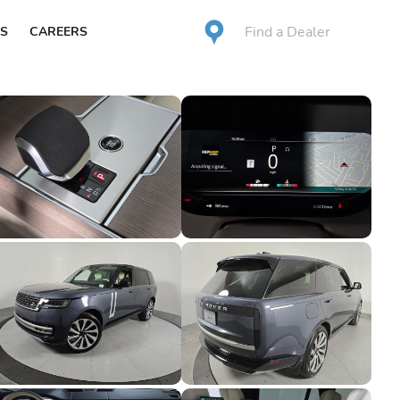
Find a Dealer
S
CAREERS