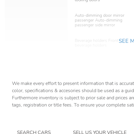
Auto-dimming door mirror
passenger Auto-dimming
passenger side mirror
SEE 
Beverage holders Front
beverage holders
Bulb warning Bulb failure
warning
Cargo floor type Carpet
cargo area floor
We make every effort to present information that is accurat
Compass
color, specifications & accesories should be used as a guid
Furthermore inventory is subject to prior sale and prices ar
tags, registration or title fees. To ensure your complete sat
Day/Night rearview mirror
Door bins rear Rear door
bins
SEARCH CARS
SELL US YOUR VEHICLE