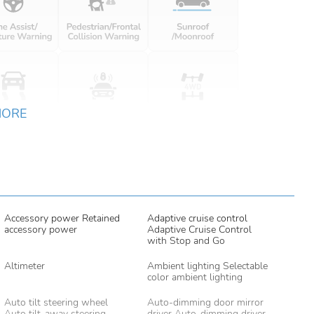
MORE
Accessory power Retained
Adaptive cruise control
accessory power
Adaptive Cruise Control
with Stop and Go
Altimeter
Ambient lighting Selectable
color ambient lighting
Auto tilt steering wheel
Auto-dimming door mirror
Auto tilt-away steering
driver Auto-dimming driver