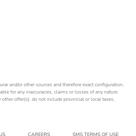
urar and/or other sources and therefore exact configuration,
ble for any inaccuracies, claims or losses of any nature.
ther offer(s), do not include provincial or local taxes,
US
CAREERS
SMS TERMS OF USE