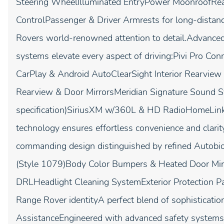
Steering WheelIlluminated EntryPower MoonroofRea
ControlPassenger & Driver Armrests for long-distanc
Rovers world-renowned attention to detail.Advance
systems elevate every aspect of driving:Pivi Pro C
CarPlay & Android AutoClearSight Interior Rearvie
Rearview & Door MirrorsMeridian Signature Sound S
specification)SiriusXM w/360L & HD RadioHomeLink G
technology ensures effortless convenience and clari
commanding design distinguished by refined Autobio
(Style 1079)Body Color Bumpers & Heated Door Mirr
DRLHeadlight Cleaning SystemExterior Protection P
Range Rover identityA perfect blend of sophistication
AssistanceEngineered with advanced safety systems,