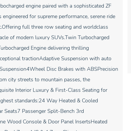
ocharged engine paired with a sophisticated ZF
s engineered for supreme performance, serene ride
nt.Offering full three row seating and worldclass
nacle of modern luxury SUVs.Twin Turbocharged
rbocharged Engine delivering thrilling
xceptional tractionAdaptive Suspension with auto
nt Suspension4Wheel Disc Brakes with ABSPrecision
m city streets to mountain passes, the
isite Interior Luxury & First-Class Seating for
e highest standards:24 Way Heated & Cooled
ar Seats7 Passenger Split-Bench 3rd
ine Wood Console & Door Panel InsertsHeated