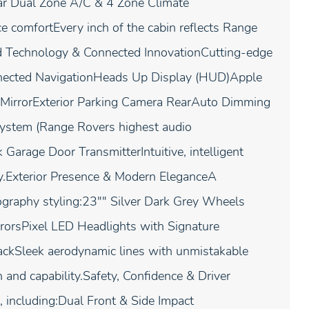
r Dual Zone A/C & 4 Zone Climate
e comfortEvery inch of the cabin reflects Range
d Technology & Connected InnovationCutting-edge
onnected NavigationHeads Up Display (HUD)Apple
w MirrorExterior Parking Camera RearAuto Dimming
ystem (Range Rovers highest audio
arage Door TransmitterIntuitive, intelligent
ty.Exterior Presence & Modern EleganceA
graphy styling:23"" Silver Dark Grey Wheels
orsPixel LED Headlights with Signature
ackSleek aerodynamic lines with unmistakable
 and capability.Safety, Confidence & Driver
 including:Dual Front & Side Impact