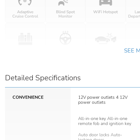
SEE 
Detailed Specifications
CONVENIENCE
12V power outlets 4 12V
power outlets
All-in-one key All-in-one
remote fob and ignition key
Auto door locks Auto-
locking doors