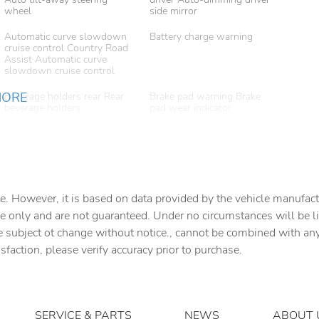
wheel
side mirror
Automatic curve slowdown
Battery charge warning
cruise control Country Road
Assist Automatic curve
slowdown cruise control
MORE
Beverage holders rear Rear
Brake pad warning Brake
beverage holders
pad wear indicator
Cargo access Proximity
Cargo cover Folding cargo
cargo area access release
cover
Cargo light Cargo area light
Clock Digital clock
e. However, it is based on data provided by the vehicle manufact
Concealed cargo storage
Cruise control Cruise control
e only and are not guaranteed. Under no circumstances will be lia
Cargo area concealed
with steering wheel
storage
mounted controls
e subject ot change without notice., cannot be combined with any o
isfaction, please verify accuracy prior to purchase.
Door ajar warning Rear
Door bins front Driver and
cargo area ajar warning
passenger door bins
Door locks Power door
Door mirror with tilt-down
locks with 2 stage unlocking
in reverse Power driver and
SERVICE & PARTS
NEWS
ABOUT 
passenger door mirrors with