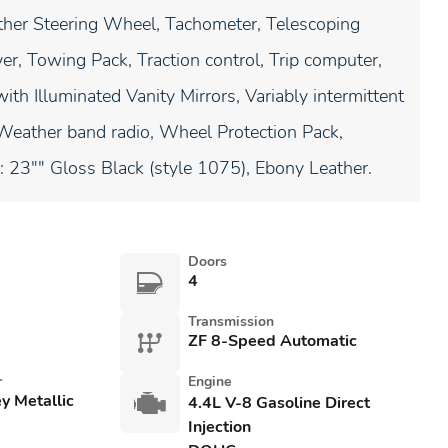
her Steering Wheel, Tachometer, Telescoping
er, Towing Pack, Traction control, Trip computer,
ith Illuminated Vanity Mirrors, Variably intermittent
, Weather band radio, Wheel Protection Pack,
23"" Gloss Black (style 1075), Ebony Leather.
Doors
4
Transmission
ZF 8-Speed Automatic
r
Engine
y Metallic
4.4L V-8 Gasoline Direct
Injection