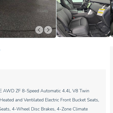
r
 SE AWD ZF 8-Speed Automatic 4.4L V8 Twin
ated and Ventilated Electric Front Bucket Seats,
eats, 4-Wheel Disc Brakes, 4-Zone Climate