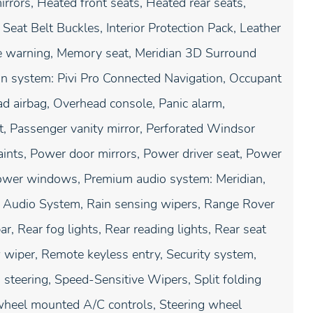
rors, Heated front seats, Heated rear seats,
 Seat Belt Buckles, Interior Protection Pack, Leather
re warning, Memory seat, Meridian 3D Surround
on system: Pivi Pro Connected Navigation, Occupant
ad airbag, Overhead console, Panic alarm,
, Passenger vanity mirror, Perforated Windsor
aints, Power door mirrors, Power driver seat, Power
ower windows, Premium audio system: Meridian,
D Audio System, Rain sensing wipers, Range Rover
ar, Rear fog lights, Rear reading lights, Rear seat
wiper, Remote keyless entry, Security system,
steering, Speed-Sensitive Wipers, Split folding
 wheel mounted A/C controls, Steering wheel