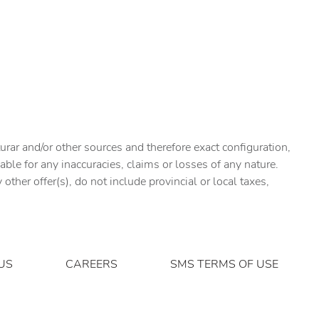
urar and/or other sources and therefore exact configuration,
ble for any inaccuracies, claims or losses of any nature.
ther offer(s), do not include provincial or local taxes,
US
CAREERS
SMS TERMS OF USE