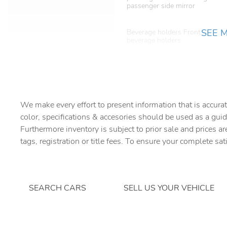
passenger side mirror
SEE 
Beverage holders Front
beverage holders
Bulb warning Bulb failure
warning
Cargo floor type Carpet
cargo area floor
We make every effort to present information that is accurat
Compass
color, specifications & accesories should be used as a guid
Furthermore inventory is subject to prior sale and prices ar
tags, registration or title fees. To ensure your complete sat
Day/Night rearview mirror
Door bins rear Rear door
bins
SEARCH CARS
SELL US YOUR VEHICLE
Driver foot rest