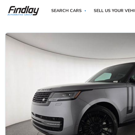
SEARCH CARS
SELL US YOUR VEH