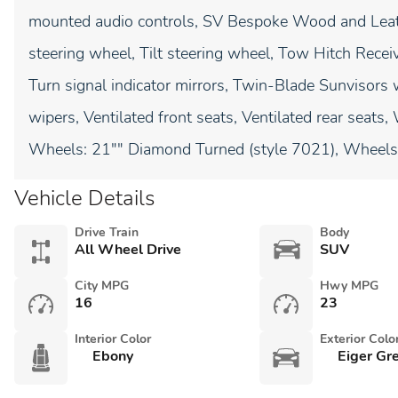
mounted audio controls, SV Bespoke Wood and Leat
steering wheel, Tilt steering wheel, Tow Hitch Receiv
Turn signal indicator mirrors, Twin-Blade Sunvisors w
wipers, Ventilated front seats, Ventilated rear seats
Wheels: 21"" Diamond Turned (style 7021), Wheels: 
Vehicle Details
Drive Train
Body
All Wheel Drive
SUV
City MPG
Hwy MPG
16
23
Interior Color
Exterior Colo
Ebony
Eiger Gre