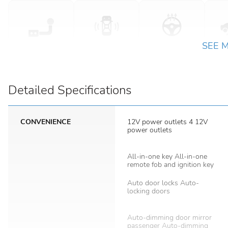
SEE 
Detailed Specifications
CONVENIENCE
12V power outlets 4 12V
power outlets
All-in-one key All-in-one
remote fob and ignition key
Auto door locks Auto-
locking doors
Auto-dimming door mirror
passenger Auto-dimming