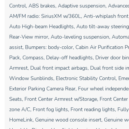
Control, ABS brakes, Adaptive suspension, Advanced
AM/FM radio: SiriusXM w/360L, Anti-whiplash front 
Auto High-beam Headlights, Auto tilt-away steerin
Rear-View mirror, Auto-leveling suspension, Automat
assist, Bumpers: body-color, Cabin Air Purification P
Pack, Compass, Delay-off headlights, Driver door bin,
Armrest, Dual front impact airbags, Dual front side i
Window Sunblinds, Electronic Stability Control, E
Exterior Parking Camera Rear, Four wheel independent
Seats, Front Center Armrest w/Storage, Front Center
zone A/C, Front fog lights, Front reading lights, Full
HomeLink, Genuine wood console insert, Genuine wo