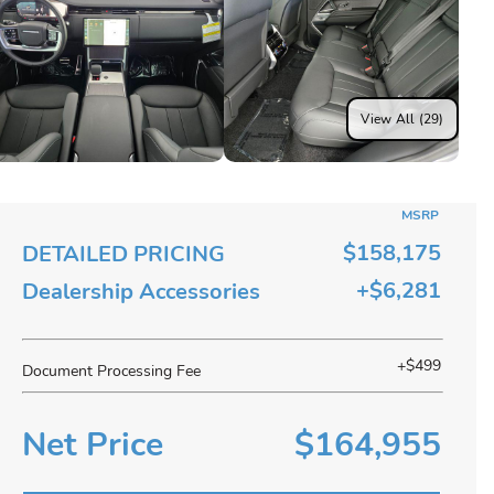
View All (29)
MSRP
$158,175
DETAILED PRICING
+$6,281
Dealership Accessories
+$499
Document Processing Fee
Net Price
$164,955