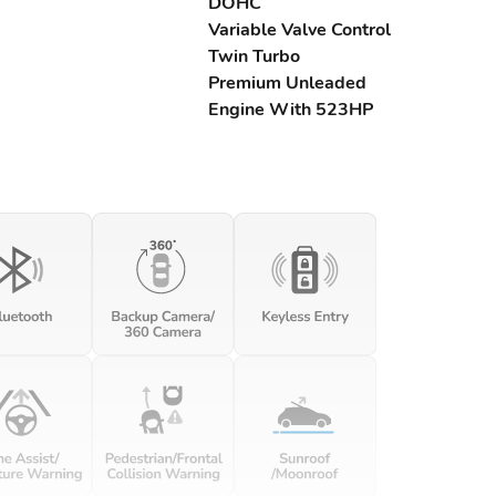
DOHC
Variable Valve Control
Twin Turbo
Premium Unleaded
Engine With 523HP