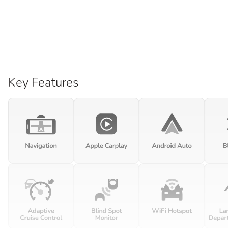
Key Features