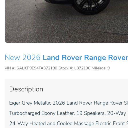
New 2026
Land Rover Range Rove
VIN #:
SALKP9E94TA372190
Stock #:
L372190
Mileage:
9
Description
Eiger Grey Metallic 2026 Land Rover Range Rover
Turbocharged Ebony Leather, 19 Speakers, 20-Way He
24-Way Heated and Cooled Massage Electric Front S