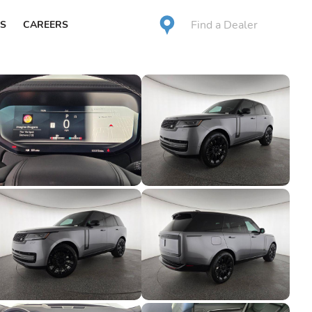
Find a Dealer
S
CAREERS