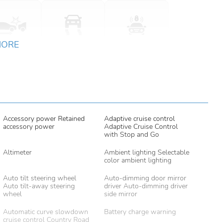
MORE
Accessory power Retained
Adaptive cruise control
accessory power
Adaptive Cruise Control
with Stop and Go
Altimeter
Ambient lighting Selectable
color ambient lighting
Auto tilt steering wheel
Auto-dimming door mirror
Auto tilt-away steering
driver Auto-dimming driver
wheel
side mirror
Automatic curve slowdown
Battery charge warning
cruise control Country Road