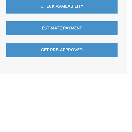
CHECK AVAILABILITY
ESTIMATE PAYMENT
GET PRE-APPROVED