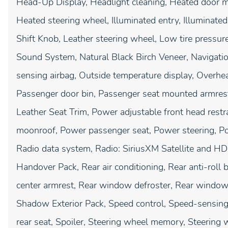
Head-Up Display, Headlight cleaning, Heated door mir
Heated steering wheel, Illuminated entry, Illuminated
Shift Knob, Leather steering wheel, Low tire pressu
Sound System, Natural Black Birch Veneer, Navigati
sensing airbag, Outside temperature display, Overhe
Passenger door bin, Passenger seat mounted armrest
Leather Seat Trim, Power adjustable front head restr
moonroof, Power passenger seat, Power steering, P
Radio data system, Radio: SiriusXM Satellite and H
Handover Pack, Rear air conditioning, Rear anti-roll b
center armrest, Rear window defroster, Rear window 
Shadow Exterior Pack, Speed control, Speed-sensing 
rear seat, Spoiler, Steering wheel memory, Steering