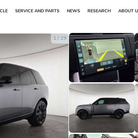
ICLE
SERVICE AND PARTS
NEWS
RESEARCH
ABOUT U
1
/
29