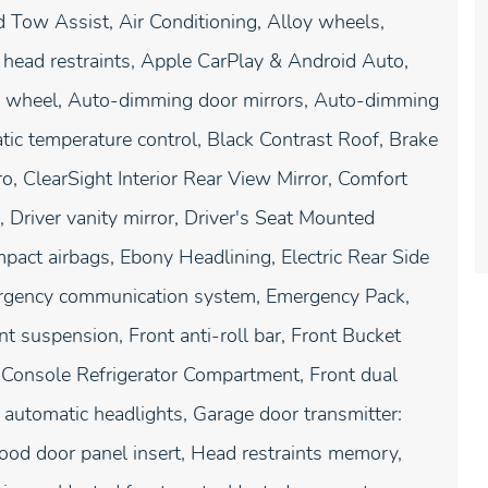
 Tow Assist, Air Conditioning, Alloy wheels,
head restraints, Apple CarPlay & Android Auto,
g wheel, Auto-dimming door mirrors, Auto-dimming
ic temperature control, Black Contrast Roof, Brake
ro, ClearSight Interior Rear View Mirror, Comfort
 Driver vanity mirror, Driver's Seat Mounted
mpact airbags, Ebony Headlining, Electric Rear Side
mergency communication system, Emergency Pack,
 suspension, Front anti-roll bar, Front Bucket
 Console Refrigerator Compartment, Front dual
y automatic headlights, Garage door transmitter:
od door panel insert, Head restraints memory,