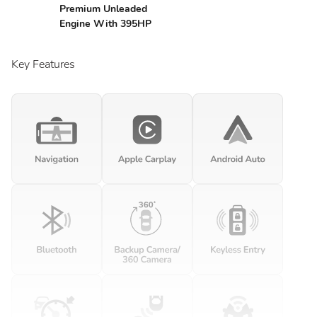
Premium Unleaded
Engine With 395HP
Key Features