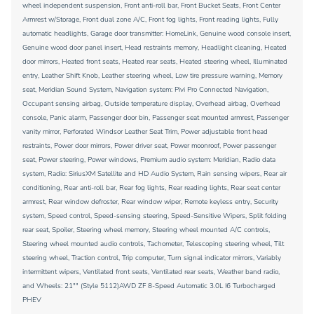
wheel independent suspension, Front anti-roll bar, Front Bucket Seats, Front Center
Armrest w/Storage, Front dual zone A/C, Front fog lights, Front reading lights, Fully
automatic headlights, Garage door transmitter: HomeLink, Genuine wood console insert,
Genuine wood door panel insert, Head restraints memory, Headlight cleaning, Heated
door mirrors, Heated front seats, Heated rear seats, Heated steering wheel, Illuminated
entry, Leather Shift Knob, Leather steering wheel, Low tire pressure warning, Memory
seat, Meridian Sound System, Navigation system: Pivi Pro Connected Navigation,
Occupant sensing airbag, Outside temperature display, Overhead airbag, Overhead
console, Panic alarm, Passenger door bin, Passenger seat mounted armrest, Passenger
vanity mirror, Perforated Windsor Leather Seat Trim, Power adjustable front head
restraints, Power door mirrors, Power driver seat, Power moonroof, Power passenger
seat, Power steering, Power windows, Premium audio system: Meridian, Radio data
system, Radio: SiriusXM Satellite and HD Audio System, Rain sensing wipers, Rear air
conditioning, Rear anti-roll bar, Rear fog lights, Rear reading lights, Rear seat center
armrest, Rear window defroster, Rear window wiper, Remote keyless entry, Security
system, Speed control, Speed-sensing steering, Speed-Sensitive Wipers, Split folding
rear seat, Spoiler, Steering wheel memory, Steering wheel mounted A/C controls,
Steering wheel mounted audio controls, Tachometer, Telescoping steering wheel, Tilt
steering wheel, Traction control, Trip computer, Turn signal indicator mirrors, Variably
intermittent wipers, Ventilated front seats, Ventilated rear seats, Weather band radio,
and Wheels: 21"" (Style 5112)AWD ZF 8-Speed Automatic 3.0L I6 Turbocharged
PHEV