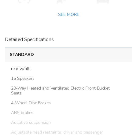
SEE MORE
Detailed Specifications
STANDARD
rear w/tilt
15 Speakers
20-Way Heated and Ventilated Electric Front Bucket
Seats
4-Wheel Disc Brakes
ABS brakes
Adaptive suspension
Adjustable head restraints: driver and passenger