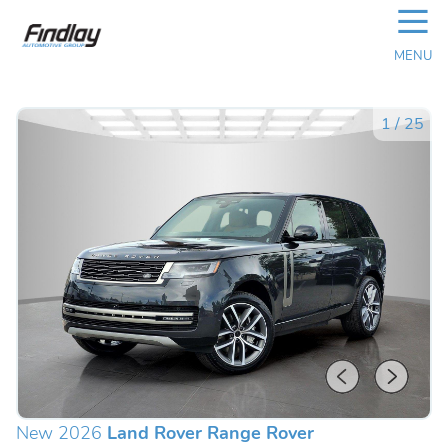
☰
MENU
1
/
25
New 2026
Land Rover Range Rover