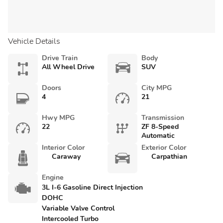
Vehicle Details
Drive Train
Body
All Wheel Drive
SUV
Doors
City MPG
4
21
Hwy MPG
Transmission
22
ZF 8-Speed
Automatic
Interior Color
Exterior Color
Caraway
Carpathian
Engine
3L I-6 Gasoline Direct Injection
DOHC
Variable Valve Control
Intercooled Turbo