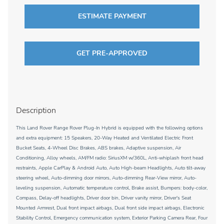
ESTIMATE PAYMENT
GET PRE-APPROVED
Description
This Land Rover Range Rover Plug-In Hybrid is equipped with the following options
and extra equipment: 15 Speakers, 20-Way Heated and Ventilated Electric Front
Bucket Seats, 4-Wheel Disc Brakes, ABS brakes, Adaptive suspension, Air
Conditioning, Alloy wheels, AM/FM radio: SiriusXM w/360L, Anti-whiplash front head
restraints, Apple CarPlay & Android Auto, Auto High-beam Headlights, Auto tilt-away
steering wheel, Auto-dimming door mirrors, Auto-dimming Rear-View mirror, Auto-
leveling suspension, Automatic temperature control, Brake assist, Bumpers: body-color,
Compass, Delay-off headlights, Driver door bin, Driver vanity mirror, Driver's Seat
Mounted Armrest, Dual front impact airbags, Dual front side impact airbags, Electronic
Stability Control, Emergency communication system, Exterior Parking Camera Rear, Four