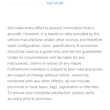
SEE MORE
Air Conditioning
Alloy wheels
AM/FM radio: SiriusXM w/360L
We make every effort to present information that is
Anti-whiplash front head restraints
accurate. However, it is based on data provided by the
Apple CarPlay & Android Auto
vehicle manufacturar and/or other sources and therefore
Auto High-beam Headlights
exact configuration, color, specifications & accesories
should be used as a guide only and are not guaranteed.
Auto tilt-away steering wheel
Under no circumstances will be liable for any
Auto-dimming door mirrors
inaccuracies, claims or losses of any nature.
Auto-dimming Rear-View mirror
Furthermore inventory is subject to prior sale and prices
are subject ot change without notice., cannot be
Auto-leveling suspension
combined with any other offer(s), do not include
Automatic temperature control
provincial or local taxes, tags, registration or title fees.
Brake assist
To ensure your complete satisfaction, please verify
accuracy prior to purchase.
Bumpers: body-color
Delay-off headlights