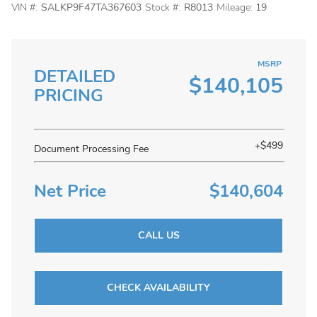
VIN #:
SALKP9F47TA367603
Stock #:
R8013
Mileage:
19
MSRP
DETAILED
$140,105
PRICING
+$499
Document Processing Fee
Net Price
$140,604
CALL US
CHECK AVAILABILITY