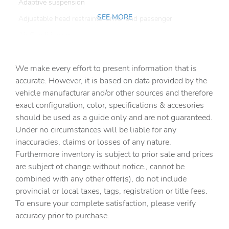
Adaptive suspension
SEE MORE
Adjustable head restraints: driver and passenger
Air Conditioning
Alloy wheels
We make every effort to present information that is
AM/FM radio: SiriusXM w/360L
accurate. However, it is based on data provided by the
Anti-whiplash front head restraints
vehicle manufacturar and/or other sources and therefore
Apple CarPlay & Android Auto
exact configuration, color, specifications & accesories
should be used as a guide only and are not guaranteed.
Auto High-beam Headlights
Under no circumstances will be liable for any
Auto tilt-away steering wheel
inaccuracies, claims or losses of any nature.
Auto-dimming door mirrors
Furthermore inventory is subject to prior sale and prices
are subject ot change without notice., cannot be
Auto-dimming Rear-View mirror
combined with any other offer(s), do not include
Auto-leveling suspension
provincial or local taxes, tags, registration or title fees.
Automatic temperature control
To ensure your complete satisfaction, please verify
accuracy prior to purchase.
Brake assist