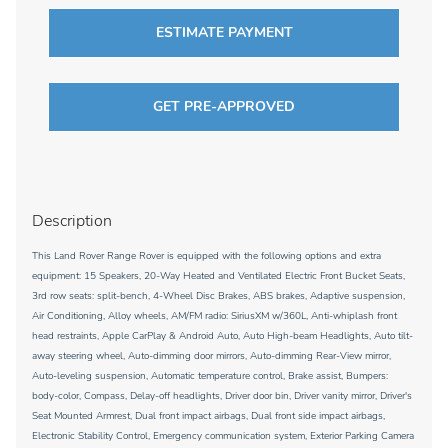
ESTIMATE PAYMENT
GET PRE-APPROVED
Description
This Land Rover Range Rover is equipped with the following options and extra
equipment: 15 Speakers, 20-Way Heated and Ventilated Electric Front Bucket Seats,
3rd row seats: split-bench, 4-Wheel Disc Brakes, ABS brakes, Adaptive suspension,
Air Conditioning, Alloy wheels, AM/FM radio: SiriusXM w/360L, Anti-whiplash front
head restraints, Apple CarPlay & Android Auto, Auto High-beam Headlights, Auto tilt-
away steering wheel, Auto-dimming door mirrors, Auto-dimming Rear-View mirror,
Auto-leveling suspension, Automatic temperature control, Brake assist, Bumpers:
body-color, Compass, Delay-off headlights, Driver door bin, Driver vanity mirror, Driver's
Seat Mounted Armrest, Dual front impact airbags, Dual front side impact airbags,
Electronic Stability Control, Emergency communication system, Exterior Parking Camera