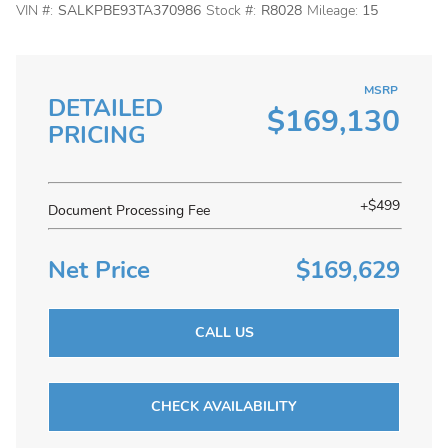
VIN #:
SALKPBE93TA370986
Stock #:
R8028
Mileage:
15
MSRP
DETAILED
$169,130
PRICING
+$499
Document Processing Fee
Net Price
$169,629
CALL US
CHECK AVAILABILITY