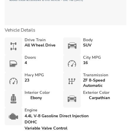
added these accessories to this vehicle: - Doc Fee ($499)
Vehicle Details
Drive Train
Body
All Wheel Drive
SUV
Doors
City MPG
4
16
Hwy MPG
Transmission
23
ZF 8-Speed
Automatic
Interior Color
Exterior Color
Ebony
Carpathian
Engine
4.4L V-8 Gasoline Direct Injection
DOHC
Variable Valve Control