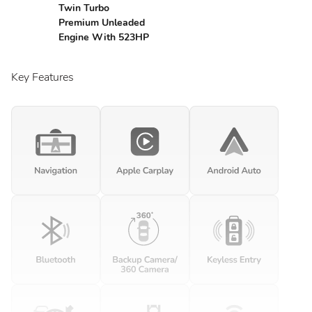
Twin Turbo
Premium Unleaded
Engine With 523HP
Key Features