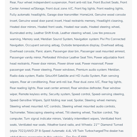
Rear, Four wheel independent suspension, Front anti-roll bar, Front Bucket Seats, Front
Center Armrest w/Storage, Front dual zone A/C, Front fog lights, Front reading lights,
Fully automatic headlights, Garage door transmitter: HomeLink, Genuine wood console
insert, Genuine wood door panel insert, Head restraints memory, Headlight cleaning,
Heated door mirrors, Heated front seats, Heated rear seats, Heated steering wheel,
Illuminated entry, Leather Shift Knob, Leather steering wheel, Low tire pressure
warning, Memory seat, Meridian Sound System, Navigation system: Pivi Pro Connected
Navigation, Occupant sensing airbag, Outside temperature display, Overhead airbag,
Overhead console, Panic alarm, Passenger door bin, Passenger seat mounted armrest,
Passenger vanity mirror, Perforated Windsor Leather Seat Trim, Power adjustable front
head restraints, Power door mirrors, Power driver seat, Power moonroof, Power
passenger seat, Power steering, Power windows, Premium audio system: Meridian,
Radio data system, Radio: SiriusXM Satellite and HD Audio System, Rain sensing
wipers, Rear air conditioning, Rear anti-roll bar, Rear dual zone A/C, Rear fog lights,
Rear reading lights, Rear seat center armrest, Rear window defroster, Rear window
wiper, Remote keyless entry, Security system, Speed control, Speed-sensing steering,
Speed-Sensitive Wipers, Split folding rear seat, Spoiler, Steering wheel memory,
Steering wheel mounted A/C controls, Steering wheel mounted audio controls,
Tachometer, Telescoping steering wheel, Tilt steering wheel, Traction control, Trip
computer, Turn signal indicator mirrors, Variably intermittent wipers, Ventilated front
seats, Ventilated rear seats, Weather band radio, and Wheels: 21"" Diamond Turned
(style 7021)AWD ZF 8-Speed Automatic 4.4L V8 Twin TurbochargedThe dealer has