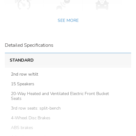
SEE MORE
Detailed Specifications
STANDARD
2nd row w/tilt
15 Speakers
20-Way Heated and Ventilated Electric Front Bucket
Seats
3rd row seats: split-bench
4-Wheel Disc Brakes
ABS brakes