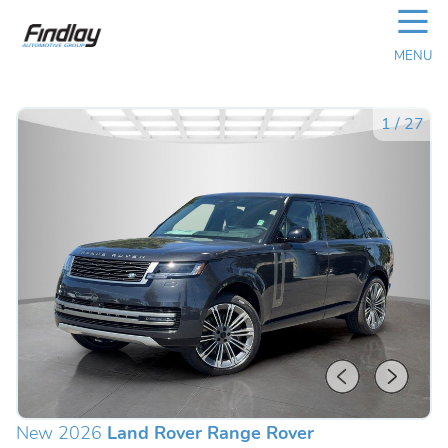
☰
MENU
1
/
27
New 2026
Land Rover Range Rover