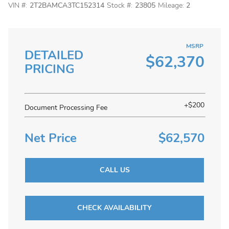
VIN #:
2T2BAMCA3TC152314
Stock #:
23805
Mileage:
2
MSRP
DETAILED
$62,370
PRICING
+$200
Document Processing Fee
Net Price
$62,570
CALL US
CHECK AVAILABILITY