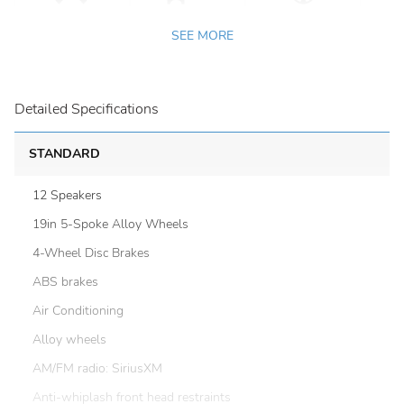
SEE MORE
Detailed Specifications
STANDARD
12 Speakers
19in 5-Spoke Alloy Wheels
4-Wheel Disc Brakes
ABS brakes
Air Conditioning
Alloy wheels
AM/FM radio: SiriusXM
Anti-whiplash front head restraints