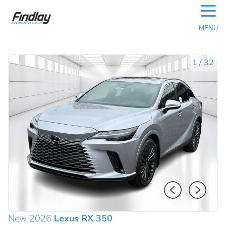
☰
MENU
1
/
32
New 2026
Lexus RX 350