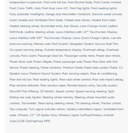
independent suspension, Front anti-roll bar, Front Bucket Seats, Front Center Armrest,
Front Cross-Traffic Alert, Front dual zone A/C, Front fog lights, Front reading lights,
Fully automatic headlights, Garage door transmitter: HomeLink, Genuine wood console
insert, Heated and Ventilated Front Seats, Heated door mirrors, Heated front seats,
Heated steering wheel, Illuminated entry, Key Gloves, Lane Change Assist, Leather
Shift Knob, Leather steering wheel, Lexus Interface with 14"" Touchscreen Display,
Lexus Interface with 9.8"" Touchscreen Display, Lexus Quick Charge Cables, Low tire
pressure warning, Memory seat, Mud Guards, Navigation System, NuLuxe Seat Trim,
Occupant sensing airbag, Outside temperature display, Overhead airbag, Overhead
console, Panic alarm, Passenger door bin, Passenger vanity mirror, Power door mirrors,
Power driver seat, Power Liftgate, Power passenger seat, Power Rear Door with Kick
Sensor, Power steering, Power windows, Premium Grade, Radio data system, Radio: 12-
Speaker Lexus Premium Sound System, Rain sensing wipers, Rear air conditioning,
Rear anti-roll bar, Rear reading lights, Rear seat center armrest, Rear side impact airbag,
Rear window defroster, Rear window wiper, Remote keyless entry, Security system,
SiriusXM Trial Offering: 33 Months, Speed control, Speed-sensing steering, Split
folding rear seat, Spoiler, Steering wheel memory, Steering wheel mounted audio
controls, Tachometer, Telescoping steering wheel, Tilt steering wheel, Traction control,
Trip computer, Turn signal indicator mirrors, Variably intermittent wipers, Ventilated front
seats, Wheels: 21"" 20-Spoke Alloy, Wireless Apple CarPlay/Wireless Android
Auto.21/28 City/Highway MPG