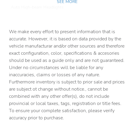
SEE MORE
Auto High-beam Headlights
Auto tilt-away steering wheel
Auto-dimming door mirrors
We make every effort to present information that is
Auto-dimming Rear-View mirror
accurate. However, it is based on data provided by the
vehicle manufacturar and/or other sources and therefore
Automatic temperature control
exact configuration, color, specifications & accesories
Brake assist
should be used as a guide only and are not guaranteed.
Bumpers: body-color
Under no circumstances will be liable for any
inaccuracies, claims or losses of any nature.
Delay-off headlights
Furthermore inventory is subject to prior sale and prices
Driver door bin
are subject ot change without notice., cannot be
Driver vanity mirror
combined with any other offer(s), do not include
provincial or local taxes, tags, registration or title fees.
Dual front impact airbags
To ensure your complete satisfaction, please verify
Dual front side impact airbags
accuracy prior to purchase.
Electronic Stability Control
Emergency communication system: Safety Connect (5-