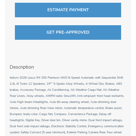
ESTIMATE PAYMENT
GET PRE-APPROVED
Description
Iridium 2026 Lexus RX 350 Premium AWD 8-Speed Automatic with Sequential Shift
2.4L I4 Turbo 12 Speakers, 19"" 5-Spoke Alloy Wheels, 4-Wheel Disc Brakes, ABS
brakes, Accessory Package, Air Conditioning, All-Weather Cargo Mat, All-Weather
Floor Liners, Alloy wheels, AM/FM radio: SiriusXM, Anti-whiplash front head restraints,
Auto High-beam Headlights, Auto tilt-away steering wheel, Auto-dimming door
mirrors, Auto-dimming Rear-View mirror, Automatic temperature control, Brake assist,
Bumpers: body-color, Cargo Net, Compass, Convenience Package, Delay-off
headlights, Digital Key, Driver door bin, Driver vanity mirror, Dual front impact airbags,
Dual front side impact airbags, Electronic Stability Control, Emergency communication
system: Safety Connect (5-year minimum), Exterior Parking Camera Rear, Four wheel