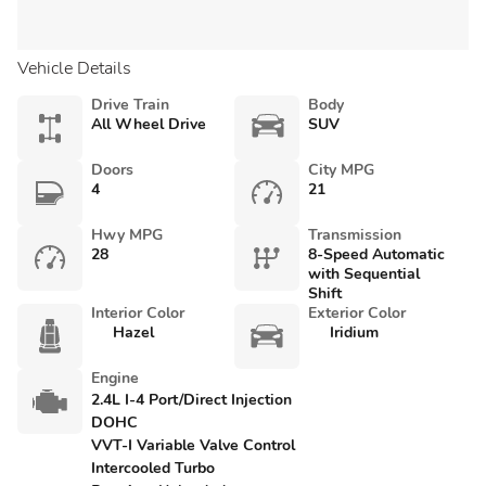
Vehicle Details
Drive Train
Body
All Wheel Drive
SUV
Doors
City MPG
4
21
Hwy MPG
Transmission
28
8-Speed Automatic
with Sequential
Shift
Interior Color
Exterior Color
Hazel
Iridium
Engine
2.4L I-4 Port/Direct Injection
DOHC
VVT-I Variable Valve Control
Intercooled Turbo