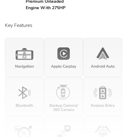
Premium Unleaded
Engine With 275HP
Key Features