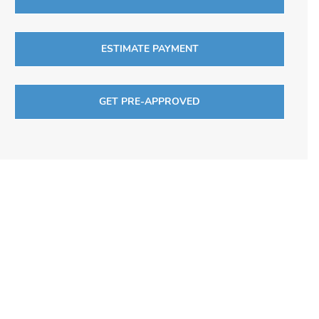
ESTIMATE PAYMENT
GET PRE-APPROVED