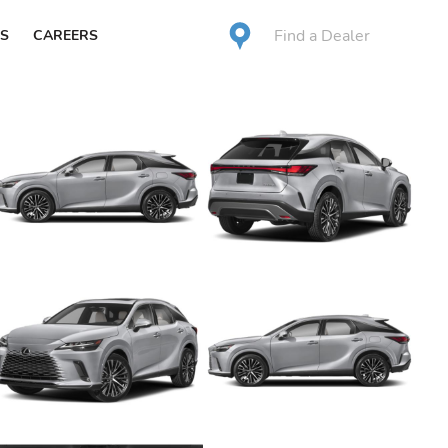
Find a Dealer
S
CAREERS