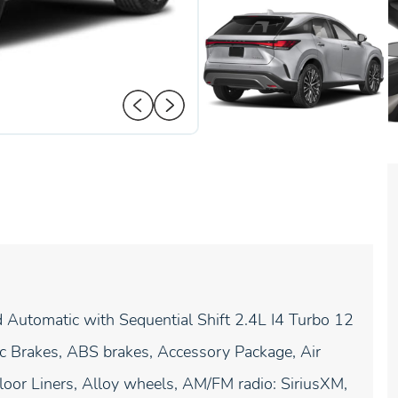
tomatic with Sequential Shift 2.4L I4 Turbo 12
 Brakes, ABS brakes, Accessory Package, Air
oor Liners, Alloy wheels, AM/FM radio: SiriusXM,