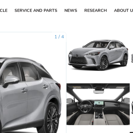
ICLE
SERVICE AND PARTS
NEWS
RESEARCH
ABOUT U
1
/
4