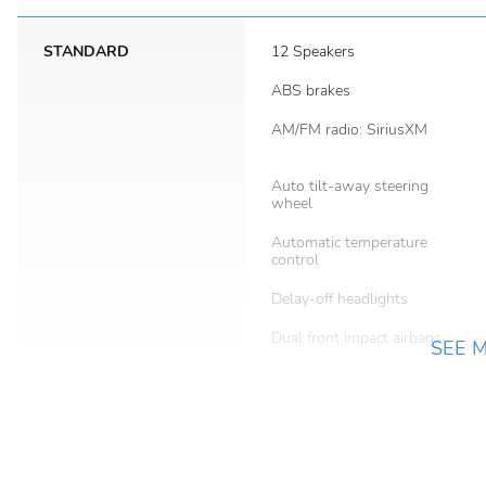
STANDARD
12 Speakers
ABS brakes
AM/FM radio: SiriusXM
Auto tilt-away steering
wheel
Automatic temperature
control
Delay-off headlights
Dual front impact airbags
SEE 
Emergency communication
system: Safety Connect (5-
year minimum)
Front anti-roll bar