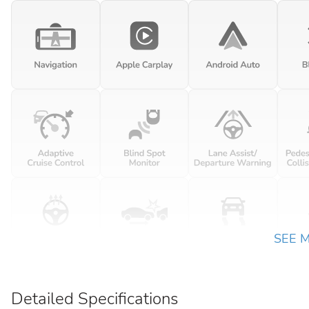
SEE 
Detailed Specifications