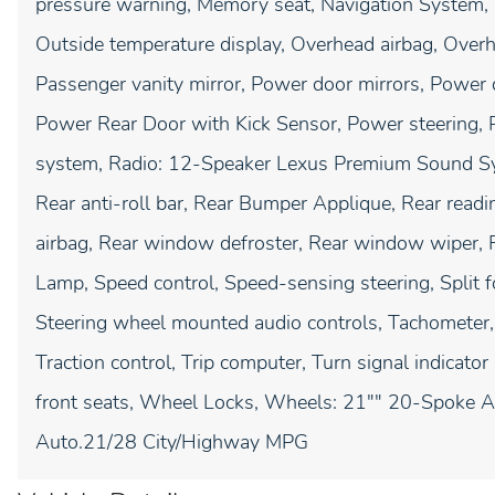
pressure warning, Memory seat, Navigation System, 
Outside temperature display, Overhead airbag, Overh
Passenger vanity mirror, Power door mirrors, Power d
Power Rear Door with Kick Sensor, Power steering,
system, Radio: 12-Speaker Lexus Premium Sound Syst
Rear anti-roll bar, Rear Bumper Applique, Rear readin
airbag, Rear window defroster, Rear window wiper, 
Lamp, Speed control, Speed-sensing steering, Split f
Steering wheel mounted audio controls, Tachometer, 
Traction control, Trip computer, Turn signal indicator 
front seats, Wheel Locks, Wheels: 21"" 20-Spoke A
Auto.21/28 City/Highway MPG