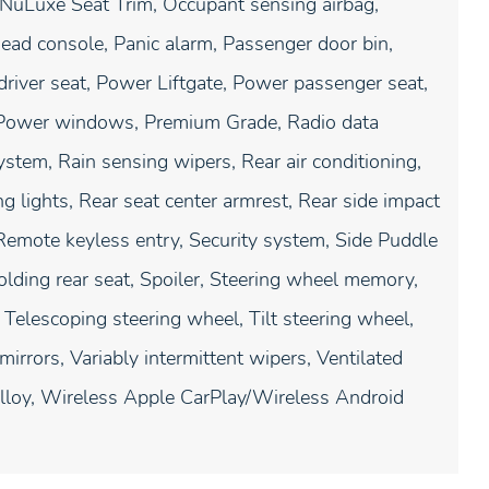
NuLuxe Seat Trim, Occupant sensing airbag,
ead console, Panic alarm, Passenger door bin,
river seat, Power Liftgate, Power passenger seat,
 Power windows, Premium Grade, Radio data
em, Rain sensing wipers, Rear air conditioning,
g lights, Rear seat center armrest, Rear side impact
Remote keyless entry, Security system, Side Puddle
olding rear seat, Spoiler, Steering wheel memory,
Telescoping steering wheel, Tilt steering wheel,
mirrors, Variably intermittent wipers, Ventilated
lloy, Wireless Apple CarPlay/Wireless Android