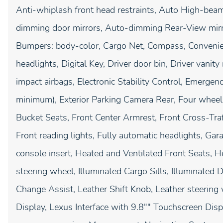
Anti-whiplash front head restraints, Auto High-beam
dimming door mirrors, Auto-dimming Rear-View mirro
Bumpers: body-color, Cargo Net, Compass, Convenie
headlights, Digital Key, Driver door bin, Driver vanity
impact airbags, Electronic Stability Control, Emerg
minimum), Exterior Parking Camera Rear, Four wheel 
Bucket Seats, Front Center Armrest, Front Cross-Traff
Front reading lights, Fully automatic headlights, G
console insert, Heated and Ventilated Front Seats, H
steering wheel, Illuminated Cargo Sills, Illuminated D
Change Assist, Leather Shift Knob, Leather steering
Display, Lexus Interface with 9.8"" Touchscreen Disp