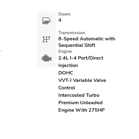
Doors
4
Transmission
8-Speed Automatic with
Sequential Shift
r
Engine
2.4L I-4 Port/Direct
Injection
DOHC
VVT-I Variable Valve
Control
Intercooled Turbo
Premium Unleaded
Engine With 275HP