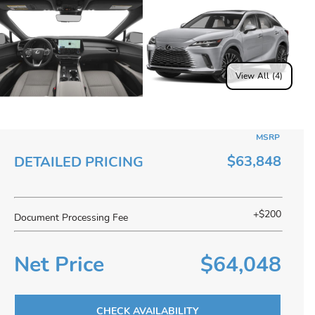
View All (4)
MSRP
$63,848
DETAILED PRICING
+$200
Document Processing Fee
Net Price
$64,048
CHECK AVAILABILITY