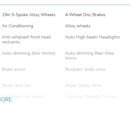
19in 5-Spoke Alloy Wheels
4-Wheel Disc Brakes
Air Conditioning
Alloy wheels
Anti-whiplash front head
Auto High-beam Headlights
restraints
Auto-dimming door mirrors
Auto-dimming Rear-View
mirror
Brake assist
Bumpers: body-color
Driver door bin
Driver vanity mirror
Dual front side impact
Electronic Stability Control
MORE
airbags
Exterior Parking Camera
Four wheel independent
Rear
suspension
Front beverage holders
Front Bucket Seats