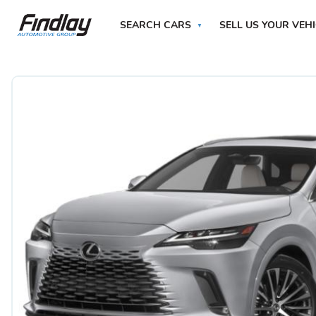
SEARCH CARS
SELL US YOUR VEH