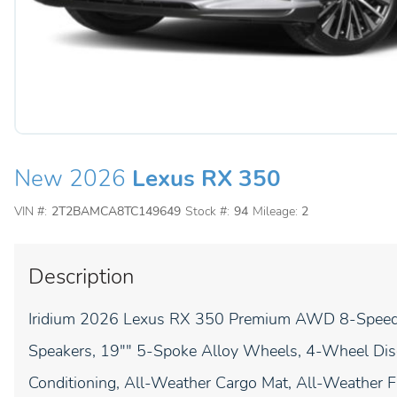
New 2026
Lexus RX 350
VIN #:
2T2BAMCA8TC149649
Stock #:
94
Mileage:
2
Description
Iridium 2026 Lexus RX 350 Premium AWD 8-Speed Au
Speakers, 19"" 5-Spoke Alloy Wheels, 4-Wheel Disc
Conditioning, All-Weather Cargo Mat, All-Weather Fl