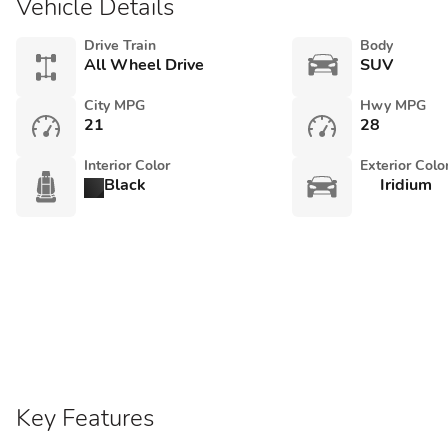
Vehicle Details
Drive Train
Body
All Wheel Drive
SUV
City MPG
Hwy MPG
21
28
Interior Color
Exterior Colo
Black
Iridium
Key Features