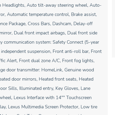
 Headlights, Auto tilt-away steering wheel, Auto-
r, Automatic temperature control, Brake assist,
nce Package, Cross Bars, Dashcam, Delay-off
 mirror, Dual front impact airbags, Dual front side
ency communication system: Safety Connect (5-year
independent suspension, Front anti-roll bar, Front
ic Alert, Front dual zone A/C, Front fog lights,
arage door transmitter: HomeLink, Genuine wood
eated door mirrors, Heated front seats, Heated
oor Sills, Illuminated entry, Key Gloves, Lane
 wheel, Lexus Interface with 14"" Touchscreen
lay, Lexus Multimedia Screen Protector, Low tire