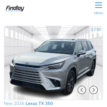
☰
MENU
1
/
30
New 2026
Lexus TX 350