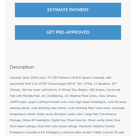
ESTIMATE PAYMENT
GET PRE-APPROVED
Description
Celestial Silver 2026 Lexus TX 350 Premium AWD 8-Speed Automatic with
Sequential Shift 2.4L I4 PDI Turbocharged DOHC 16V 275hp 12 Speakers, 20""
Wheels, 3rd row seats: split-bench, 4-Wheel Disc Brakes, ABS brakes, Advanced
Park with Remote Park, Air Conditioning, All-Weather Floor Liners, Alloy wheels,
AM/FM radio, Apple CarPlay/Android Auto, Auto High-beam Headlights, Auto tilt-away
steering wheel, Auto-dimming door mirrors, Auto-dimming Rear-View mirror, Automatic
temperature control, Brake assist, Bumpers: body-color, Cargo Net, Convenience
Package, Delay-off headlights, Digital Key, Driver door bin, Driver vanity mirror, Dual
front impact airbags, Dual front side impact airbags, Electronic Stability Control,
Emergency Assistance Kit, Emergency communication system: Safety Connect (5-year