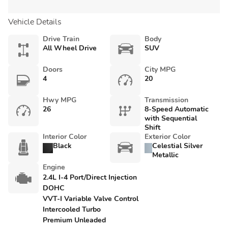
Vehicle Details
Drive Train
Body
All Wheel Drive
SUV
Doors
City MPG
4
20
Hwy MPG
Transmission
26
8-Speed Automatic
with Sequential
Shift
Interior Color
Exterior Color
Black
Celestial Silver
Metallic
Engine
2.4L I-4 Port/Direct Injection
DOHC
VVT-I Variable Valve Control
Intercooled Turbo
Premium Unleaded