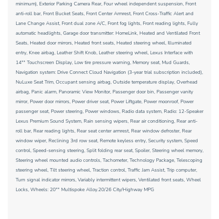
minimum), Exterior Parking Camera Rear, Four wheel independent suspension, Front
anti-roll bar, Front Bucket Seats, Front Center Armrest, Front Cross-Traffic Alert and
Lane Change Assist, Front dual zone A/C, Front fog lights, Front reading lights, Fully
automatic headlights, Garage door transmitter: HomeLink, Heated and Ventilated Front
Seats, Heated door mirrors, Heated front seats, Heated steering wheel, Illuminated
entry, Knee airbag, Leather Shift Knob, Leather steering wheel, Lexus Interface with
14"" Touchscreen Display, Low tire pressure warning, Memory seat, Mud Guards,
Navigation system: Drive Connect Cloud Navigation (3-year trial subscription included),
NuLuxe Seat Trim, Occupant sensing airbag, Outside temperature display, Overhead
airbag, Panic alarm, Panoramic View Monitor, Passenger door bin, Passenger vanity
mirror, Power door mirrors, Power driver seat, Power Liftgate, Power moonroof, Power
passenger seat, Power steering, Power windows, Radio data system, Radio: 12-Speaker
Lexus Premium Sound System, Rain sensing wipers, Rear air conditioning, Rear anti-
roll bar, Rear reading lights, Rear seat center armrest, Rear window defroster, Rear
window wiper, Reclining 3rd row seat, Remote keyless entry, Security system, Speed
control, Speed-sensing steering, Split folding rear seat, Spoiler, Steering wheel memory,
Steering wheel mounted audio controls, Tachometer, Technology Package, Telescoping
steering wheel, Tilt steering wheel, Traction control, Traffic Jam Assist, Trip computer,
Turn signal indicator mirrors, Variably intermittent wipers, Ventilated front seats, Wheel
Locks, Wheels: 20"" Multispoke Alloy.20/26 City/Highway MPG