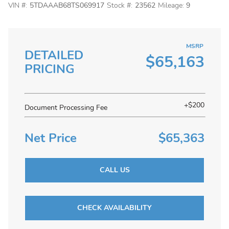
VIN #:
5TDAAAB68TS069917
Stock #:
23562
Mileage:
9
MSRP
DETAILED
$65,163
PRICING
+$200
Document Processing Fee
Net Price
$65,363
CALL US
CHECK AVAILABILITY