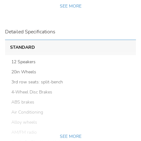
SEE MORE
Detailed Specifications
STANDARD
12 Speakers
20in Wheels
3rd row seats: split-bench
4-Wheel Disc Brakes
ABS brakes
Air Conditioning
Alloy wheels
AM/FM radio
SEE MORE