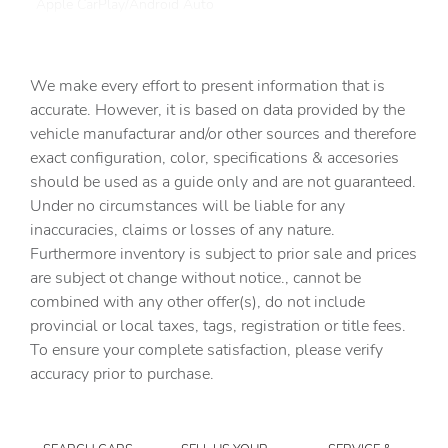
Apple CarPlay/Android Auto
Auto High-beam Headlights
Auto tilt-away steering wheel
We make every effort to present information that is
Auto-dimming door mirrors
accurate. However, it is based on data provided by the
vehicle manufacturar and/or other sources and therefore
Auto-dimming Rear-View mirror
exact configuration, color, specifications & accesories
Automatic temperature control
should be used as a guide only and are not guaranteed.
Brake assist
Under no circumstances will be liable for any
inaccuracies, claims or losses of any nature.
Bumpers: body-color
Furthermore inventory is subject to prior sale and prices
Delay-off headlights
are subject ot change without notice., cannot be
Driver door bin
combined with any other offer(s), do not include
provincial or local taxes, tags, registration or title fees.
Driver vanity mirror
To ensure your complete satisfaction, please verify
Dual front impact airbags
accuracy prior to purchase.
Dual front side impact airbags
Electronic Stability Control