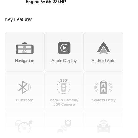
Engine With 275HP
Key Features