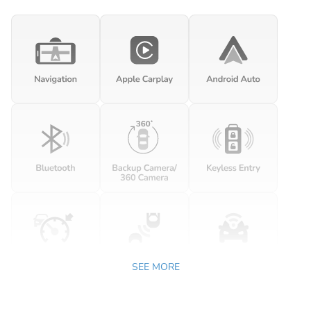
SEE MORE