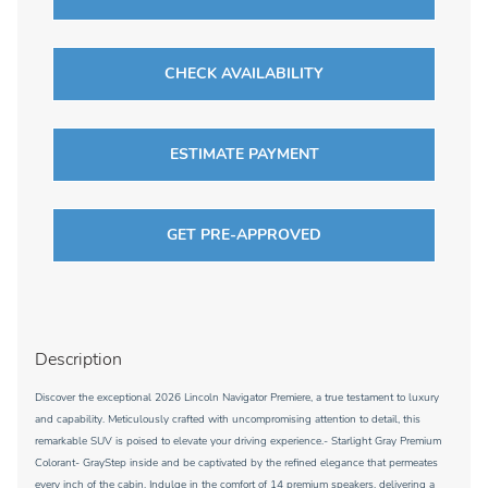
CHECK AVAILABILITY
ESTIMATE PAYMENT
GET PRE-APPROVED
Description
Discover the exceptional 2026 Lincoln Navigator Premiere, a true testament to luxury
and capability. Meticulously crafted with uncompromising attention to detail, this
remarkable SUV is poised to elevate your driving experience.- Starlight Gray Premium
Colorant- GrayStep inside and be captivated by the refined elegance that permeates
every inch of the cabin. Indulge in the comfort of 14 premium speakers, delivering a