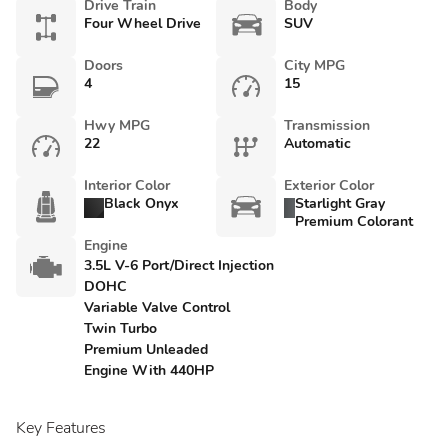
Drive Train
Body
Four Wheel Drive
SUV
Doors
City MPG
4
15
Hwy MPG
Transmission
22
Automatic
Interior Color
Exterior Color
Black Onyx
Starlight Gray
Premium Colorant
Engine
3.5L V-6 Port/Direct Injection
DOHC
Variable Valve Control
Twin Turbo
Premium Unleaded
Engine With 440HP
Key Features