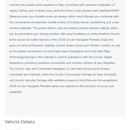
concert-hall-quality audio experience. Stay connected with seamless integration of
Apple CarPlay and Android Auto, while the Revel Audio System with Satellite/AM/FM
Stereo ensures your favorite tunes are always within reach.Elevate your commute with
the convenience of automatic climate control, including rear air conditioning and a rear
window defroster. The power driver's seat and steering wheel memory settings allow
you to personalize your driving position with ease.Confidence is at the forefront, thanks
to the advanced safety features of the 2026 Lincoln Navigator Premiere. Enjoy the
peace of mind of Electronic Stability Control, Brake Assist, and Traction Control, as well
as the added convenience of Auto High-beam Headlights and Auto Start-Stop
Technology.Indulge in the ultimate in-vehicle experience with the Lincoln Digital
Experience, providing seamless connectivity and intuitive controls at your fingertips.
The Lincoln App and Connected Navigation (1-year trial) ensure you're always
connected and informed, while the Lincoln Connectivity Package (4-Years Included)
and Lincoln Security Package offer additional peace of mind.Discover the exceptional
2026 Lincoln Navigator Premiere today and experience the pinnacle of luxury and
capability.
Vehicle Details