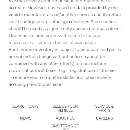
We make every effort to present information that is
Beverage holders Front beverage holders
accurate. However, it is based on data provided by the
vehicle manufacturar and/or other sources and therefore
Beverage holders rear Rear beverage holders
exact configuration, color, specifications & accesories
Built-in virtual assistant Google Assistant built-in virtual
should be used as a guide only and are not guaranteed.
assistant
Under no circumstances will be liable for any
Bulb warning Bulb failure warning
inaccuracies, claims or losses of any nature.
Capless fuel filler Easy Fuel capless fuel filler
Furthermore inventory is subject to prior sale and prices
are subject ot change without notice., cannot be
Cargo access Proximity cargo area access release
combined with any other offer(s), do not include
Cargo floor type Carpet cargo area floor
provincial or local taxes, tags, registration or title fees.
Cargo light Cargo area light
To ensure your complete satisfaction, please verify
accuracy prior to purchase.
Cargo tie downs Cargo area tie downs
Clock Digital clock
Compass
SEARCH CARS
SELL US YOUR
SERVICE &
VEHICLE
PARTS
Concealed cargo storage Cargo area concealed storage
NEWS
ABOUT US
CAREERS
Cruise control Cruise control with steering wheel
mounted controls
SMS TERMS OF