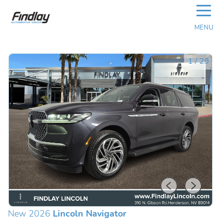
☰
MENU
1
/
29
New 2026
Lincoln Navigator