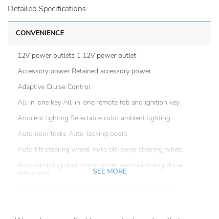
Detailed Specifications
CONVENIENCE
12V power outlets 1 12V power outlet
Accessory power Retained accessory power
Adaptive Cruise Control
All-in-one key All-in-one remote fob and ignition key
Ambient lighting Selectable color ambient lighting
Auto door locks Auto-locking doors
Auto tilt steering wheel Auto tilt-away steering wheel
Auto-dimming door mirror driver Auto-dimming driver
SEE MORE
side mirror
Automatic curve slowdown cruise control Predictive
Speed Assist Automatic curve slowdown cruise control
Battery charge warning