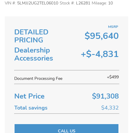
VIN #:
5LMJJ2UG2TEL06010
Stock #:
L26281
Mileage:
10
MSRP
DETAILED
$95,640
PRICING
Dealership
+$-4,831
Accessories
+$499
Document Processing Fee
Net Price
$91,308
Total savings
$4,332
CALL US