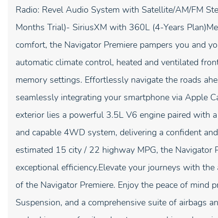
Radio: Revel Audio System with Satellite/AM/FM Ste
Months Trial)- SiriusXM with 360L (4-Years Plan)Me
comfort, the Navigator Premiere pampers you and yo
automatic climate control, heated and ventilated fron
memory settings. Effortlessly navigate the roads ahea
seamlessly integrating your smartphone via Apple C
exterior lies a powerful 3.5L V6 engine paired with
and capable 4WD system, delivering a confident and
estimated 15 city / 22 highway MPG, the Navigator 
exceptional efficiency.Elevate your journeys with th
of the Navigator Premiere. Enjoy the peace of mind p
Suspension, and a comprehensive suite of airbags an