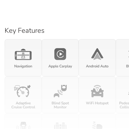
Key Features