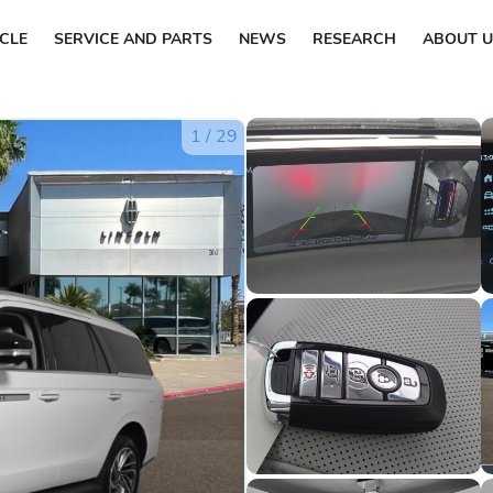
ICLE
SERVICE AND PARTS
NEWS
RESEARCH
ABOUT U
1
/
29