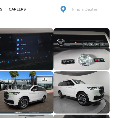
Find a Dealer
S
CAREERS