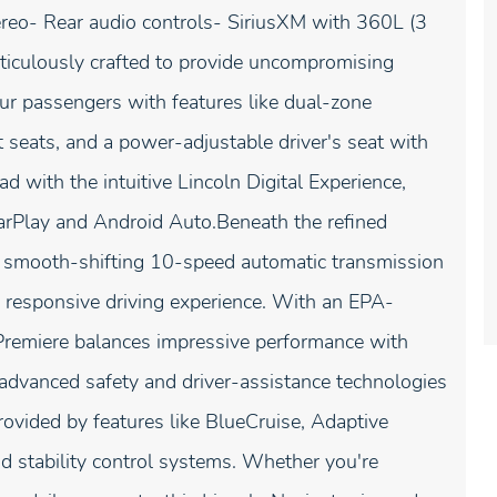
reo- Rear audio controls- SiriusXM with 360L (3
ticulously crafted to provide uncompromising
ur passengers with features like dual-zone
t seats, and a power-adjustable driver's seat with
d with the intuitive Lincoln Digital Experience,
arPlay and Android Auto.Beneath the refined
 a smooth-shifting 10-speed automatic transmission
 responsive driving experience. With an EPA-
Premiere balances impressive performance with
e advanced safety and driver-assistance technologies
rovided by features like BlueCruise, Adaptive
d stability control systems. Whether you're