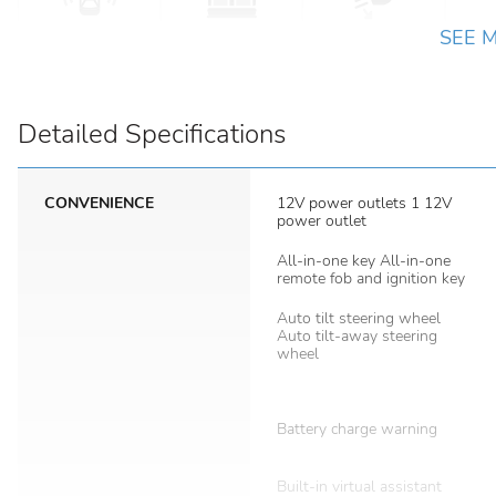
SEE 
Detailed Specifications
CONVENIENCE
12V power outlets 1 12V
power outlet
All-in-one key All-in-one
remote fob and ignition key
Auto tilt steering wheel
Auto tilt-away steering
wheel
Battery charge warning
Built-in virtual assistant