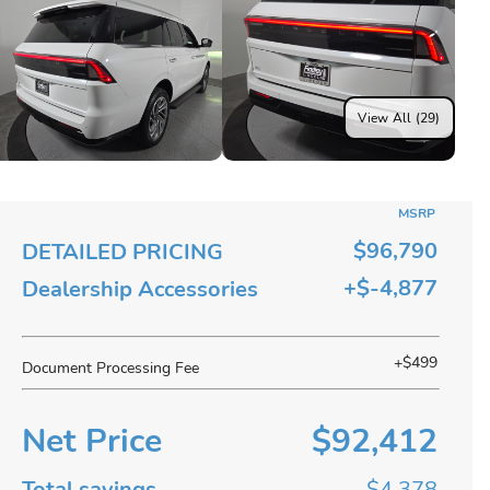
View All (29)
MSRP
$96,790
DETAILED PRICING
+$-4,877
Dealership Accessories
+$499
Document Processing Fee
Net Price
$92,412
Total savings
$4,378