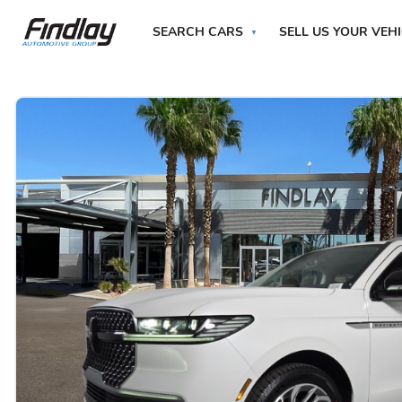
SEARCH CARS
SELL US YOUR VEH