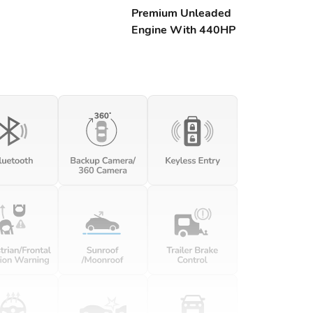
Premium Unleaded
Engine With 440HP