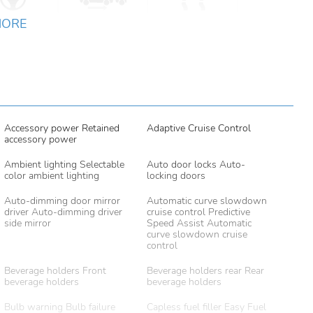
MORE
Accessory power Retained
Adaptive Cruise Control
accessory power
Ambient lighting Selectable
Auto door locks Auto-
color ambient lighting
locking doors
Auto-dimming door mirror
Automatic curve slowdown
driver Auto-dimming driver
cruise control Predictive
side mirror
Speed Assist Automatic
curve slowdown cruise
control
Beverage holders Front
Beverage holders rear Rear
beverage holders
beverage holders
Bulb warning Bulb failure
Capless fuel filler Easy Fuel