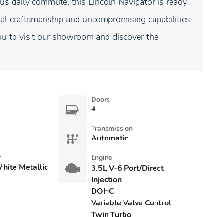
us daily commute, this Lincoln Navigator is ready
nal craftsmanship and uncompromising capabilities
ou to visit our showroom and discover the
Doors
4
Transmission
Automatic
r
Engine
White Metallic
3.5L V-6 Port/Direct
Injection
DOHC
Variable Valve Control
Twin Turbo