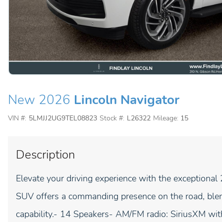
New 2026
Lincoln Navigator
VIN #:
5LMJJ2UG9TEL08823
Stock #:
L26322
Mileage:
15
Description
Elevate your driving experience with the exceptional
SUV offers a commanding presence on the road, blend
capability.- 14 Speakers- AM/FM radio: SiriusXM w