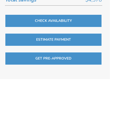
CHECK AVAILABILITY
ESTIMATE PAYMENT
GET PRE-APPROVED