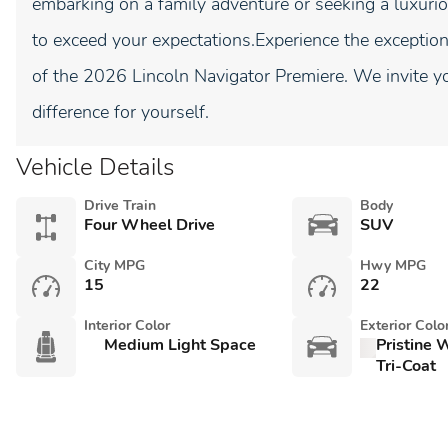
embarking on a family adventure or seeking a luxurio
to exceed your expectations.Experience the exceptio
of the 2026 Lincoln Navigator Premiere. We invite y
difference for yourself.
Vehicle Details
Drive Train
Body
Four Wheel Drive
SUV
City MPG
Hwy MPG
15
22
Interior Color
Exterior Colo
Medium Light Space
Pristine 
Tri-Coat