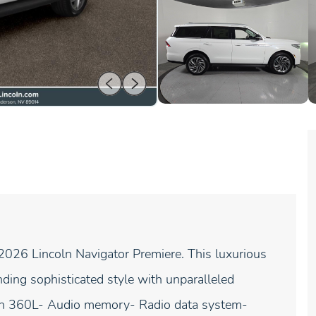
 2026 Lincoln Navigator Premiere. This luxurious
ing sophisticated style with unparalleled
ith 360L- Audio memory- Radio data system-