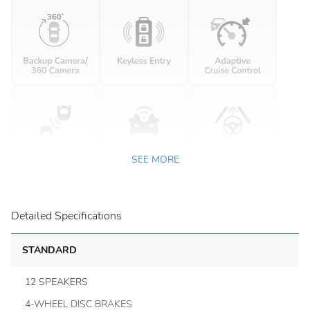
SEE MORE
Detailed Specifications
STANDARD
12 SPEAKERS
4-WHEEL DISC BRAKES