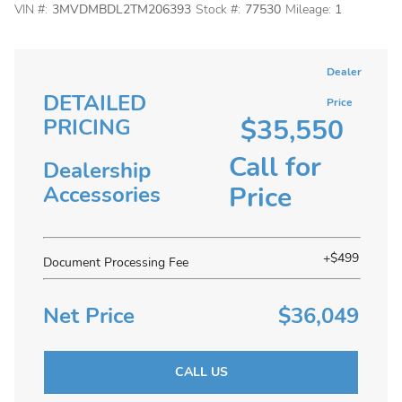
VIN #:
3MVDMBDL2TM206393
Stock #:
77530
Mileage:
1
Dealer
DETAILED
Price
$35,550
PRICING
Call for
Dealership
Price
Accessories
+$499
Document Processing Fee
Net Price
$36,049
CALL US