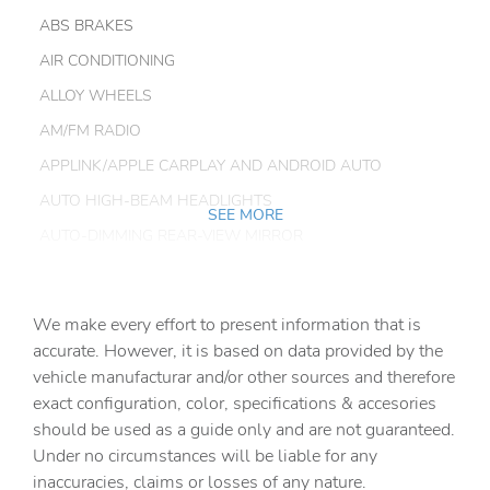
ABS BRAKES
AIR CONDITIONING
ALLOY WHEELS
AM/FM RADIO
APPLINK/APPLE CARPLAY AND ANDROID AUTO
AUTO HIGH-BEAM HEADLIGHTS
SEE MORE
AUTO-DIMMING REAR-VIEW MIRROR
AUTOMATIC TEMPERATURE CONTROL
BRAKE ASSIST
We make every effort to present information that is
BUMPERS: BODY-COLOR
accurate. However, it is based on data provided by the
vehicle manufacturar and/or other sources and therefore
DELAY-OFF HEADLIGHTS
exact configuration, color, specifications & accesories
DRIVER DOOR BIN
should be used as a guide only and are not guaranteed.
DRIVER VANITY MIRROR
Under no circumstances will be liable for any
inaccuracies, claims or losses of any nature.
DUAL FRONT IMPACT AIRBAGS