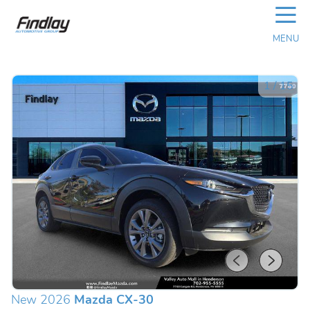
☰
MENU
1
/
15
New 2026
Mazda CX-30