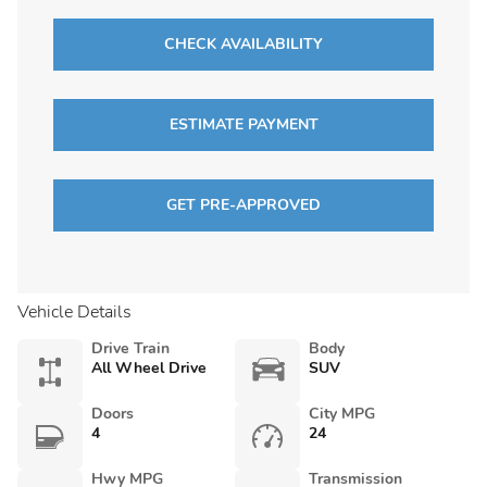
CHECK AVAILABILITY
ESTIMATE PAYMENT
GET PRE-APPROVED
Vehicle Details
Drive Train
Body
All Wheel Drive
SUV
Doors
City MPG
4
24
Hwy MPG
Transmission