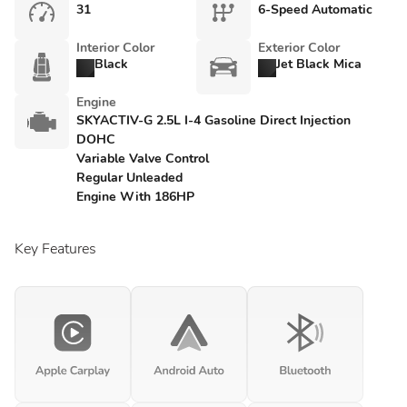
31
6-Speed Automatic
Interior Color
Exterior Color
Black
Jet Black Mica
Engine
SKYACTIV-G 2.5L I-4 Gasoline Direct Injection
DOHC
Variable Valve Control
Regular Unleaded
Engine With 186HP
Key Features