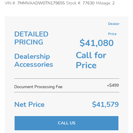
VIN #:
7MMVAADW0TN179655
Stock #:
77630
Mileage:
2
Dealer
DETAILED
Price
$41,080
PRICING
Call for
Dealership
Price
Accessories
+$499
Document Processing Fee
Net Price
$41,579
CALL US