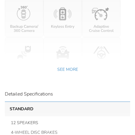
SEE MORE
Detailed Specifications
STANDARD
12 SPEAKERS
4-WHEEL DISC BRAKES