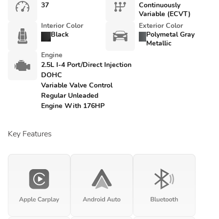
37
Continuously
Variable (ECVT)
Interior Color
Exterior Color
Black
Polymetal Gray
Metallic
Engine
2.5L I-4 Port/Direct Injection
DOHC
Variable Valve Control
Regular Unleaded
Engine With 176HP
Key Features