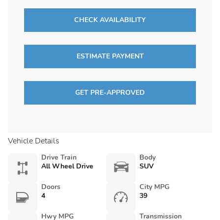
CHECK AVAILABILITY
ESTIMATE PAYMENT
GET PRE-APPROVED
Vehicle Details
Drive Train
Body
All Wheel Drive
SUV
Doors
City MPG
4
39
Hwy MPG
Transmission