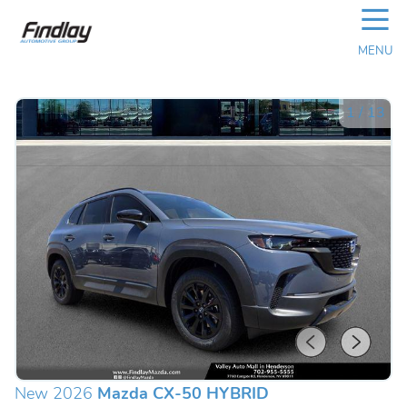
☰
MENU
1
/
13
New 2026
Mazda CX-50 HYBRID