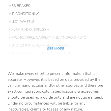
ABS BRAKES
AIR CONDITIONING
ALLOY WHEELS
AM/FM RADIO: SIRIUSXM
APPLINK/APPLE CARPLAY AND ANDROID AUTO
AUTO-DIMMING REAR-VIEW MIRROR
SEE MORE
AUTOMATIC TEMPERATURE CONTROL
BRAKE ASSIST
BUMPERS: BODY-COLOR
We make every effort to present information that is
CARGO LINER W/SEATBACK PROTECTION
accurate. However, it is based on data provided by the
vehicle manufacturar and/or other sources and therefore
DELAY-OFF HEADLIGHTS
exact configuration, color, specifications & accesories
DRIVER DOOR BIN
should be used as a guide only and are not guaranteed.
DRIVER VANITY MIRROR
Under no circumstances will be liable for any
inaccuracies, claims or losses of any nature.
DUAL FRONT IMPACT AIRBAGS