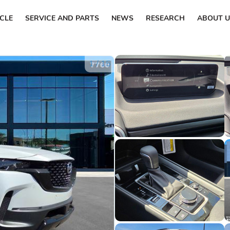
ICLE
SERVICE AND PARTS
NEWS
RESEARCH
ABOUT U
1
/
15