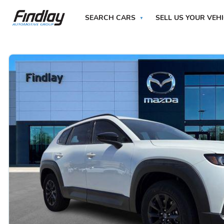
SEARCH CARS
SELL US YOUR VEH