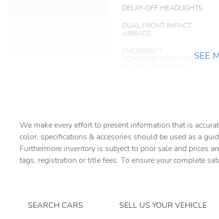
DELAY-OFF HEADLIGHTS
DUAL FRONT IMPACT
AIRBAGS
EMERGENCY
SEE 
COMMUNICATION SYSTEM:
MAZDA CONNECT™
FRONT BEVERAGE
HOLDERS
FRONT DUAL ZONE A/C
We make every effort to present information that is accurat
color, specifications & accesories should be used as a guid
HEATED DOOR MIRRORS
Furthermore inventory is subject to prior sale and prices ar
tags, registration or title fees. To ensure your complete sat
KNEE AIRBAG
LEATHER STEERING
WHEEL
SEARCH CARS
SELL US YOUR VEHICLE