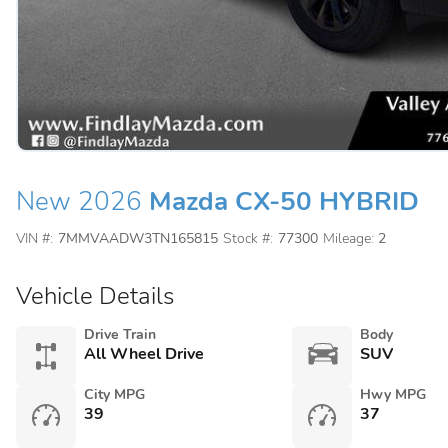
New 2026
Mazda CX-50 HYBRID
VIN #:
7MMVAADW3TN165815
Stock #:
77300
Mileage:
2
Vehicle Details
Drive Train
Body
All Wheel Drive
SUV
City MPG
Hwy MPG
39
37