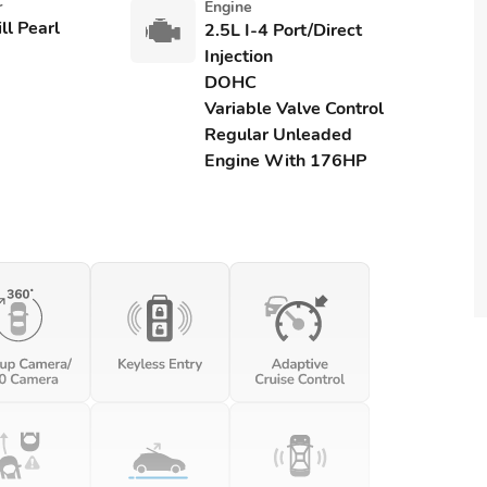
r
Engine
ll Pearl
2.5L I-4 Port/Direct
Injection
DOHC
Variable Valve Control
Regular Unleaded
Engine With 176HP