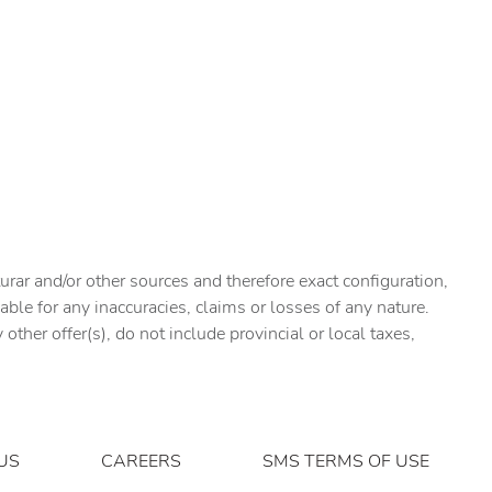
urar and/or other sources and therefore exact configuration,
ble for any inaccuracies, claims or losses of any nature.
ther offer(s), do not include provincial or local taxes,
US
CAREERS
SMS TERMS OF USE