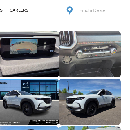
Find a Dealer
S
CAREERS