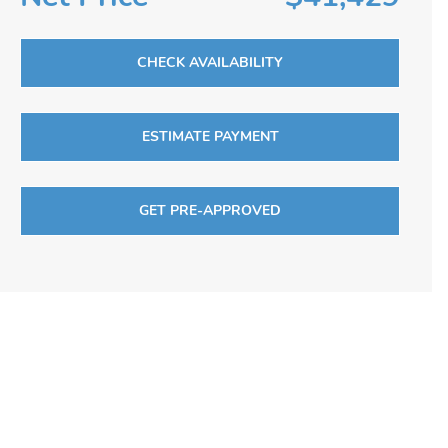
CHECK AVAILABILITY
ESTIMATE PAYMENT
GET PRE-APPROVED