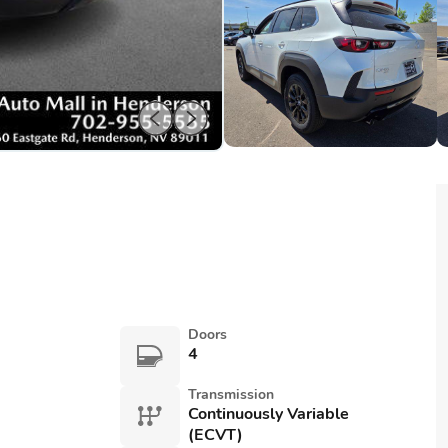
Doors
4
Transmission
Continuously Variable
(ECVT)