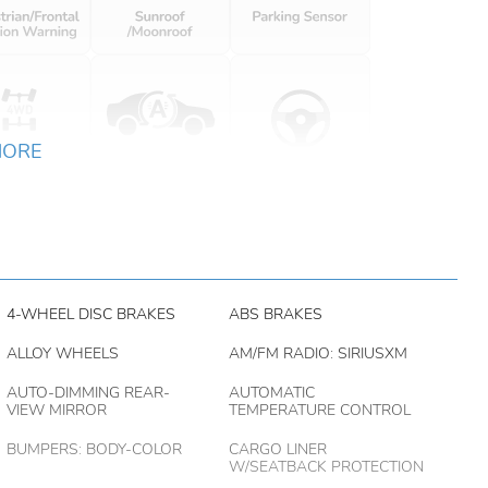
MORE
4-WHEEL DISC BRAKES
ABS BRAKES
ALLOY WHEELS
AM/FM RADIO: SIRIUSXM
AUTO-DIMMING REAR-
AUTOMATIC
VIEW MIRROR
TEMPERATURE CONTROL
BUMPERS: BODY-COLOR
CARGO LINER
W/SEATBACK PROTECTION