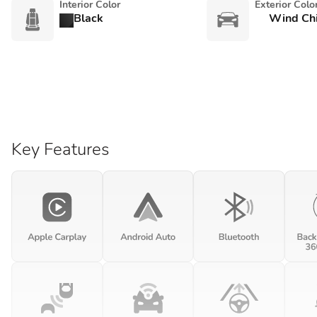
Interior Color
Exterior Colo
Black
Wind Chi
Key Features