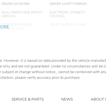
DRIVER DOOR BIN
DRIVER VANITY MIRROR
DUAL FRONT SIDE IMPACT
ELECTRONIC STABILITY
AIRBAGS
CONTROL
EXTERIOR PARKING
FRONT ANTI-ROLL BAR
MORE
CAMERA REAR
FRONT BUCKET SEATS
FRONT CENTER ARMREST
FRONT WHEEL
FULLY AUTOMATIC
INDEPENDENT
HEADLIGHTS
e. However, it is based on data provided by the vehicle manufact
SUSPENSION
e only and are not guaranteed. Under no circumstances will be lia
HEATED FRONT SEATS
HEATED/VENTILATED
e subject ot change without notice., cannot be combined with any o
FRONT SEATS W/3 LEVEL
ADJUSTMENT
isfaction, please verify accuracy prior to purchase.
LEATHER SEAT TRIM
LEATHER SHIFT KNOB
LOW TIRE PRESSURE
MEMORY SEAT
WARNING
SERVICE & PARTS
NEWS
ABOUT 