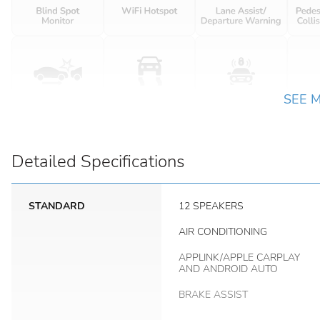
SEE 
Detailed Specifications
STANDARD
12 SPEAKERS
AIR CONDITIONING
APPLINK/APPLE CARPLAY
AND ANDROID AUTO
BRAKE ASSIST