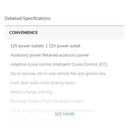
Detailed Specifications
CONVENIENCE
12V power outlets 1 12V power outlet
Accessory power Retained accessory power
Adaptive cruise control Intelligent Cruise Control (ICC)
All-in-one key All-in-one remote fob and ignition key
Auto door locks Auto-locking doors
Battery charge warning
Beverage holders Front beverage holders
Cargo access Manual cargo area access release
SEE MORE
Cargo floor type Carpet cargo area floor
Cargo light Cargo area light