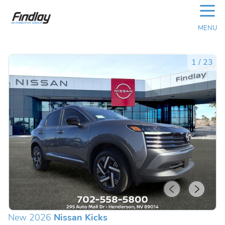
☰
MENU
1
/
23
New 2026
Nissan Kicks