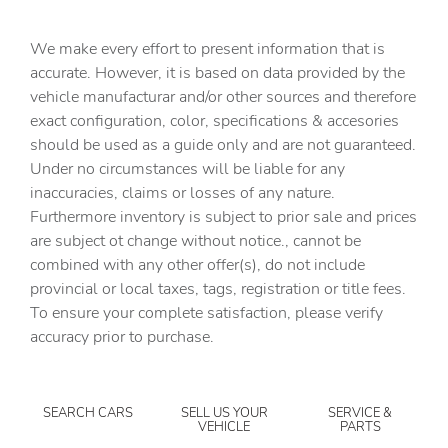
Cargo tie downs Cargo area tie downs
We make every effort to present information that is
Clock Digital clock
accurate. However, it is based on data provided by the
vehicle manufacturar and/or other sources and therefore
Concealed cargo storage Cargo area concealed storage
exact configuration, color, specifications & accesories
Cruise control Cruise control with steering wheel
should be used as a guide only and are not guaranteed.
mounted controls
Under no circumstances will be liable for any
Day/Night rearview mirror
inaccuracies, claims or losses of any nature.
Door ajar warning Rear cargo area ajar warning
Furthermore inventory is subject to prior sale and prices
are subject ot change without notice., cannot be
Door bins front Driver and passenger door bins
combined with any other offer(s), do not include
Door locks Power door locks with 2 stage unlocking
provincial or local taxes, tags, registration or title fees.
Door mirrors Power door mirrors
To ensure your complete satisfaction, please verify
accuracy prior to purchase.
Driver foot rest
Driver information center
Engine/electric motor temperature gauge
SEARCH CARS
SELL US YOUR
SERVICE &
VEHICLE
PARTS
First-row windows Power first-row windows