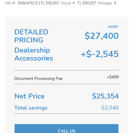
VIN #:
3N8AP6CE1TL390287
Stock #:
TL390287
Mileage:
5
MSRP
DETAILED
$27,400
PRICING
Dealership
+$-2,545
Accessories
+$499
Document Processing Fee
Net Price
$25,354
Total savings
$2,046
CALL US