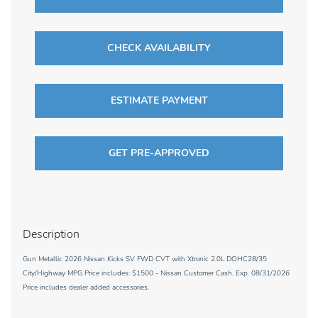
CHECK AVAILABILITY
ESTIMATE PAYMENT
GET PRE-APPROVED
Description
Gun Metallic 2026 Nissan Kicks SV FWD CVT with Xtronic 2.0L DOHC28/35
City/Highway MPG Price includes: $1500 - Nissan Customer Cash. Exp. 08/31/2026
Price includes dealer added accessories.