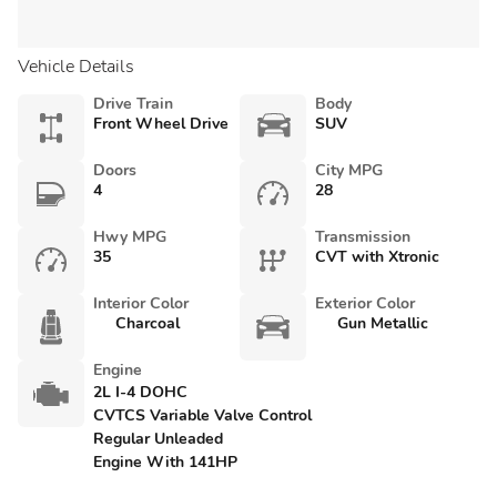
Vehicle Details
Drive Train
Body
Front Wheel Drive
SUV
Doors
City MPG
4
28
Hwy MPG
Transmission
35
CVT with Xtronic
Interior Color
Exterior Color
Charcoal
Gun Metallic
Engine
2L I-4 DOHC
CVTCS Variable Valve Control
Regular Unleaded
Engine With 141HP