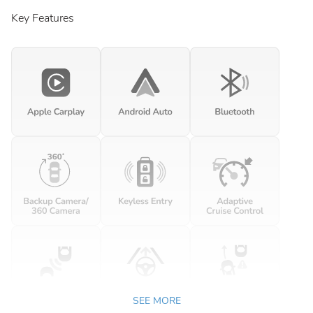
Key Features
SEE MORE