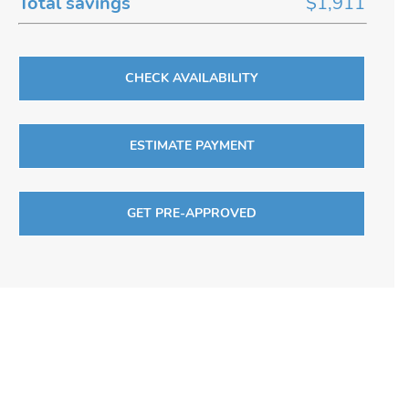
Total savings
$1,911
CHECK AVAILABILITY
ESTIMATE PAYMENT
GET PRE-APPROVED