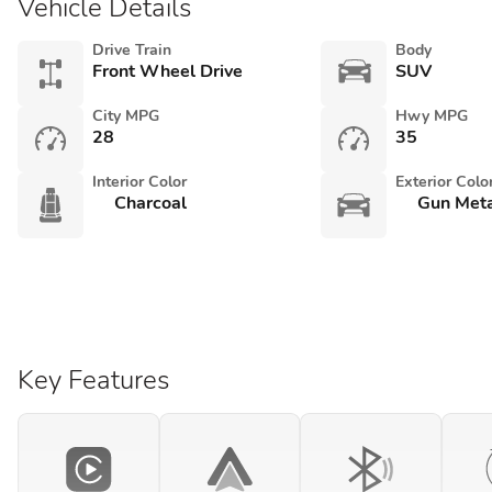
Vehicle Details
Drive Train
Body
Front Wheel Drive
SUV
City MPG
Hwy MPG
28
35
Interior Color
Exterior Colo
Charcoal
Gun Meta
Key Features