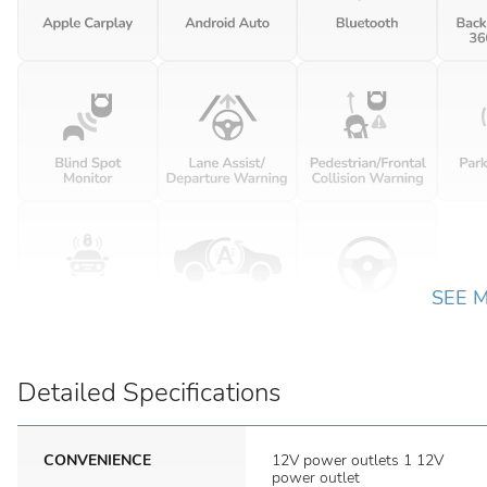
SEE 
Detailed Specifications
CONVENIENCE
12V power outlets 1 12V
power outlet