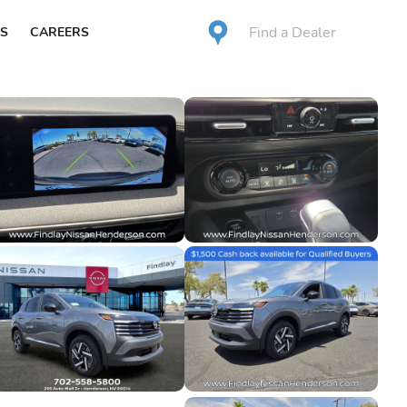
Find a Dealer
S
CAREERS