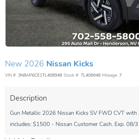
New 2026
Nissan Kicks
VIN #:
3N8AP6CE1TL408948
Stock #:
TL408948
Mileage:
7
Description
Gun Metallic 2026 Nissan Kicks SV FWD CVT with
includes: $1500 - Nissan Customer Cash. Exp. 08/31