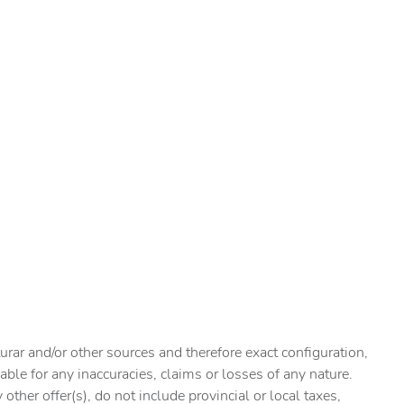
urar and/or other sources and therefore exact configuration,
ble for any inaccuracies, claims or losses of any nature.
ther offer(s), do not include provincial or local taxes,