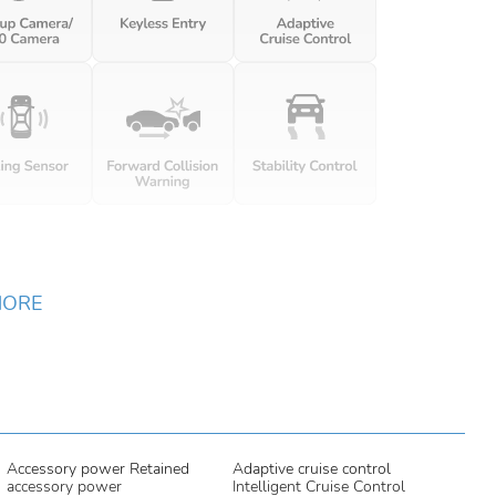
MORE
Accessory power Retained
Adaptive cruise control
accessory power
Intelligent Cruise Control