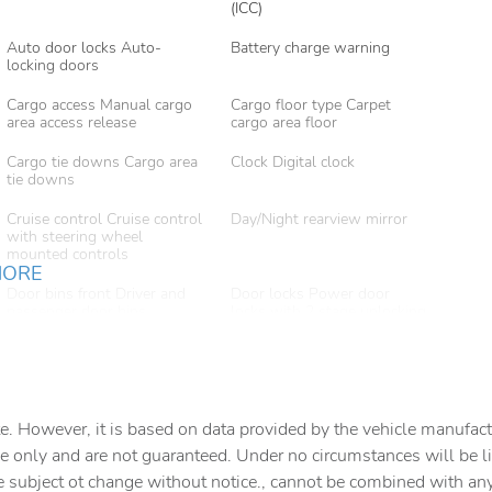
(ICC)
Auto door locks Auto-
Battery charge warning
locking doors
Cargo access Manual cargo
Cargo floor type Carpet
area access release
cargo area floor
Cargo tie downs Cargo area
Clock Digital clock
tie downs
Cruise control Cruise control
Day/Night rearview mirror
with steering wheel
mounted controls
MORE
Door bins front Driver and
Door locks Power door
passenger door bins
locks with 2 stage unlocking
Driver foot rest
Driver information center
First-row windows Power
Floor console Full floor
first-row windows
console
e. However, it is based on data provided by the vehicle manufact
e only and are not guaranteed. Under no circumstances will be lia
Fob engine controls Smart
Folding door mirrors Manual
e subject ot change without notice., cannot be combined with any o
key with hands-free access
folding door mirrors