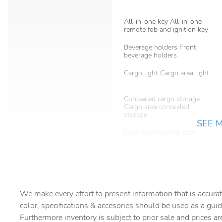
All-in-one key All-in-one
remote fob and ignition key
Beverage holders Front
beverage holders
Cargo light Cargo area light
Concealed cargo storage
Cargo area concealed
storage
SEE 
Door ajar warning Rear
cargo area ajar warning
Door mirrors Power door
mirrors
Engine/electric motor
temperature gauge
We make every effort to present information that is accurat
color, specifications & accesories should be used as a guid
Floor console storage
Furthermore inventory is subject to prior sale and prices ar
Covered floor console