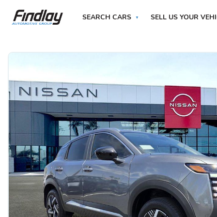
SEARCH CARS
SELL US YOUR VEH