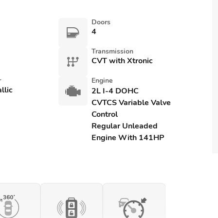
Doors
4
Transmission
CVT with Xtronic
r
Engine
llic
2L I-4 DOHC
CVTCS Variable Valve
Control
Regular Unleaded
Engine With 141HP