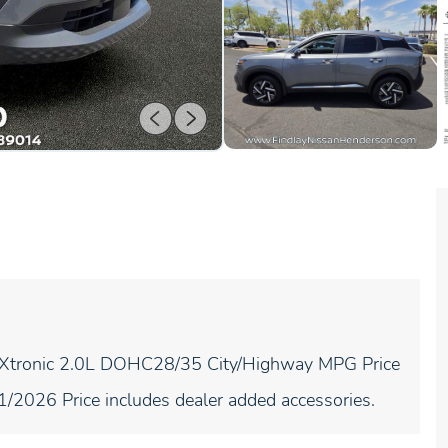
 Xtronic 2.0L DOHC28/35 City/Highway MPG Price
/2026 Price includes dealer added accessories.