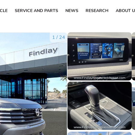
ICLE
SERVICE AND PARTS
NEWS
RESEARCH
ABOUT U
1
/
24