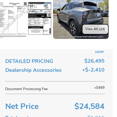
View All (24)
MSRP
$26,495
DETAILED PRICING
+$-2,410
Dealership Accessories
+$499
Document Processing Fee
Net Price
$24,584