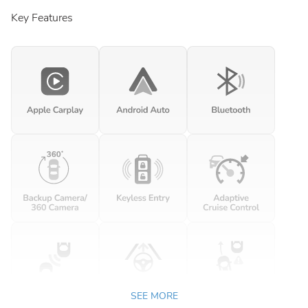
Key Features
SEE MORE