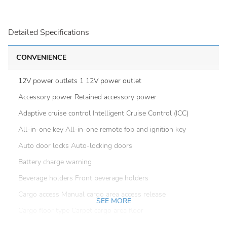
Detailed Specifications
CONVENIENCE
12V power outlets 1 12V power outlet
Accessory power Retained accessory power
Adaptive cruise control Intelligent Cruise Control (ICC)
All-in-one key All-in-one remote fob and ignition key
Auto door locks Auto-locking doors
Battery charge warning
Beverage holders Front beverage holders
Cargo access Manual cargo area access release
SEE MORE
Cargo floor type Carpet cargo area floor
Cargo light Cargo area light