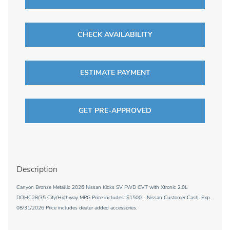
CHECK AVAILABILITY
ESTIMATE PAYMENT
GET PRE-APPROVED
Description
Canyon Bronze Metallic 2026 Nissan Kicks SV FWD CVT with Xtronic 2.0L
DOHC28/35 City/Highway MPG Price includes: $1500 - Nissan Customer Cash. Exp.
08/31/2026 Price includes dealer added accessories.