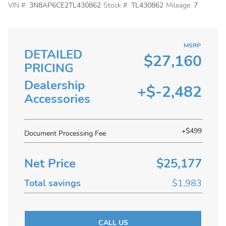
VIN #:
3N8AP6CE2TL430862
Stock #:
TL430862
Mileage:
7
MSRP
DETAILED
$27,160
PRICING
Dealership
+$-2,482
Accessories
+$499
Document Processing Fee
Net Price
$25,177
Total savings
$1,983
CALL US