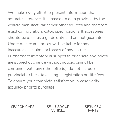
Cargo tie downs Cargo area tie downs
We make every effort to present information that is
Clock Digital clock
accurate. However, it is based on data provided by the
vehicle manufacturar and/or other sources and therefore
Concealed cargo storage Cargo area concealed storage
exact configuration, color, specifications & accesories
Cruise control Cruise control with steering wheel
should be used as a guide only and are not guaranteed.
mounted controls
Under no circumstances will be liable for any
Day/Night rearview mirror
inaccuracies, claims or losses of any nature.
Door ajar warning Rear cargo area ajar warning
Furthermore inventory is subject to prior sale and prices
are subject ot change without notice., cannot be
Door bins front Driver and passenger door bins
combined with any other offer(s), do not include
Door locks Power door locks with 2 stage unlocking
provincial or local taxes, tags, registration or title fees.
Door mirrors Power door mirrors
To ensure your complete satisfaction, please verify
accuracy prior to purchase.
Driver foot rest
Driver information center
Engine/electric motor temperature gauge
SEARCH CARS
SELL US YOUR
SERVICE &
VEHICLE
PARTS
First-row windows Power first-row windows