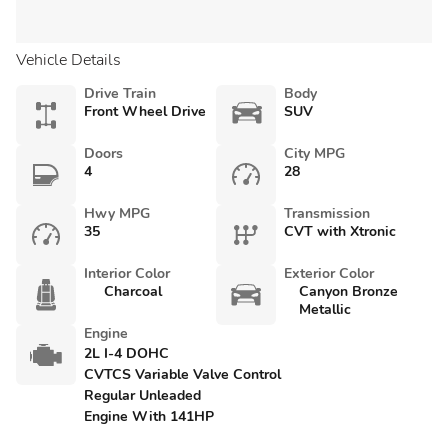
Vehicle Details
Drive Train
Body
Front Wheel Drive
SUV
Doors
City MPG
4
28
Hwy MPG
Transmission
35
CVT with Xtronic
Interior Color
Exterior Color
Charcoal
Canyon Bronze
Metallic
Engine
2L I-4 DOHC
CVTCS Variable Valve Control
Regular Unleaded
Engine With 141HP