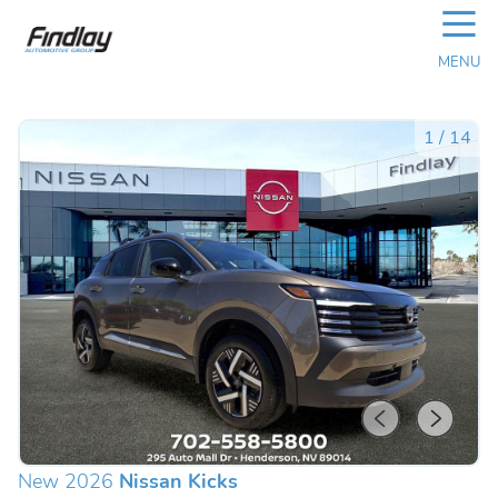
☰
MENU
1
/
14
New 2026
Nissan Kicks