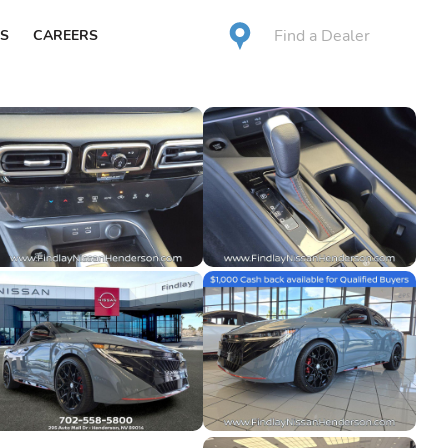
Find a Dealer
S
CAREERS