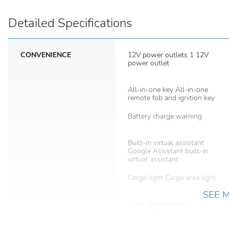
Detailed Specifications
CONVENIENCE
12V power outlets 1 12V
power outlet
All-in-one key All-in-one
remote fob and ignition key
Battery charge warning
Built-in virtual assistant
Google Assistant built-in
virtual assistant
Cargo light Cargo area light
SEE 
Clock Digital clock