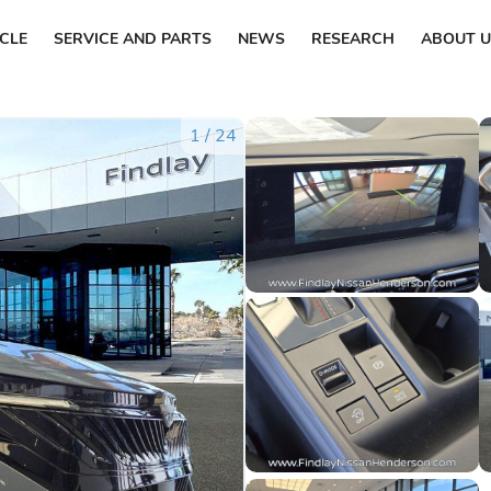
ICLE
SERVICE AND PARTS
NEWS
RESEARCH
ABOUT U
1
/
24