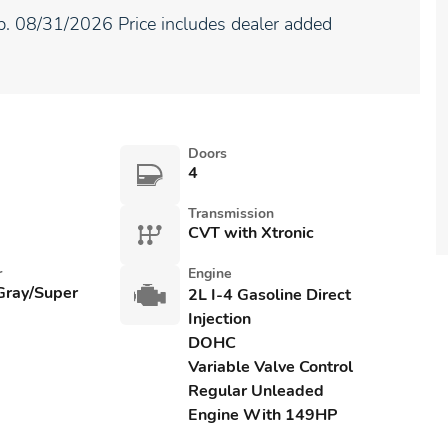
. 08/31/2026 Price includes dealer added
Doors
4
Transmission
CVT with Xtronic
r
Engine
 Gray/Super
2L I-4 Gasoline Direct
Injection
DOHC
Variable Valve Control
Regular Unleaded
Engine With 149HP