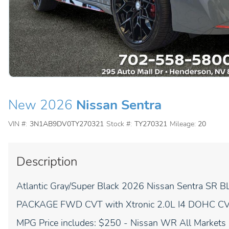
New 2026
Nissan Sentra
VIN #:
3N1AB9DV0TY270321
Stock #:
TY270321
Mileage:
20
Description
Atlantic Gray/Super Black 2026 Nissan Sentr
PACKAGE FWD CVT with Xtronic 2.0L I4 DOHC CVT w
MPG Price includes: $250 - Nissan WR All Markets