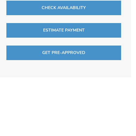
CHECK AVAILABILITY
ESTIMATE PAYMENT
GET PRE-APPROVED