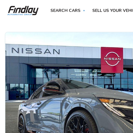
SEARCH CARS
SELL US YOUR VEH