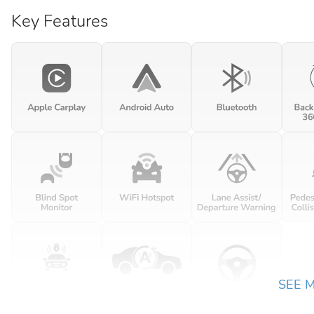
Key Features
SEE 