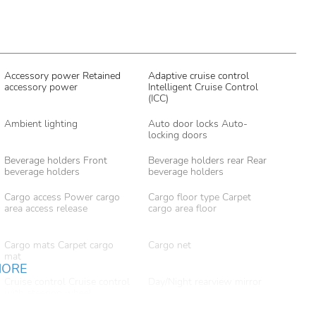
Accessory power Retained
Adaptive cruise control
accessory power
Intelligent Cruise Control
(ICC)
Ambient lighting
Auto door locks Auto-
locking doors
Beverage holders Front
Beverage holders rear Rear
beverage holders
beverage holders
Cargo access Power cargo
Cargo floor type Carpet
area access release
cargo area floor
Cargo mats Carpet cargo
Cargo net
mat
MORE
Cruise control Cruise control
Day/Night rearview mirror
with steering wheel
mounted controls