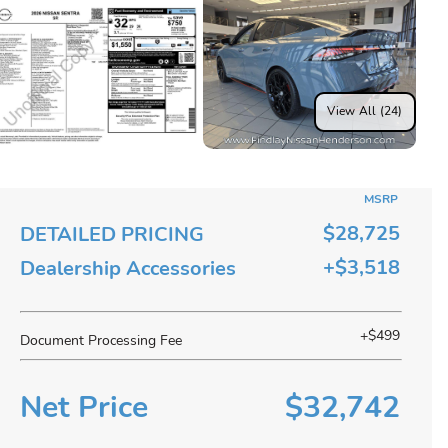
View All (24)
MSRP
$28,725
DETAILED PRICING
+$3,518
Dealership Accessories
+$499
Document Processing Fee
Net Price
$32,742