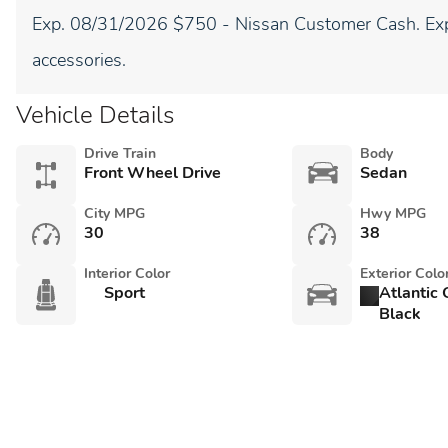
Exp. 08/31/2026 $750 - Nissan Customer Cash. Exp
accessories.
Vehicle Details
Drive Train
Body
Front Wheel Drive
Sedan
City MPG
Hwy MPG
30
38
Interior Color
Exterior Colo
Sport
Atlantic
Black