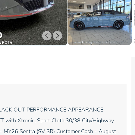
a SR BLACK OUT PERFORMANCE APPEARANCE
ith Xtronic, Sport Cloth.30/38 City/Highway
 - MY26 Sentra (SV SR) Customer Cash - August .