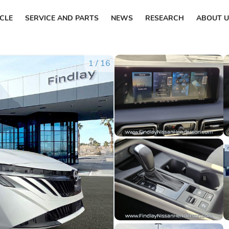
ICLE
SERVICE AND PARTS
NEWS
RESEARCH
ABOUT U
1
/
16