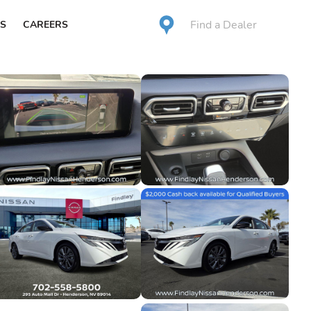
Find a Dealer
S
CAREERS