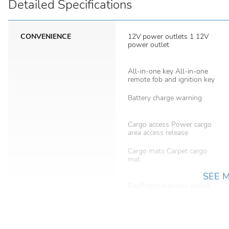
Detailed Specifications
CONVENIENCE
12V power outlets 1 12V
power outlet
All-in-one key All-in-one
remote fob and ignition key
Battery charge warning
Cargo access Power cargo
area access release
Cargo mats Carpet cargo
mat
SEE 
Day/Night rearview mirror
Door bins rear Rear door
bins