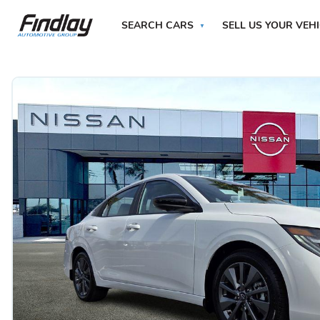
SEARCH CARS
SELL US YOUR VEH