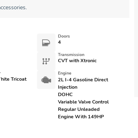
ccessories.
Doors
4
Transmission
CVT with Xtronic
r
Engine
ite Tricoat
2L I-4 Gasoline Direct
Injection
DOHC
Variable Valve Control
Regular Unleaded
Engine With 149HP