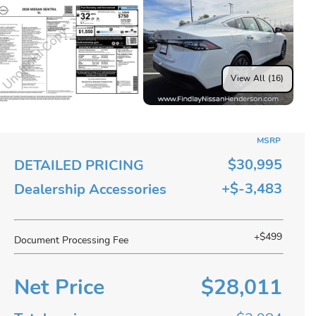
View All (16)
MSRP
$30,995
DETAILED PRICING
+$-3,483
Dealership Accessories
+$499
Document Processing Fee
Net Price
$28,011