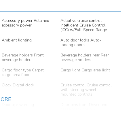
Accessory power Retained
Adaptive cruise control
accessory power
Intelligent Cruise Control
(ICC) w/Full-Speed Range
Ambient lighting
Auto door locks Auto-
locking doors
Beverage holders Front
Beverage holders rear Rear
beverage holders
beverage holders
Cargo floor type Carpet
Cargo light Cargo area light
cargo area floor
Clock Digital clock
Cruise control Cruise control
with steering wheel
mounted controls
MORE
Door ajar warning
Door bins front Driver and
passenger door bins
Door locks Power door
Door mirrors Power door
locks with 2 stage unlocking
mirrors