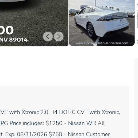
T with Xtronic 2.0L I4 DOHC CVT with Xtronic,
 MPG Price includes: $1250 - Nissan WR All
st. Exp. 08/31/2026 $750 - Nissan Customer