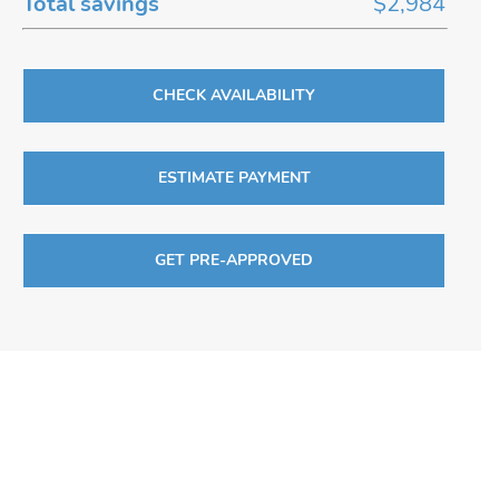
Total savings
$2,984
CHECK AVAILABILITY
ESTIMATE PAYMENT
GET PRE-APPROVED