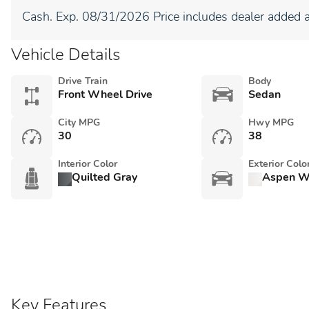
Cash. Exp. 08/31/2026 Price includes dealer added a
Vehicle Details
Drive Train
Body
Front Wheel Drive
Sedan
City MPG
Hwy MPG
30
38
Interior Color
Exterior Colo
Quilted Gray
Aspen Wh
Key Features