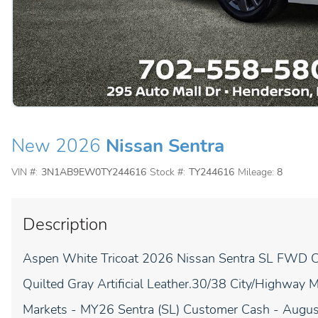
New 2026
Nissan Sentra
VIN #:
3N1AB9EW0TY244616
Stock #:
TY244616
Mileage:
8
Description
Aspen White Tricoat 2026 Nissan Sentra SL FWD CV
Quilted Gray Artificial Leather.30/38 City/Highway
Markets - MY26 Sentra (SL) Customer Cash - Augu