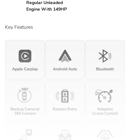
Regular Unleaded
Engine With 149HP
Key Features