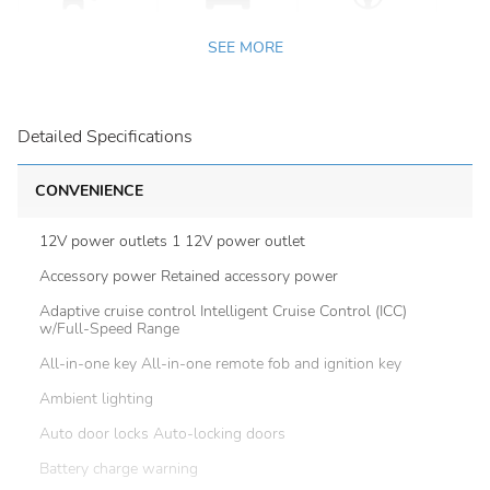
SEE MORE
Detailed Specifications
CONVENIENCE
12V power outlets 1 12V power outlet
Accessory power Retained accessory power
Adaptive cruise control Intelligent Cruise Control (ICC)
w/Full-Speed Range
All-in-one key All-in-one remote fob and ignition key
Ambient lighting
Auto door locks Auto-locking doors
Battery charge warning