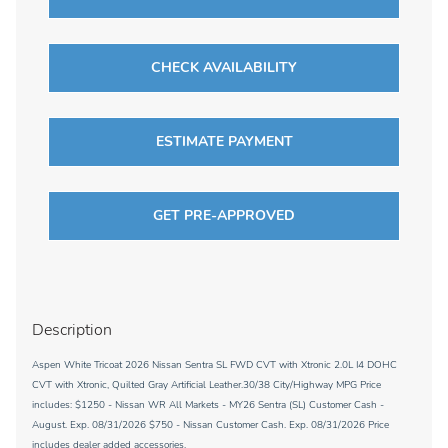
CHECK AVAILABILITY
ESTIMATE PAYMENT
GET PRE-APPROVED
Description
Aspen White Tricoat 2026 Nissan Sentra SL FWD CVT with Xtronic 2.0L I4 DOHC
CVT with Xtronic, Quilted Gray Artificial Leather.30/38 City/Highway MPG Price
includes: $1250 - Nissan WR All Markets - MY26 Sentra (SL) Customer Cash -
August. Exp. 08/31/2026 $750 - Nissan Customer Cash. Exp. 08/31/2026 Price
includes dealer added accessories.