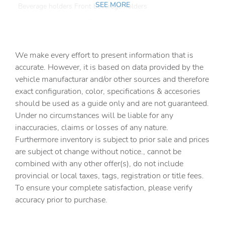
SEE MORE
Beverage holders Front beverage holders
Beverage holders rear Rear beverage holders
Cargo access Power cargo area access release
We make every effort to present information that is
Cargo floor type Carpet cargo area floor
accurate. However, it is based on data provided by the
Cargo light Cargo area light
vehicle manufacturar and/or other sources and therefore
Cargo mats Carpet cargo mat
exact configuration, color, specifications & accesories
should be used as a guide only and are not guaranteed.
Clock Digital clock
Under no circumstances will be liable for any
Cruise control Cruise control with steering wheel
inaccuracies, claims or losses of any nature.
mounted controls
Furthermore inventory is subject to prior sale and prices
Day/Night rearview mirror
are subject ot change without notice., cannot be
Door ajar warning
combined with any other offer(s), do not include
provincial or local taxes, tags, registration or title fees.
Door bins front Driver and passenger door bins
To ensure your complete satisfaction, please verify
Door bins rear Rear door bins
accuracy prior to purchase.
Door locks Power door locks with 2 stage unlocking
Door mirrors Power door mirrors