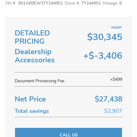
VIN #:
3N1AB9EW3TY244951
Stock #:
TY244951
Mileage:
8
MSRP
DETAILED
$30,345
PRICING
Dealership
+$-3,406
Accessories
+$499
Document Processing Fee
Net Price
$27,438
Total savings
$2,907
CALL US