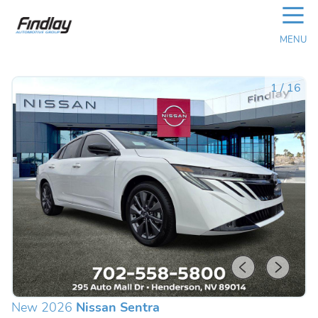
☰
MENU
1
/
16
New 2026
Nissan Sentra