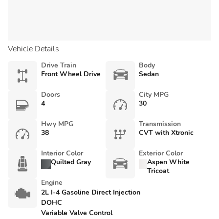
Vehicle Details
Drive Train
Body
Front Wheel Drive
Sedan
Doors
City MPG
4
30
Hwy MPG
Transmission
38
CVT with Xtronic
Interior Color
Exterior Color
Quilted Gray
Aspen White
Tricoat
Engine
2L I-4 Gasoline Direct Injection
DOHC
Variable Valve Control