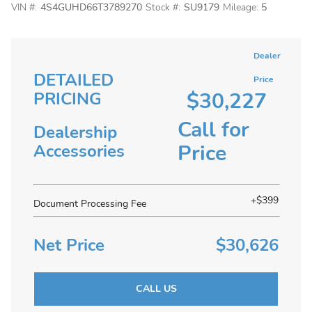
VIN #:
4S4GUHD66T3789270
Stock #:
SU9179
Mileage:
5
Dealer
DETAILED
Price
$30,227
PRICING
Call for
Dealership
Price
Accessories
+$399
Document Processing Fee
Net Price
$30,626
CALL US