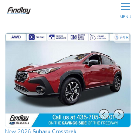
☰
MENU
1
/
18
New 2026
Subaru Crosstrek