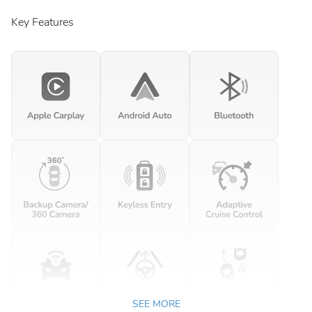
Key Features
SEE MORE