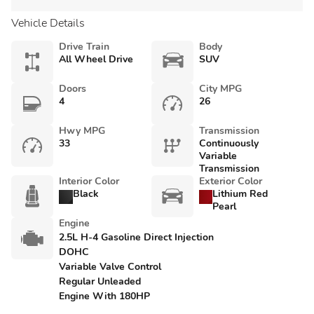
Vehicle Details
Drive Train
Body
All Wheel Drive
SUV
Doors
City MPG
4
26
Hwy MPG
Transmission
33
Continuously
Variable
Transmission
Interior Color
Exterior Color
Black
Lithium Red
Pearl
Engine
2.5L H-4 Gasoline Direct Injection
DOHC
Variable Valve Control
Regular Unleaded
Engine With 180HP