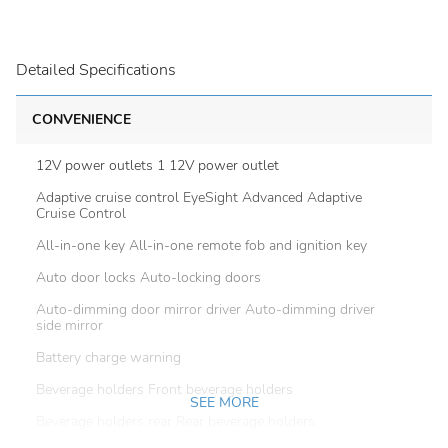
Detailed Specifications
CONVENIENCE
12V power outlets 1 12V power outlet
Adaptive cruise control EyeSight Advanced Adaptive
Cruise Control
All-in-one key All-in-one remote fob and ignition key
Auto door locks Auto-locking doors
Auto-dimming door mirror driver Auto-dimming driver
side mirror
Battery charge warning
Beverage holders Front beverage holders
SEE MORE
Beverage holders rear Rear beverage holders