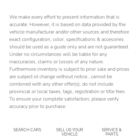
Bulb warning Bulb failure warning
Cargo access Power cargo area access release
We make every effort to present information that is
Cargo floor type Carpet cargo area floor
accurate. However, it is based on data provided by the
vehicle manufacturar and/or other sources and therefore
Cargo light Cargo area light
exact configuration, color, specifications & accesories
Cargo tie downs Cargo area tie downs
should be used as a guide only and are not guaranteed.
Cargo tray organizer Cargo area tray/organizer
Under no circumstances will be liable for any
inaccuracies, claims or losses of any nature.
Clock Digital clock
Furthermore inventory is subject to prior sale and prices
Compass
are subject ot change without notice., cannot be
Cruise control Cruise control with steering wheel
combined with any other offer(s), do not include
mounted controls
provincial or local taxes, tags, registration or title fees.
Day/Night rearview mirror
To ensure your complete satisfaction, please verify
accuracy prior to purchase.
Door ajar warning Rear cargo area ajar warning
Door bins front Driver and passenger door bins
Door bins rear Rear door bins
SEARCH CARS
SELL US YOUR
SERVICE &
VEHICLE
PARTS
Door locks Power door locks with 2 stage unlocking