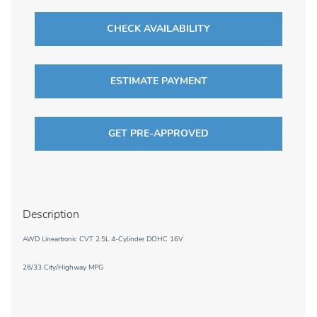
CHECK AVAILABILITY
ESTIMATE PAYMENT
GET PRE-APPROVED
Description
AWD Lineartronic CVT 2.5L 4-Cylinder DOHC 16V
26/33 City/Highway MPG