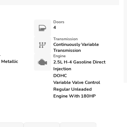
Doors
4
Transmission
Continuously Variable
Transmission
r
Engine
r Metallic
2.5L H-4 Gasoline Direct
Injection
DOHC
Variable Valve Control
Regular Unleaded
Engine With 180HP