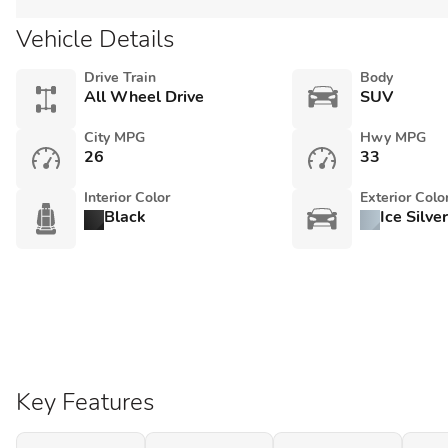
Vehicle Details
Drive Train
Body
All Wheel Drive
SUV
City MPG
Hwy MPG
26
33
Interior Color
Exterior Colo
Black
Ice Silve
Key Features