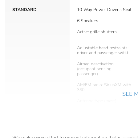
STANDARD
10-Way Power Driver's Seat
6 Speakers
Active grille shutters
Adjustable head restraints:
driver and passenger w/tilt
Airbag deactivation
(occupant sensing
passenger)
AM/FM radio: SiriusXM with
360L
SEE 
Antenna type (mast)
Anti-whiplash front head
restraints
Assist handle (front)
We make every effort to present information that is accurat