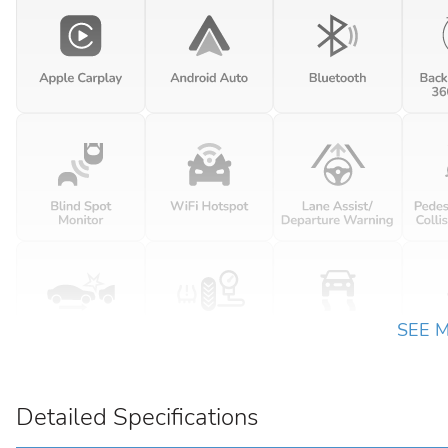
SEE 
Detailed Specifications