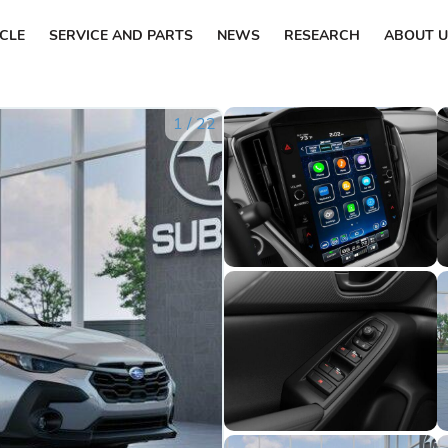
ICLE
SERVICE AND PARTS
NEWS
RESEARCH
ABOUT U
1
/
22