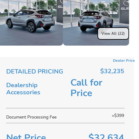
View All (22)
Dealer Price
$32,235
DETAILED PRICING
Call for
Dealership
Price
Accessories
+$399
Document Processing Fee
Net Price
$32,634