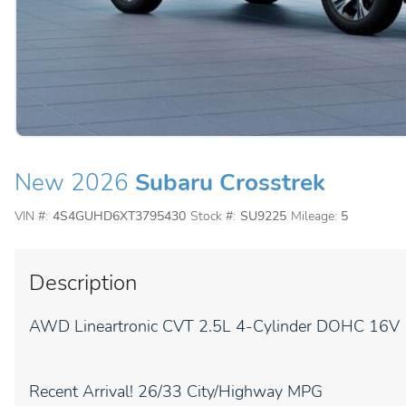
New 2026
Subaru Crosstrek
VIN #:
4S4GUHD6XT3795430
Stock #:
SU9225
Mileage:
5
Description
AWD Lineartronic CVT 2.5L 4-Cylinder DOHC 16V
Recent Arrival! 26/33 City/Highway MPG