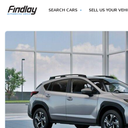
SEARCH CARS
SELL US YOUR VEH