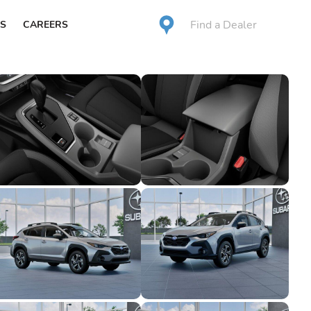
Find a Dealer
S
CAREERS