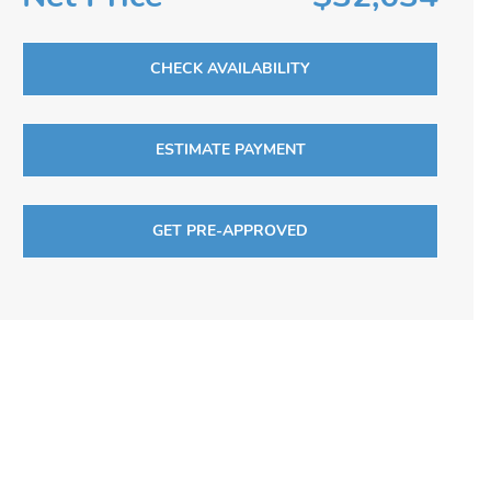
CHECK AVAILABILITY
ESTIMATE PAYMENT
GET PRE-APPROVED