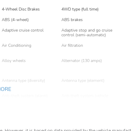
4-Wheel Disc Brakes
4WD type (full time)
ABS (4-wheel)
ABS brakes
Adaptive cruise control
Adaptive stop and go cruise
control (semi-automatic)
Air Conditioning
Air filtration
Alloy wheels
Alternator (130 amps)
Antenna type (diversity)
Antenna type (element)
MORE
Anti-theft system (alarm)
Anti-theft system (vehicle
immobilizer)
Armrests (rear center with
Armrests (rear folding)
cupholders)
Assist handle (rear)
Auto High-beam Headlights
e. However, it is based on data provided by the vehicle manufact