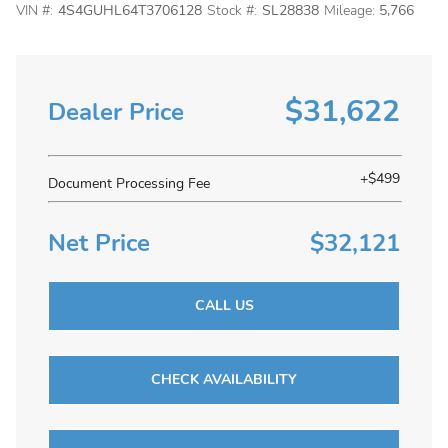
VIN #:
4S4GUHL64T3706128
Stock #:
SL28838
Mileage:
5,766
$31,622
Dealer Price
+$499
Document Processing Fee
Net Price
$32,121
CALL US
CHECK AVAILABILITY