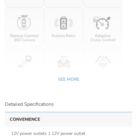
SEE MORE
Detailed Specifications
CONVENIENCE
12V power outlets 1 12V power outlet