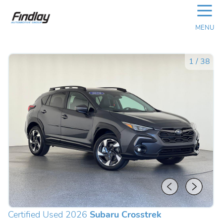
☰
MENU
1
/
38
Certified Used 2026
Subaru Crosstrek