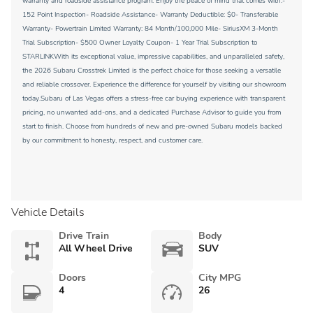
warranty and roadside assistance program. Enjoy the peace of mind that comes with:-
152 Point Inspection- Roadside Assistance- Warranty Deductible: $0- Transferable
Warranty- Powertrain Limited Warranty: 84 Month/100,000 Mile- SiriusXM 3-Month
Trial Subscription- $500 Owner Loyalty Coupon- 1 Year Trial Subscription to
STARLINKWith its exceptional value, impressive capabilities, and unparalleled safety,
the 2026 Subaru Crosstrek Limited is the perfect choice for those seeking a versatile
and reliable crossover. Experience the difference for yourself by visiting our showroom
today.Subaru of Las Vegas offers a stress-free car buying experience with transparent
pricing, no unwanted add-ons, and a dedicated Purchase Advisor to guide you from
start to finish. Choose from hundreds of new and pre-owned Subaru models backed
by our commitment to honesty, respect, and customer care.
Vehicle Details
Drive Train
Body
All Wheel Drive
SUV
Doors
City MPG
4
26