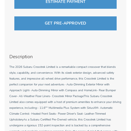
ESTIMATE PAYMENT
GET PRE-APPROVED
Description
The 2026 Subaru Crosstrek Limited is a remarkable compact crossover that blends
style, capability, and convenience. With its sleek exterior design, advanced safety
features, and impressive all-wheel drive performance, this Crosstrek Limited is the
perfect companion for your next adventure.- Auto-Dimming Exterior Mirror with
Approach Light- Auto-Dimming Mirror with Compass and HomeLink- Rear Bumper
Cover- All-Weather Floor Liners- Crosstrek Mirror PackageThis Subaru Crosstrek
Limited also comes equipped with a host of premium amenities to enhance your driving
experience, including:- 11.6"" Multimedia Plus System with SiriusXM- Automatic
Climate Control- Heated Front Seats- Power Driver's Seat- Leather-Trimmed
UpholsteryAs a Subaru Certified Pre-Owned vehicle, this Crosstrek Limited has
undergone a rigorous 152-point inspection and is backed by a comprehensive