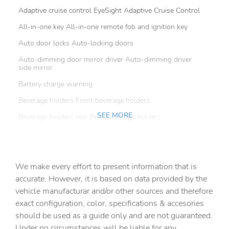
Adaptive cruise control EyeSight Adaptive Cruise Control
All-in-one key All-in-one remote fob and ignition key
Auto door locks Auto-locking doors
Auto-dimming door mirror driver Auto-dimming driver
side mirror
Battery charge warning
Beverage holders Front beverage holders
SEE MORE
Beverage holders rear Rear beverage holders
Bulb warning Bulb failure warning
Cargo access Power cargo area access release
We make every effort to present information that is
Cargo cover Roll-up cargo cover
accurate. However, it is based on data provided by the
Cargo floor type Carpet cargo area floor
vehicle manufacturar and/or other sources and therefore
Cargo light Cargo area light
exact configuration, color, specifications & accesories
should be used as a guide only and are not guaranteed.
Cargo tie downs Cargo area tie downs
Under no circumstances will be liable for any