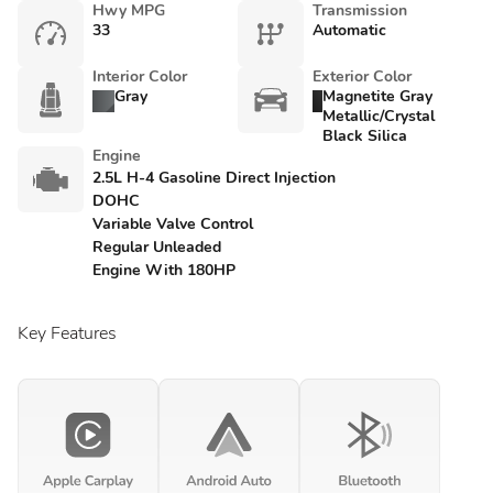
Hwy MPG
Transmission
33
Automatic
Interior Color
Exterior Color
Gray
Magnetite Gray
Metallic/Crystal
Black Silica
Engine
2.5L H-4 Gasoline Direct Injection
DOHC
Variable Valve Control
Regular Unleaded
Engine With 180HP
Key Features