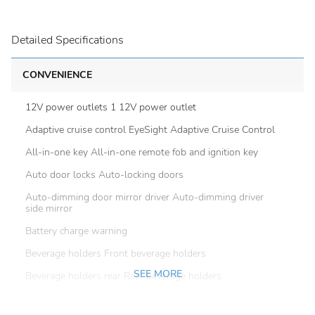
Detailed Specifications
CONVENIENCE
12V power outlets 1 12V power outlet
Adaptive cruise control EyeSight Adaptive Cruise Control
All-in-one key All-in-one remote fob and ignition key
Auto door locks Auto-locking doors
Auto-dimming door mirror driver Auto-dimming driver
side mirror
Battery charge warning
Beverage holders Front beverage holders
SEE MORE
Beverage holders rear Rear beverage holders
Bulb warning Bulb failure warning