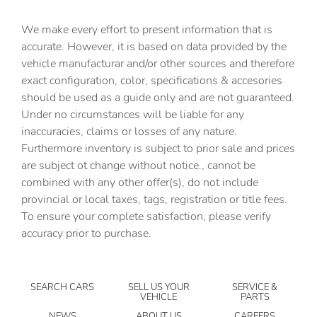
Cargo access Power cargo area access release
We make every effort to present information that is
Cargo cover Roll-up cargo cover
accurate. However, it is based on data provided by the
Cargo floor type Carpet cargo area floor
vehicle manufacturar and/or other sources and therefore
Cargo light Cargo area light
exact configuration, color, specifications & accesories
should be used as a guide only and are not guaranteed.
Cargo tie downs Cargo area tie downs
Under no circumstances will be liable for any
Cargo tray organizer Cargo area tray/organizer
inaccuracies, claims or losses of any nature.
Clock Digital clock
Furthermore inventory is subject to prior sale and prices
are subject ot change without notice., cannot be
Compass
combined with any other offer(s), do not include
Cruise control Cruise control with steering wheel
provincial or local taxes, tags, registration or title fees.
mounted controls
To ensure your complete satisfaction, please verify
Day/Night rearview mirror
accuracy prior to purchase.
Door ajar warning Rear cargo area ajar warning
Door bins front Driver and passenger door bins
SEARCH CARS
SELL US YOUR
SERVICE &
Door bins rear Rear door bins
VEHICLE
PARTS
Door locks Power door locks with 2 stage unlocking
NEWS
ABOUT US
CAREERS