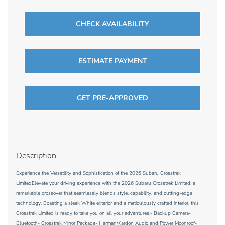
CHECK AVAILABILITY
ESTIMATE PAYMENT
GET PRE-APPROVED
Description
Experience the Versatility and Sophistication of the 2026 Subaru Crosstrek
LimitedElevate your driving experience with the 2026 Subaru Crosstrek Limited, a
remarkable crossover that seamlessly blends style, capability, and cutting-edge
technology. Boasting a sleek White exterior and a meticulously crafted interior, this
Crosstrek Limited is ready to take you on all your adventures.- Backup Camera-
Bluetooth- Crosstrek Mirror Package- Harman/Kardon Audio and Power Moonroof-