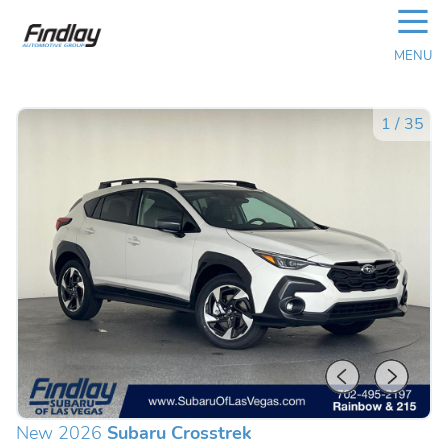
☰
MENU
1
/
35
New 2026
Subaru Crosstrek