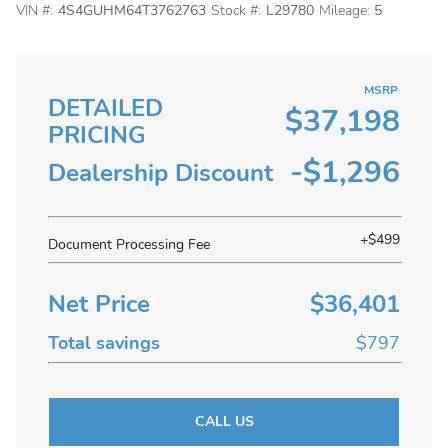
VIN #:
4S4GUHM64T3762763
Stock #:
L29780
Mileage:
5
MSRP
DETAILED
$37,198
PRICING
-$1,296
Dealership Discount
+$499
Document Processing Fee
Net Price
$36,401
Total savings
$797
CALL US