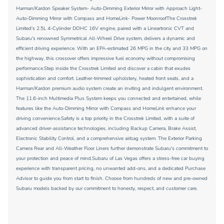
Harman/Kardon Speaker System- Auto-Dimming Exterior Mirror with Approach Light-
Auto-Dimming Mirror with Compass and HomeLink- Power MoonroofThe Crosstrek
Limited's 2.5L 4-Cylinder DOHC 16V engine, paired with a Lineartronic CVT and
Subaru's renowned Symmetrical All-Wheel Drive system, delivers a dynamic and
efficient driving experience. With an EPA-estimated 26 MPG in the city and 33 MPG on
the highway, this crossover offers impressive fuel economy without compromising
performance.Step inside the Crosstrek Limited and discover a cabin that exudes
sophistication and comfort. Leather-trimmed upholstery, heated front seats, and a
Harman/Kardon premium audio system create an inviting and indulgent environment.
The 11.6-inch Multimedia Plus System keeps you connected and entertained, while
features like the Auto-Dimming Mirror with Compass and HomeLink enhance your
driving convenience.Safety is a top priority in the Crosstrek Limited, with a suite of
advanced driver-assistance technologies, including Backup Camera, Brake Assist,
Electronic Stability Control, and a comprehensive airbag system. The Exterior Parking
Camera Rear and All-Weather Floor Liners further demonstrate Subaru's commitment to
your protection and peace of mind.Subaru of Las Vegas offers a stress-free car buying
experience with transparent pricing, no unwanted add-ons, and a dedicated Purchase
Advisor to guide you from start to finish. Choose from hundreds of new and pre-owned
Subaru models backed by our commitment to honesty, respect, and customer care.