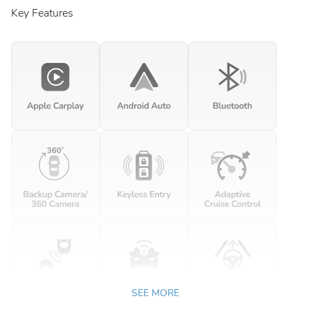
Key Features
SEE MORE