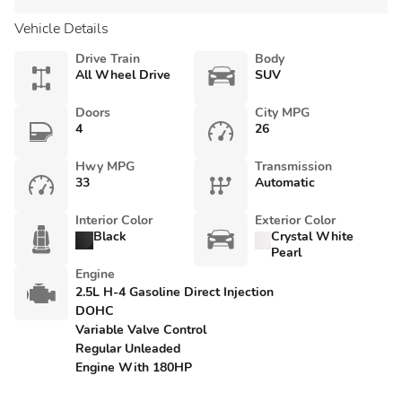
Vehicle Details
Drive Train
Body
All Wheel Drive
SUV
Doors
City MPG
4
26
Hwy MPG
Transmission
33
Automatic
Interior Color
Exterior Color
Black
Crystal White
Pearl
Engine
2.5L H-4 Gasoline Direct Injection
DOHC
Variable Valve Control
Regular Unleaded
Engine With 180HP