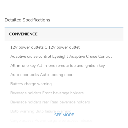
Detailed Specifications
CONVENIENCE
12V power outlets 1 12V power outlet
Adaptive cruise control EyeSight Adaptive Cruise Control
All-in-one key All-in-one remote fob and ignition key
Auto door locks Auto-locking doors
Battery charge warning
Beverage holders Front beverage holders
Beverage holders rear Rear beverage holders
Bulb warning Bulb failure warning
SEE MORE
Cargo access Power cargo area access release