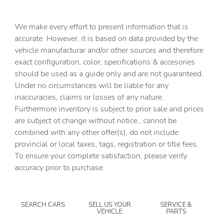
Cargo cover Roll-up cargo cover
Cargo floor type Carpet cargo area floor
We make every effort to present information that is
Cargo light Cargo area light
accurate. However, it is based on data provided by the
vehicle manufacturar and/or other sources and therefore
Cargo tie downs Cargo area tie downs
exact configuration, color, specifications & accesories
Cargo tray organizer Cargo area tray/organizer
should be used as a guide only and are not guaranteed.
Clock Digital clock
Under no circumstances will be liable for any
inaccuracies, claims or losses of any nature.
Compass
Furthermore inventory is subject to prior sale and prices
Cruise control Cruise control with steering wheel
are subject ot change without notice., cannot be
mounted controls
combined with any other offer(s), do not include
Day/Night rearview mirror
provincial or local taxes, tags, registration or title fees.
Door ajar warning Rear cargo area ajar warning
To ensure your complete satisfaction, please verify
accuracy prior to purchase.
Door bins front Driver and passenger door bins
Door bins rear Rear door bins
Door locks Power door locks with 2 stage unlocking
SEARCH CARS
SELL US YOUR
SERVICE &
VEHICLE
PARTS
Door mirrors Power door mirrors