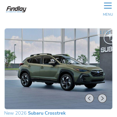
☰
MENU
1
/
22
New 2026
Subaru Crosstrek