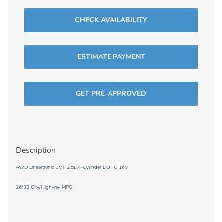
CHECK AVAILABILITY
ESTIMATE PAYMENT
GET PRE-APPROVED
Description
AWD Lineartronic CVT 2.5L 4-Cylinder DOHC 16V
26/33 City/Highway MPG