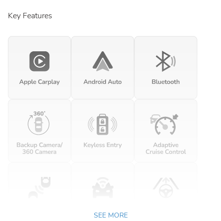
Key Features
SEE MORE