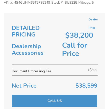
VIN #:
4S4GUHM65T3795349
Stock #:
SU9228
Mileage:
5
Dealer
DETAILED
Price
$38,200
PRICING
Call for
Dealership
Price
Accessories
+$399
Document Processing Fee
Net Price
$38,599
CALL US