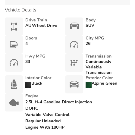
Vehicle Details
Drive Train
Body
All Wheel Drive
SUV
Doors
City MPG
4
26
Hwy MPG
Transmission
33
Continuously
Variable
Transmission
Interior Color
Exterior Color
Black
Alpine Green
Engine
2.5L H-4 Gasoline Direct Injection
DOHC
Variable Valve Control
Regular Unleaded
Engine With 180HP