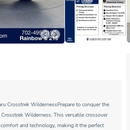
ru Crosstrek WildernessPrepare to conquer the
 Crosstrek Wilderness. This versatile crossover
comfort and technology, making it the perfect