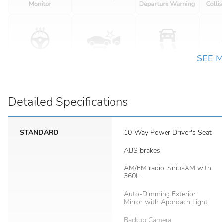
SEE 
Detailed Specifications
STANDARD
10-Way Power Driver's Seat
ABS brakes
AM/FM radio: SiriusXM with
360L
Auto-Dimming Exterior
Mirror with Approach Light
Backup Camera