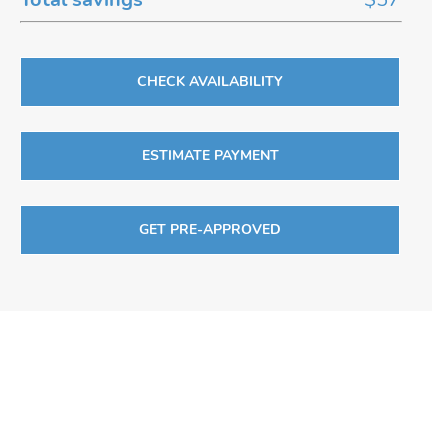
CHECK AVAILABILITY
ESTIMATE PAYMENT
GET PRE-APPROVED