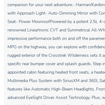
companion for your next adventure.- Harman/Kardon
with Approach Light- Auto-Dimming Mirror with C
Seat- Power MoonroofPowered by a potent 2.5L 4-c
renowned Lineartronic CVT and Symmetrical All-Whee
impressive performance both on and off the paveme
MPG on the highway, you can explore with confidenc
rugged exterior of the Crosstrek Wilderness sets it a
specific rear bumper cover and splash guards. Step in
appointed cabin featuring heated front seats, a heat
Multimedia Plus System with SiriusXM and 360L.Safet
features like Automatic High-Beam Headlights, Fron
advanced EyeSight Driver Assist Technology. Plus,