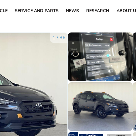
ICLE
SERVICE AND PARTS
NEWS
RESEARCH
ABOUT U
1
/
36