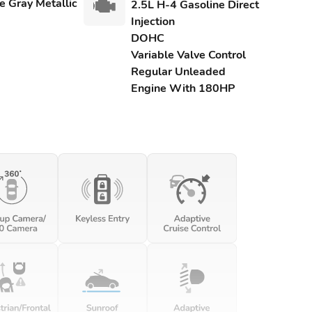
e Gray Metallic
2.5L H-4 Gasoline Direct
Injection
DOHC
Variable Valve Control
Regular Unleaded
Engine With 180HP