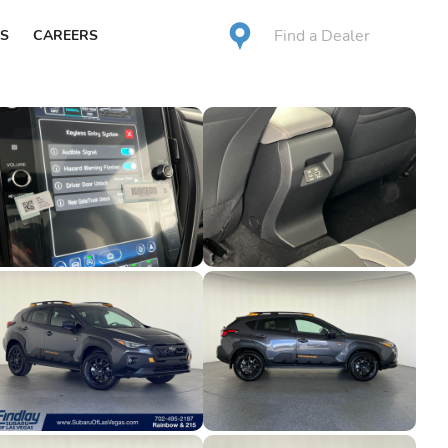
Find a Dealer
S
CAREERS