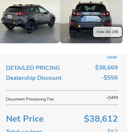
View All (36)
MSRP
$38,669
DETAILED PRICING
-$556
Dealership Discount
+$499
Document Processing Fee
Net Price
$38,612
Total savings
$57