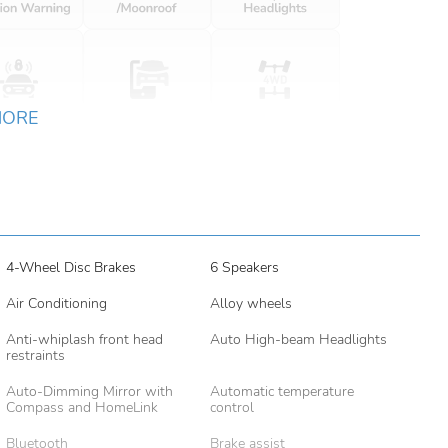
MORE
4-Wheel Disc Brakes
6 Speakers
Air Conditioning
Alloy wheels
Anti-whiplash front head
Auto High-beam Headlights
restraints
Auto-Dimming Mirror with
Automatic temperature
Compass and HomeLink
control
Bluetooth
Brake assist