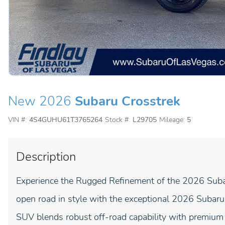
New 2026
Subaru Crosstrek
VIN #:
4S4GUHU61T3765264
Stock #:
L29705
Mileage:
5
Description
Experience the Rugged Refinement of the 2026 Suba
open road in style with the exceptional 2026 Subaru
SUV blends robust off-road capability with premium 