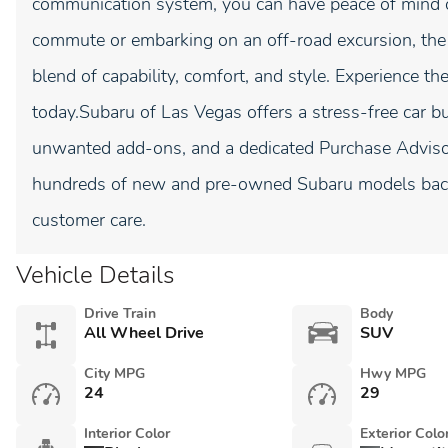
communication system, you can have peace of mind on
commute or embarking on an off-road excursion, the
blend of capability, comfort, and style. Experience th
today.Subaru of Las Vegas offers a stress-free car bu
unwanted add-ons, and a dedicated Purchase Advisor 
hundreds of new and pre-owned Subaru models back
customer care.
Vehicle Details
Drive Train
Body
All Wheel Drive
SUV
City MPG
Hwy MPG
24
29
Interior Color
Exterior Colo