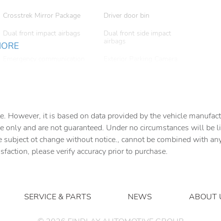
Crosstrek Mirror Package
Driver door bin
Dual front impact airbags
Dual front side impact
airbags
MORE
Emergency communication
Exterior Parking Camera
system: MySubaru
Rear
Companion (5-years free)
Front anti-roll bar
Front Bucket Seats
e. However, it is based on data provided by the vehicle manufact
Front dual zone A/C
Front fog lights
e only and are not guaranteed. Under no circumstances will be lia
Harman/Kardon Audio and
Harman/Kardon Speaker
e subject ot change without notice., cannot be combined with any o
Power Moonroof and Power
System
isfaction, please verify accuracy prior to purchase.
Driver Seat
Heated Front Bucket Seats
Heated front seats
Leather Shift Knob
Leather steering wheel
SERVICE & PARTS
NEWS
ABOUT 
Occupant sensing airbag
Outside temperature display