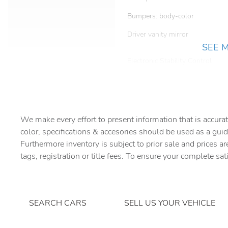
Bumpers: body-color
Driver vanity mirror
SEE 
Electronic Stability Control
Four wheel independent
suspension
We make every effort to present information that is accurat
Front Center Armrest
color, specifications & accesories should be used as a guid
Fully automatic headlights
Furthermore inventory is subject to prior sale and prices ar
tags, registration or title fees. To ensure your complete sat
Heated door mirrors
Knee airbag
SEARCH CARS
SELL US YOUR VEHICLE
Low tire pressure warning