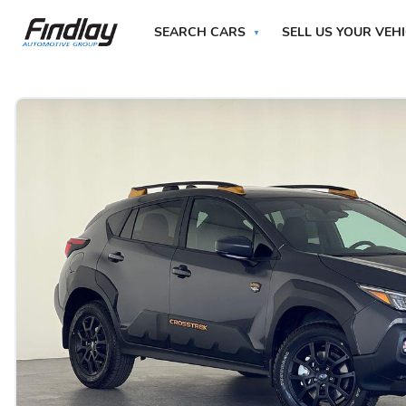
SEARCH CARS
SELL US YOUR VEH