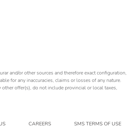
urar and/or other sources and therefore exact configuration,
ble for any inaccuracies, claims or losses of any nature.
ther offer(s), do not include provincial or local taxes,
US
CAREERS
SMS TERMS OF USE