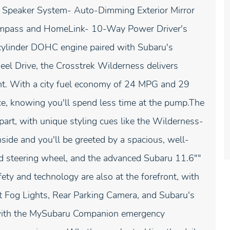
 Speaker System- Auto-Dimming Exterior Mirror
ompass and HomeLink- 10-Way Power Driver's
ylinder DOHC engine paired with Subaru's
l Drive, the Crosstrek Wilderness delivers
nt. With a city fuel economy of 24 MPG and 29
e, knowing you'll spend less time at the pump.The
part, with unique styling cues like the Wilderness-
side and you'll be greeted by a spacious, well-
ed steering wheel, and the advanced Subaru 11.6""
y and technology are also at the forefront, with
t Fog Lights, Rear Parking Camera, and Subaru's
 with the MySubaru Companion emergency