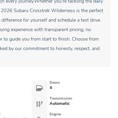
 every journey.Whether you're tackling the daily
 2026 Subaru Crosstrek Wilderness is the perfect
e difference for yourself and schedule a test drive
ying experience with transparent pricing, no
to guide you from start to finish. Choose from
ed by our commitment to honesty, respect, and
Doors
4
Transmission
Automatic
r
Engine