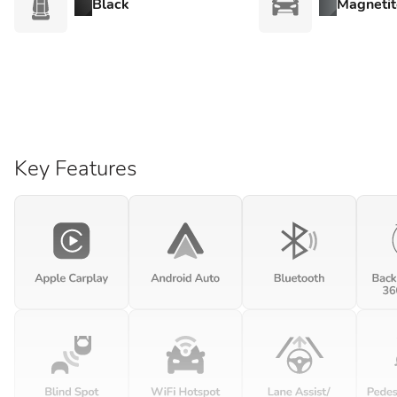
Black
Magnetit
Key Features