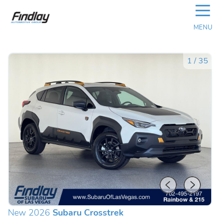
☰
MENU
1
/
35
New 2026
Subaru Crosstrek