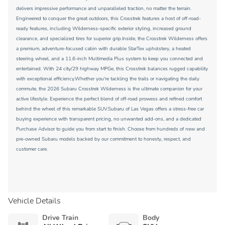
delivers impressive performance and unparalleled traction, no matter the terrain.
Engineered to conquer the great outdoors, this Crosstrek features a host of off-road-
ready features, including Wilderness-specific exterior styling, increased ground
clearance, and specialized tires for superior grip.Inside, the Crosstrek Wilderness offers
a premium, adventure-focused cabin with durable StarTex upholstery, a heated
steering wheel, and a 11.6-inch Multimedia Plus system to keep you connected and
entertained. With 24 city/29 highway MPGe, this Crosstrek balances rugged capability
with exceptional efficiency.Whether you're tackling the trails or navigating the daily
commute, the 2026 Subaru Crosstrek Wilderness is the ultimate companion for your
active lifestyle. Experience the perfect blend of off-road prowess and refined comfort
behind the wheel of this remarkable SUV.Subaru of Las Vegas offers a stress-free car
buying experience with transparent pricing, no unwanted add-ons, and a dedicated
Purchase Advisor to guide you from start to finish. Choose from hundreds of new and
pre-owned Subaru models backed by our commitment to honesty, respect, and
customer care.
Vehicle Details
Drive Train
Body