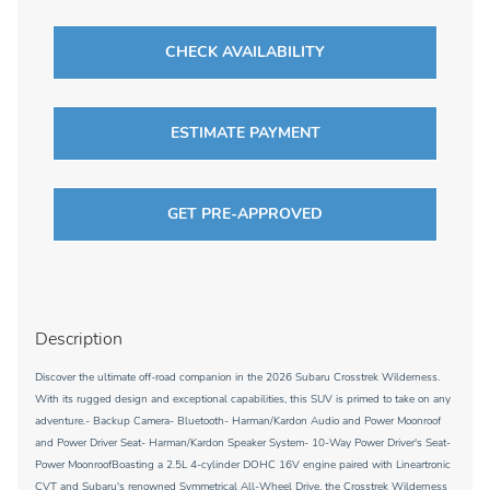
CHECK AVAILABILITY
ESTIMATE PAYMENT
GET PRE-APPROVED
Description
Discover the ultimate off-road companion in the 2026 Subaru Crosstrek Wilderness.
With its rugged design and exceptional capabilities, this SUV is primed to take on any
adventure.- Backup Camera- Bluetooth- Harman/Kardon Audio and Power Moonroof
and Power Driver Seat- Harman/Kardon Speaker System- 10-Way Power Driver's Seat-
Power MoonroofBoasting a 2.5L 4-cylinder DOHC 16V engine paired with Lineartronic
CVT and Subaru's renowned Symmetrical All-Wheel Drive, the Crosstrek Wilderness