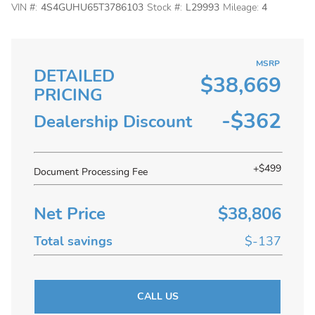
VIN #:
4S4GUHU65T3786103
Stock #:
L29993
Mileage:
4
MSRP
DETAILED
$38,669
PRICING
-$362
Dealership Discount
+$499
Document Processing Fee
Net Price
$38,806
Total savings
$-137
CALL US