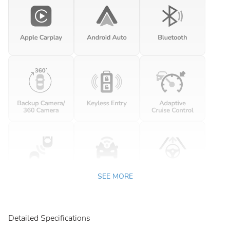
SEE MORE
Detailed Specifications