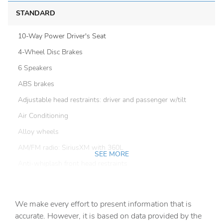
STANDARD
10-Way Power Driver's Seat
4-Wheel Disc Brakes
6 Speakers
ABS brakes
Adjustable head restraints: driver and passenger w/tilt
Air Conditioning
Alloy wheels
AM/FM radio: SiriusXM with 360L
SEE MORE
Anti-whiplash front head restraints
Auto High-beam Headlights
Auto-Dimming Exterior Mirror with Approach Light
We make every effort to present information that is
Auto-Dimming Mirror with Compass and HomeLink
accurate. However, it is based on data provided by the