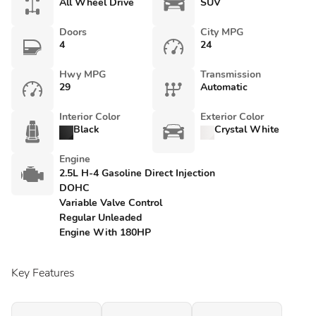
All Wheel Drive
SUV
Doors
City MPG
4
24
Hwy MPG
Transmission
29
Automatic
Interior Color
Exterior Color
Black
Crystal White
Engine
2.5L H-4 Gasoline Direct Injection
DOHC
Variable Valve Control
Regular Unleaded
Engine With 180HP
Key Features