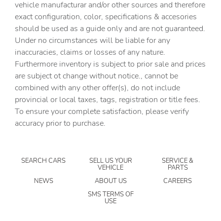
vehicle manufacturar and/or other sources and therefore
Automatic temperature control
exact configuration, color, specifications & accesories
Brake assist
should be used as a guide only and are not guaranteed.
Bumpers: body-color
Under no circumstances will be liable for any
inaccuracies, claims or losses of any nature.
Crosstrek Mirror Package
Furthermore inventory is subject to prior sale and prices
Driver door bin
are subject ot change without notice., cannot be
Driver vanity mirror
combined with any other offer(s), do not include
provincial or local taxes, tags, registration or title fees.
Dual front impact airbags
To ensure your complete satisfaction, please verify
Dual front side impact airbags
accuracy prior to purchase.
Electronic Stability Control
Emergency communication system: MySubaru
Companion (5-years free)
SEARCH CARS
SELL US YOUR
SERVICE &
VEHICLE
PARTS
Exterior Parking Camera Rear
NEWS
ABOUT US
CAREERS
Four wheel independent suspension
SMS TERMS OF
USE
Front anti-roll bar
Front Bucket Seats