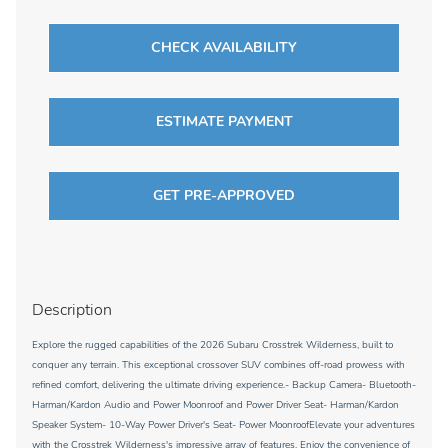
CHECK AVAILABILITY
ESTIMATE PAYMENT
GET PRE-APPROVED
Description
Explore the rugged capabilities of the 2026 Subaru Crosstrek Wilderness, built to
conquer any terrain. This exceptional crossover SUV combines off-road prowess with
refined comfort, delivering the ultimate driving experience.- Backup Camera- Bluetooth-
Harman/Kardon Audio and Power Moonroof and Power Driver Seat- Harman/Kardon
Speaker System- 10-Way Power Driver's Seat- Power MoonroofElevate your adventures
with the Crosstrek Wilderness's impressive array of features. Enjoy the convenience of