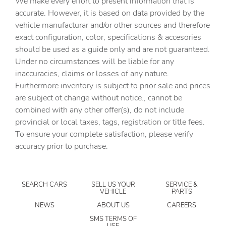
We make every effort to present information that is
Auto-Dimming Mirror with Compass and HomeLink
accurate. However, it is based on data provided by the
vehicle manufacturar and/or other sources and therefore
Automatic temperature control
exact configuration, color, specifications & accesories
Brake assist
should be used as a guide only and are not guaranteed.
Bumpers: body-color
Under no circumstances will be liable for any
inaccuracies, claims or losses of any nature.
Crosstrek Mirror Package
Furthermore inventory is subject to prior sale and prices
Driver door bin
are subject ot change without notice., cannot be
Driver vanity mirror
combined with any other offer(s), do not include
provincial or local taxes, tags, registration or title fees.
Dual front impact airbags
To ensure your complete satisfaction, please verify
Dual front side impact airbags
accuracy prior to purchase.
Electronic Stability Control
Emergency communication system: MySubaru
Companion (5-years free)
SEARCH CARS
SELL US YOUR
SERVICE &
VEHICLE
PARTS
Exterior Parking Camera Rear
NEWS
ABOUT US
CAREERS
Four wheel independent suspension
SMS TERMS OF
USE