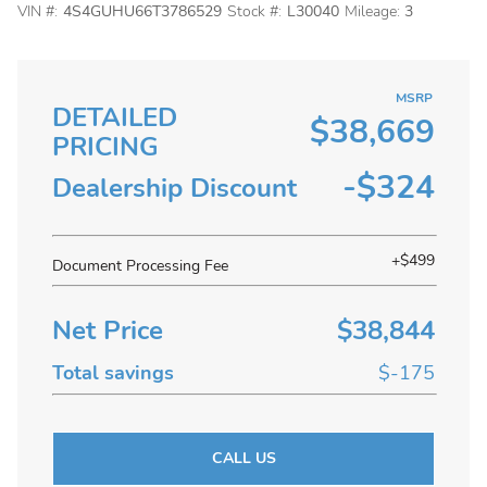
VIN #:
4S4GUHU66T3786529
Stock #:
L30040
Mileage:
3
MSRP
DETAILED
$38,669
PRICING
-$324
Dealership Discount
+$499
Document Processing Fee
Net Price
$38,844
Total savings
$-175
CALL US