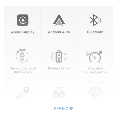
SEE MORE