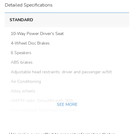
Detailed Specifications
STANDARD
10-Way Power Driver's Seat
4-Wheel Disc Brakes
6 Speakers
ABS brakes
Adjustable head restraints: driver and passenger w/tilt
Air Conditioning
Alloy wheels
AM/FM radio: SiriusXM with 360L
SEE MORE
Anti-whiplash front head restraints
Auto High-beam Headlights
Auto-Dimming Exterior Mirror with Approach Light