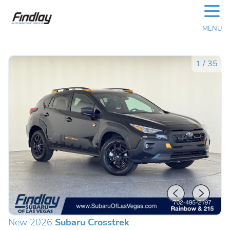
☰
MENU
1
/
35
New 2026
Subaru Crosstrek