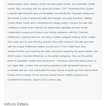
remote keyless entry, steering wheel-mounted audio controls, and automatic climate
control. Stay connected with the advanced Subaru 11.6"" Multimedia Plus System,
complete with SiriusXM radio and Bluetooth connectivity.This Crosstrek Wilderness
also boasts a suite of advanced safety technologies, including Electronic Stability
Control, Brake Assist, and a comprehensive airbag system. Conquer the road with
confidence, thanks to the vehicle's all-wheel-drive capability and four-wheel
independent suspension.Enhance your driving experience with the Crosstrek
Wilderness's premium touches, including a leather-wrapped steering wheel, heated
front seats, and an auto-dimming rearview mirror with HomeLink. Elevate your style
with the unique Wilderness exterior accents and 17-inch matte black alloy
wheels.Whether you're tackling the daily commute or exploring the great outdoors, the
2026 Subaru Crosstrek Wilderness is the perfect companion. Discover the perfect
blend of capability, comfort, and convenience – schedule a test drive today.Subaru of
Las Vegas offers a stress-free car buying experience with transparent pricing, no
unwanted add-ons, and a dedicated Purchase Advisor to guide you from start to finish.
Choose from hundreds of new and pre-owned Subaru models backed by our
commitment to honesty, respect, and customer care.
Vehicle Details