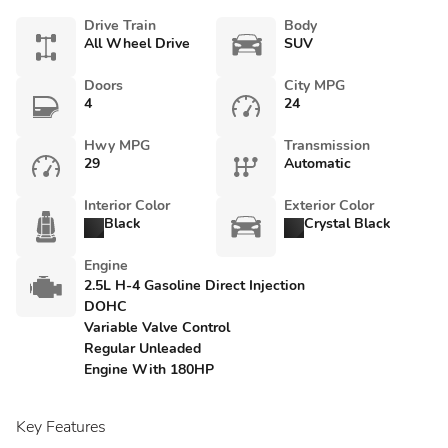
Drive Train
Body
All Wheel Drive
SUV
Doors
City MPG
4
24
Hwy MPG
Transmission
29
Automatic
Interior Color
Exterior Color
Black
Crystal Black
Engine
2.5L H-4 Gasoline Direct Injection
DOHC
Variable Valve Control
Regular Unleaded
Engine With 180HP
Key Features