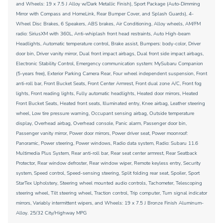
and Wheels: 19 x 7.5 J Alloy w/Dark Metallic Finish), Sport Package (Auto-Dimming
Mirror with Compass and HomeLink, Rear Bumper Cover, and Splash Guards), 4-
Wheel Disc Brakes, 6 Speakers, ABS brakes, Air Conditioning, Alloy wheels, AM/FM
radio: SiriusXM with 360L, Anti-whiplash front head restraints, Auto High-beam
Headlights, Automatic temperature control, Brake assist, Bumpers: body-color, Driver
door bin, Driver vanity mirror, Dual front impact airbags, Dual front side impact airbags,
Electronic Stability Control, Emergency communication system: MySubaru Companion
(5-years free), Exterior Parking Camera Rear, Four wheel independent suspension, Front
anti-roll bar, Front Bucket Seats, Front Center Armrest, Front dual zone A/C, Front fog
lights, Front reading lights, Fully automatic headlights, Heated door mirrors, Heated
Front Bucket Seats, Heated front seats, Illuminated entry, Knee airbag, Leather steering
wheel, Low tire pressure warning, Occupant sensing airbag, Outside temperature
display, Overhead airbag, Overhead console, Panic alarm, Passenger door bin,
Passenger vanity mirror, Power door mirrors, Power driver seat, Power moonroof:
Panoramic, Power steering, Power windows, Radio data system, Radio: Subaru 11.6
Multimedia Plus System, Rear anti-roll bar, Rear seat center armrest, Rear Seatback
Protector, Rear window defroster, Rear window wiper, Remote keyless entry, Security
system, Speed control, Speed-sensing steering, Split folding rear seat, Spoiler, Sport
StarTex Upholstery, Steering wheel mounted audio controls, Tachometer, Telescoping
steering wheel, Tilt steering wheel, Traction control, Trip computer, Turn signal indicator
mirrors, Variably intermittent wipers, and Wheels: 19 x 7.5 J Bronze Finish Aluminum-
Alloy. 25/32 City/Highway MPG