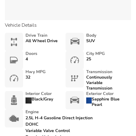
Vehicle Details
Drive Train
Body
All Wheel Drive
SUV
Doors
City MPG
4
25
Hwy MPG
Transmission
32
Continuously
Variable
Transmission
Interior Color
Exterior Color
Black/Gray
Sapphire Blue
Pearl
Engine
2.5L H-4 Gasoline Direct Injection
DOHC
Variable Valve Control