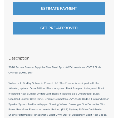
ESTIMATE PAYMENT
GET PRE-APPROVED
Description
2026 Subaru Forester Sapphire Blue Pearl Sport AWD Lineartronic CVT 2.5L 4-
Cylinder DOHC 16V
Welcome to Findlay Subaru in Prescott, AZ. This Forester is equipped with the
following options: Onyx Edition (Black Integrated Front Bumper Underguard, Black
Integrated Rear Bumper Underguard, Black Integrated Side Underguard, Black
Simulated Leather Dash Panel, Chrome Symmetrical AWD Side Badge, Harman/Kardon
Speaker System, Leather-Wrapped Steering Wheel, Passenger Side Decorative Trim,
Power Rear Gate, Reverse Automatic Braking (RAB) System, SI-Drive Dual-Mode
Engine Performance Management, Sport Onyx StarTex Upholstery, Sport Rear Badge,