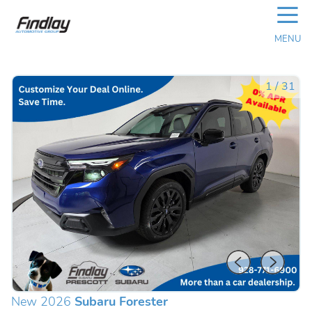
☰
MENU
1
/
31
New 2026
Subaru Forester