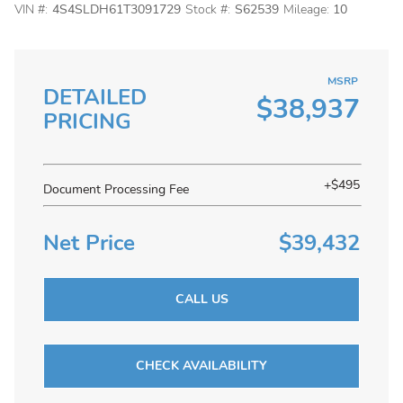
VIN #:
4S4SLDH61T3091729
Stock #:
S62539
Mileage:
10
MSRP
DETAILED
$38,937
PRICING
+$495
Document Processing Fee
Net Price
$39,432
CALL US
CHECK AVAILABILITY