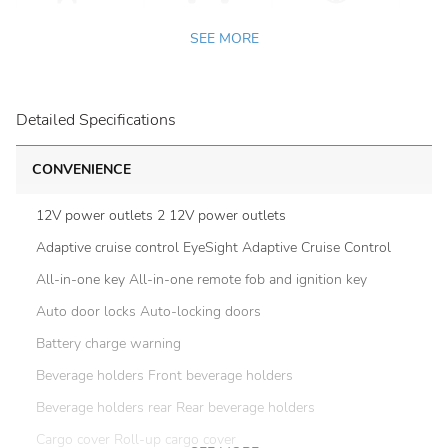
SEE MORE
Detailed Specifications
CONVENIENCE
12V power outlets 2 12V power outlets
Adaptive cruise control EyeSight Adaptive Cruise Control
All-in-one key All-in-one remote fob and ignition key
Auto door locks Auto-locking doors
Battery charge warning
Beverage holders Front beverage holders
Beverage holders rear Rear beverage holders
Cargo cover Roll-up cargo cover