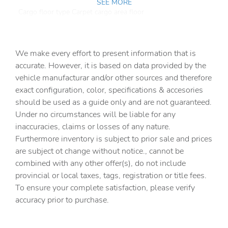
SEE MORE
Cargo floor type Carpet cargo area floor
Cargo light Cargo area light
Cargo tie downs Cargo area tie downs
We make every effort to present information that is
Clock Digital clock
accurate. However, it is based on data provided by the
vehicle manufacturar and/or other sources and therefore
Concealed cargo storage Cargo area concealed storage
exact configuration, color, specifications & accesories
Cruise control Cruise control with steering wheel
should be used as a guide only and are not guaranteed.
mounted controls
Under no circumstances will be liable for any
Day/Night rearview mirror
inaccuracies, claims or losses of any nature.
Door ajar warning Rear cargo area ajar warning
Furthermore inventory is subject to prior sale and prices
are subject ot change without notice., cannot be
Door bins front Driver and passenger door bins
combined with any other offer(s), do not include
Door bins rear Rear door bins
provincial or local taxes, tags, registration or title fees.
Door locks Power door locks with 2 stage unlocking
To ensure your complete satisfaction, please verify
accuracy prior to purchase.
Door mirrors Power door mirrors
Driver foot rest