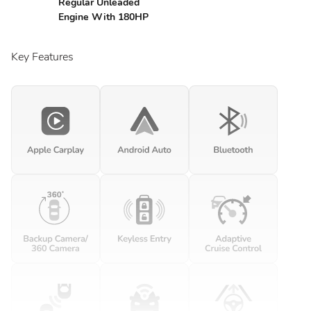
Regular Unleaded
Engine With 180HP
Key Features