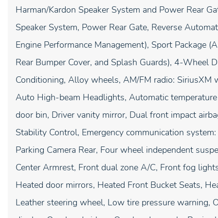
Harman/Kardon Speaker System and Power Rear Gat
Speaker System, Power Rear Gate, Reverse Automat
Engine Performance Management), Sport Package (
Rear Bumper Cover, and Splash Guards), 4-Wheel Di
Conditioning, Alloy wheels, AM/FM radio: SiriusXM w
Auto High-beam Headlights, Automatic temperature c
door bin, Driver vanity mirror, Dual front impact airba
Stability Control, Emergency communication system:
Parking Camera Rear, Four wheel independent suspens
Center Armrest, Front dual zone A/C, Front fog lights
Heated door mirrors, Heated Front Bucket Seats, Heat
Leather steering wheel, Low tire pressure warning, 