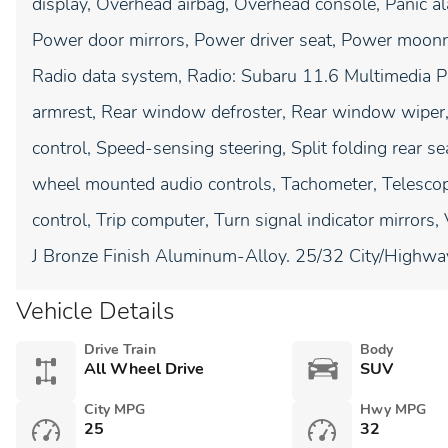
display, Overhead airbag, Overhead console, Panic al
Power door mirrors, Power driver seat, Power moon
Radio data system, Radio: Subaru 11.6 Multimedia Plu
armrest, Rear window defroster, Rear window wiper,
control, Speed-sensing steering, Split folding rear se
wheel mounted audio controls, Tachometer, Telescopi
control, Trip computer, Turn signal indicator mirrors
J Bronze Finish Aluminum-Alloy. 25/32 City/Highw
Vehicle Details
Drive Train
Body
All Wheel Drive
SUV
City MPG
Hwy MPG
25
32