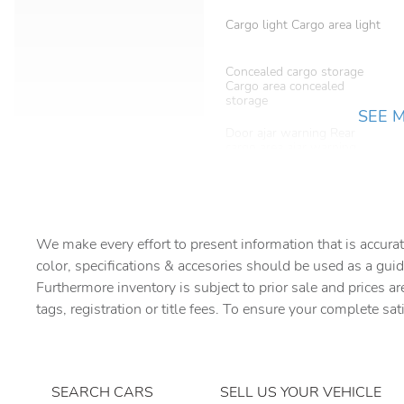
Cargo light Cargo area light
Concealed cargo storage
Cargo area concealed
storage
SEE 
Door ajar warning Rear
cargo area ajar warning
Door locks Power door
locks with 2 stage unlocking
Driver information center
We make every effort to present information that is accurat
color, specifications & accesories should be used as a guid
Floor console Full floor
Furthermore inventory is subject to prior sale and prices ar
console
tags, registration or title fees. To ensure your complete sat
Folding door mirrors Manual
folding door mirrors
Glove box Illuminated
SEARCH CARS
SELL US YOUR VEHICLE
locking glove box