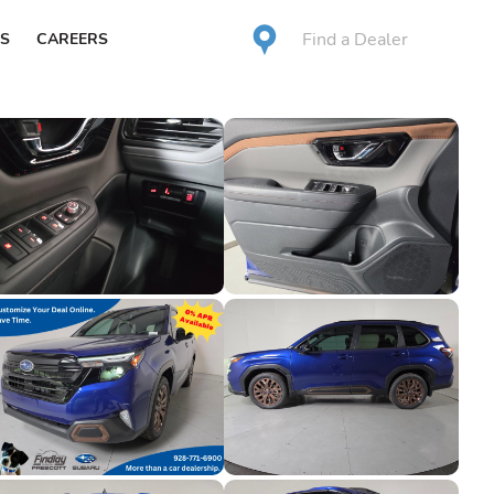
Find a Dealer
S
CAREERS