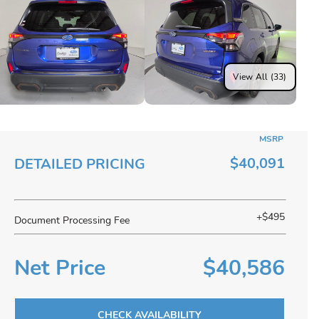
View All (33)
MSRP
$40,091
DETAILED PRICING
+$495
Document Processing Fee
Net Price
$40,586
CHECK AVAILABILITY