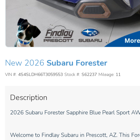
New 2026
Subaru Forester
VIN #:
4S4SLDH66T3059553
Stock #:
S62237
Mileage:
11
Description
2026 Subaru Forester Sapphire Blue Pearl Sport A
Welcome to Findlay Subaru in Prescott, AZ. This Fore