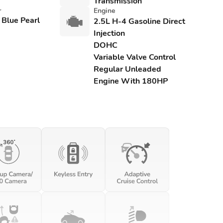
Transmission
r
Engine
 Blue Pearl
2.5L H-4 Gasoline Direct
Injection
DOHC
Variable Valve Control
Regular Unleaded
Engine With 180HP