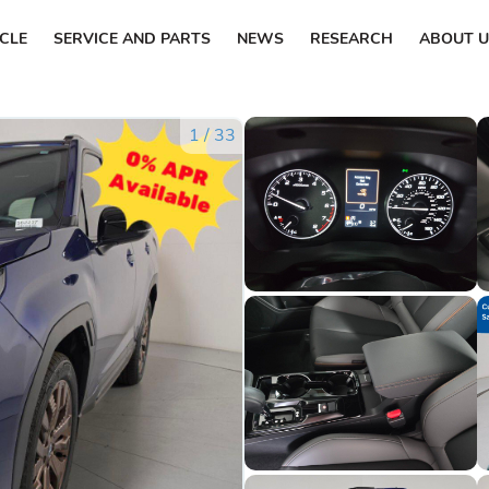
ICLE
SERVICE AND PARTS
NEWS
RESEARCH
ABOUT U
1
/
33