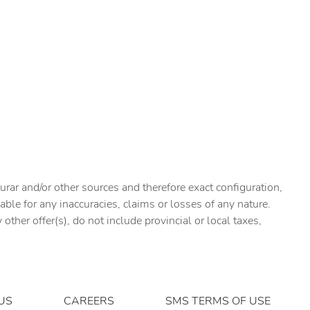
urar and/or other sources and therefore exact configuration,
ble for any inaccuracies, claims or losses of any nature.
ther offer(s), do not include provincial or local taxes,
US
CAREERS
SMS TERMS OF USE