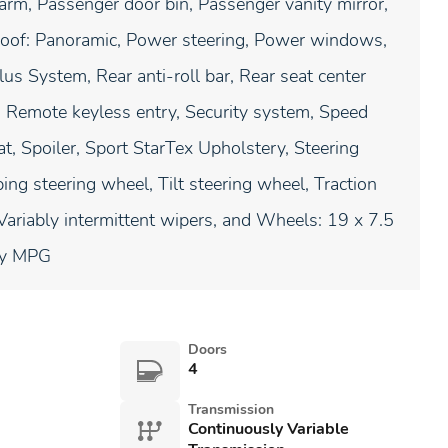
arm, Passenger door bin, Passenger vanity mirror,
roof: Panoramic, Power steering, Power windows,
s System, Rear anti-roll bar, Rear seat center
 Remote keyless entry, Security system, Speed
at, Spoiler, Sport StarTex Upholstery, Steering
ng steering wheel, Tilt steering wheel, Traction
, Variably intermittent wipers, and Wheels: 19 x 7.5
ay MPG
Doors
4
Transmission
Continuously Variable