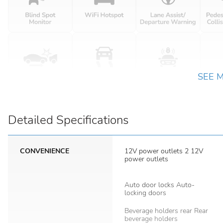
SEE 
Detailed Specifications
CONVENIENCE
12V power outlets 2 12V
power outlets
Auto door locks Auto-
locking doors
Beverage holders rear Rear
beverage holders