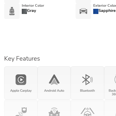
Interior Color
Exterior Colo
Gray
Sapphire
Key Features