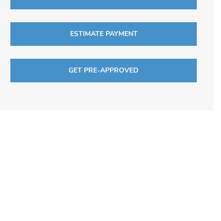
ESTIMATE PAYMENT
GET PRE-APPROVED