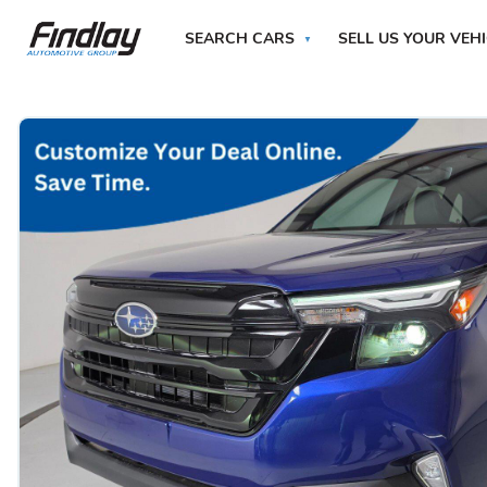
SEARCH CARS
SELL US YOUR VEH