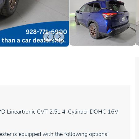
WD Lineartronic CVT 2.5L 4-Cylinder DOHC 16V
ster is equipped with the following options: