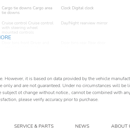
Cargo tie downs Cargo area
Clock Digital clock
tie downs
Cruise control Cruise control
Day/Night rearview mirror
with steering wheel
mounted controls
MORE
Door bins front Driver and
Door bins rear Rear door
passenger door bins
bins
Door mirrors Power door
Driver foot rest
mirrors
Engine temperature warning
First-row windows Power
first-row windows
e. However, it is based on data provided by the vehicle manufact
e only and are not guaranteed. Under no circumstances will be lia
Floor console storage
Fob engine controls Smart
e subject ot change without notice., cannot be combined with any o
Covered floor console
key with hands-free access
storage
and push button start
isfaction, please verify accuracy prior to purchase.
Front reading lights
Fuel door Manual fuel door
release
Heated door mirrors Heated
Ignition type Push-button
SERVICE & PARTS
NEWS
ABOUT 
driver and passenger side