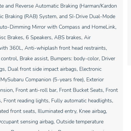
e and Reverse Automatic Braking (Harman/Kardon
ic Braking (RAB) System, and SI-Drive Dual-Mode
Auto-Dimming Mirror with Compass and HomeLink,
sc Brakes, 6 Speakers, ABS brakes, Air
ith 360L, Anti-whiplash front head restraints,
ontrol, Brake assist, Bumpers: body-color, Driver
gs, Dual front side impact airbags, Electronic
 MySubaru Companion (5-years free), Exterior
ion, Front anti-roll bar, Front Bucket Seats, Front
, Front reading lights, Fully automatic headlights,
ed front seats, Illuminated entry, Knee airbag,
Occupant sensing airbag, Outside temperature