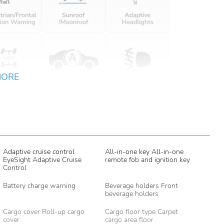
MORE
Adaptive cruise control
All-in-one key All-in-one
EyeSight Adaptive Cruise
remote fob and ignition key
Control
Battery charge warning
Beverage holders Front
beverage holders
Cargo cover Roll-up cargo
Cargo floor type Carpet
cover
cargo area floor