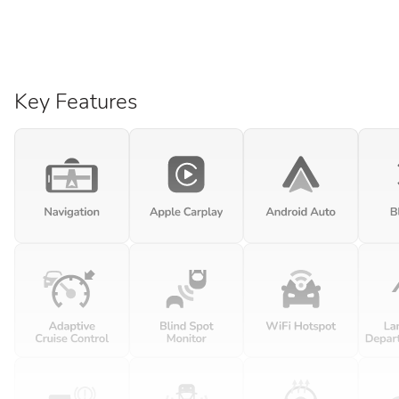
Key Features