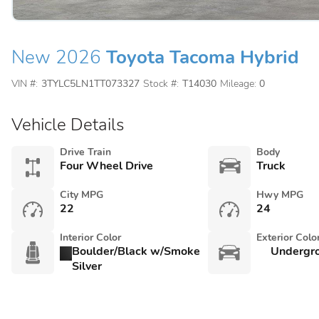
New 2026
Toyota Tacoma Hybrid
VIN #:
3TYLC5LN1TT073327
Stock #:
T14030
Mileage:
0
Vehicle Details
Drive Train
Body
Four Wheel Drive
Truck
City MPG
Hwy MPG
22
24
Interior Color
Exterior Colo
Boulder/Black w/Smoke
Undergr
Silver