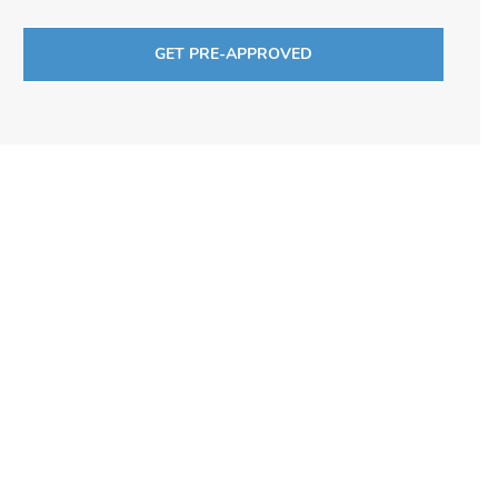
GET PRE-APPROVED