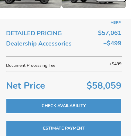
MSRP
$57,061
DETAILED PRICING
+$499
Dealership Accessories
+$499
Document Processing Fee
Net Price
$58,059
CHECK AVAILABILITY
ESTIMATE PAYMENT