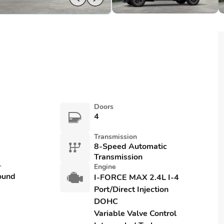
Doors
4
Transmission
8-Speed Automatic
Transmission
r
Engine
ound
I-FORCE MAX 2.4L I-4
Port/Direct Injection
DOHC
Variable Valve Control