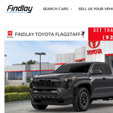
SEARCH CARS
SELL US YOUR VEH