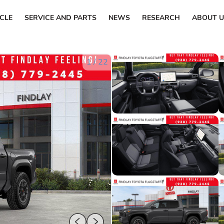
ICLE
SERVICE AND PARTS
NEWS
RESEARCH
ABOUT U
1
/
22