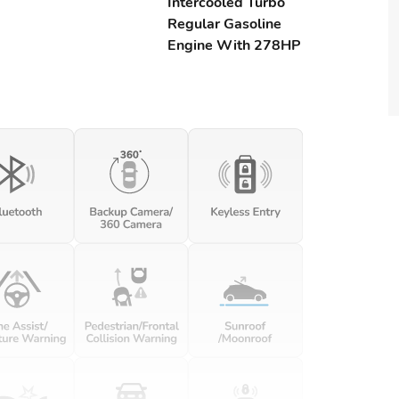
Intercooled Turbo
Regular Gasoline
Engine With 278HP