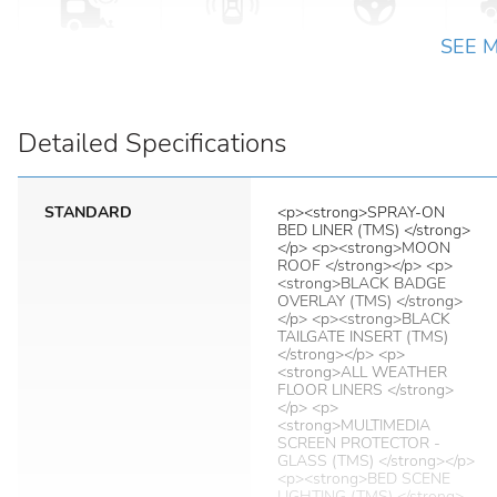
SEE 
Detailed Specifications
STANDARD
<p><strong>SPRAY-ON
BED LINER (TMS) </strong>
</p> <p><strong>MOON
ROOF </strong></p> <p>
<strong>BLACK BADGE
OVERLAY (TMS) </strong>
</p> <p><strong>BLACK
TAILGATE INSERT (TMS)
</strong></p> <p>
<strong>ALL WEATHER
FLOOR LINERS </strong>
</p> <p>
<strong>MULTIMEDIA
SCREEN PROTECTOR -
GLASS (TMS) </strong></p>
<p><strong>BED SCENE
LIGHTING (TMS) </strong>