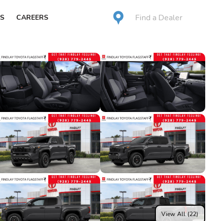
Find a Dealer
S
CAREERS
View All (22)