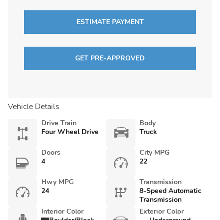
ESTIMATE PAYMENT
GET PRE-APPROVED
Vehicle Details
Drive Train
Body
Four Wheel Drive
Truck
Doors
City MPG
4
22
Hwy MPG
Transmission
24
8-Speed Automatic
Transmission
Interior Color
Exterior Color