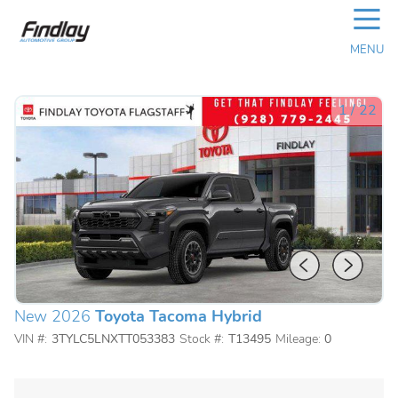
☰
MENU
1
/
22
New 2026
Toyota Tacoma Hybrid
VIN #:
3TYLC5LNXTT053383
Stock #:
T13495
Mileage:
0