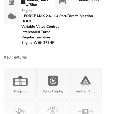
Boulder/Black
Underground
w/Blue
Engine
I-FORCE MAX 2.4L I-4 Port/Direct Injection
DOHC
Variable Valve Control
Intercooled Turbo
Regular Gasoline
Engine With 278HP
Key Features