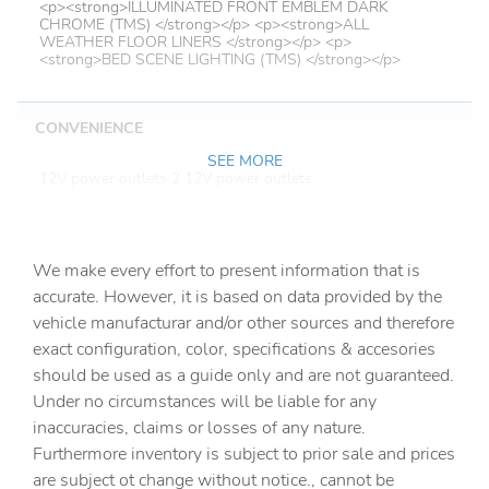
<p><strong>ILLUMINATED FRONT EMBLEM DARK
CHROME (TMS) </strong></p> <p><strong>ALL
WEATHER FLOOR LINERS </strong></p> <p>
<strong>BED SCENE LIGHTING (TMS) </strong></p>
CONVENIENCE
SEE MORE
12V power outlets 2 12V power outlets
Accessory power Retained accessory power
Adaptive cruise control Full-Speed Range Dynamic Radar
Cruise Control (DRCC)
We make every effort to present information that is
accurate. However, it is based on data provided by the
All-in-one key All-in-one remote fob and ignition key
vehicle manufacturar and/or other sources and therefore
Auto door locks Auto-locking doors
exact configuration, color, specifications & accesories
Automatic curve slowdown cruise control
should be used as a guide only and are not guaranteed.
Under no circumstances will be liable for any
Battery charge warning
inaccuracies, claims or losses of any nature.
Beverage holders Front beverage holders
Furthermore inventory is subject to prior sale and prices
Beverage holders rear Rear beverage holders
are subject ot change without notice., cannot be