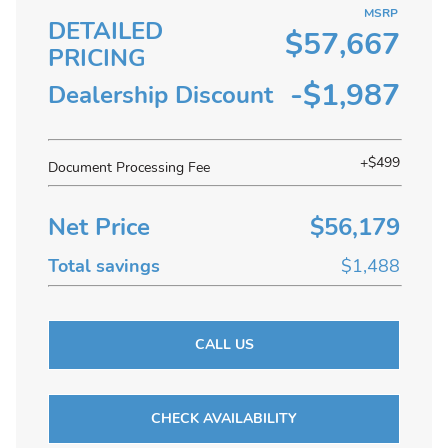
MSRP
DETAILED
$57,667
PRICING
-$1,987
Dealership Discount
+$499
Document Processing Fee
Net Price
$56,179
Total savings
$1,488
CALL US
CHECK AVAILABILITY