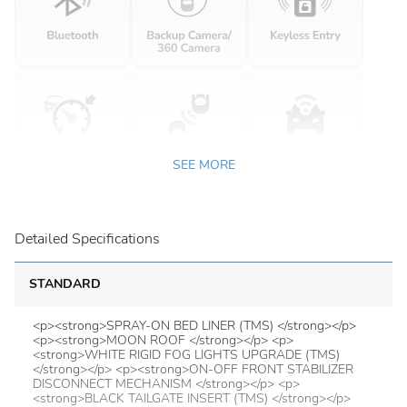
SEE MORE
Detailed Specifications
STANDARD
<p><strong>SPRAY-ON BED LINER (TMS) </strong></p>
<p><strong>MOON ROOF </strong></p> <p>
<strong>WHITE RIGID FOG LIGHTS UPGRADE (TMS)
</strong></p> <p><strong>ON-OFF FRONT STABILIZER
DISCONNECT MECHANISM </strong></p> <p>
<strong>BLACK TAILGATE INSERT (TMS) </strong></p>