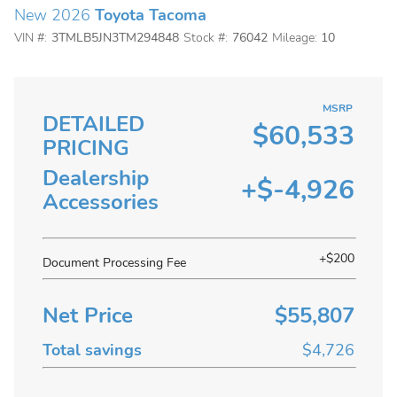
New 2026
Toyota Tacoma
VIN #:
3TMLB5JN3TM294848
Stock #:
76042
Mileage:
10
MSRP
DETAILED
$60,533
PRICING
Dealership
+$-4,926
Accessories
+$200
Document Processing Fee
Net Price
$55,807
Total savings
$4,726