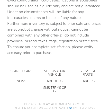
exact configuration, color, specifications & accesories
Door ajar warning
should be used as a guide only and are not guaranteed.
Door bins front Driver and passenger door bins
Under no circumstances will be liable for any
inaccuracies, claims or losses of any nature.
Door bins rear Rear door bins
Furthermore inventory is subject to prior sale and prices
Door locks Power door locks with 2 stage unlocking
are subject ot change without notice., cannot be
Door mirrors Power door mirrors
combined with any other offer(s), do not include
provincial or local taxes, tags, registration or title fees.
Driver foot rest
To ensure your complete satisfaction, please verify
Driver information center
accuracy prior to purchase.
Easy lower tailgate
Engine/electric motor temperature gauge
SEARCH CARS
SELL US YOUR
SERVICE &
First-row windows Power first-row windows
VEHICLE
PARTS
Floor console Full floor console
NEWS
ABOUT US
CAREERS
Floor console storage Covered floor console storage
SMS TERMS OF
USE
Fob engine controls Smart Key with hands-free access
and push button start
©
2026
FINDLAY AUTOMOTIVE GROUP
Folding door mirrors Manual folding door mirrors
DEALER MASTERS — MADE WITH
❤ ️
BY TEAM MXS