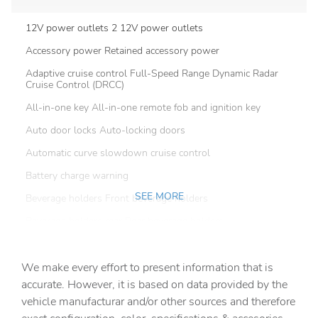
12V power outlets 2 12V power outlets
Accessory power Retained accessory power
Adaptive cruise control Full-Speed Range Dynamic Radar
Cruise Control (DRCC)
All-in-one key All-in-one remote fob and ignition key
Auto door locks Auto-locking doors
Automatic curve slowdown cruise control
Battery charge warning
SEE MORE
Beverage holders Front beverage holders
Beverage holders rear Rear beverage holders
Clock Digital clock
We make every effort to present information that is
Cruise control Cruise control with steering wheel
mounted controls
accurate. However, it is based on data provided by the
vehicle manufacturar and/or other sources and therefore
Day/Night rearview mirror