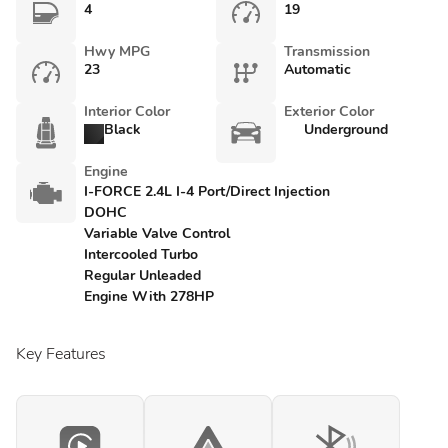
4
19
Hwy MPG
Transmission
23
Automatic
Interior Color
Exterior Color
Black
Underground
Engine
I-FORCE 2.4L I-4 Port/Direct Injection
DOHC
Variable Valve Control
Intercooled Turbo
Regular Unleaded
Engine With 278HP
Key Features