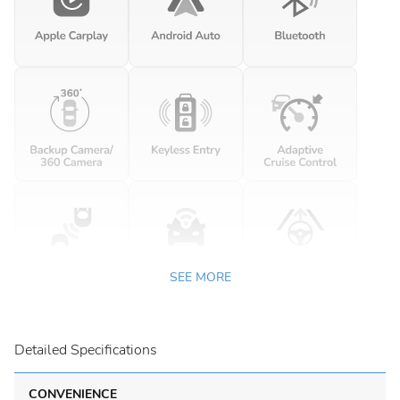
SEE MORE
Detailed Specifications
CONVENIENCE