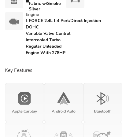
Fabric w/Smoke
Silver
Engine
I-FORCE 2.4L I-4 Port/Direct Injection
DOHC
Variable Valve Control
Intercooled Turbo
Regular Unleaded
Engine With 278HP
Key Features