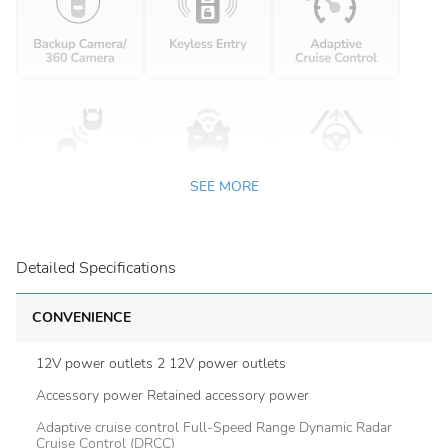
SEE MORE
Detailed Specifications
CONVENIENCE
12V power outlets 2 12V power outlets
Accessory power Retained accessory power
Adaptive cruise control Full-Speed Range Dynamic Radar
Cruise Control (DRCC)