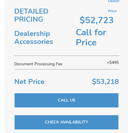
Dealer
DETAILED
Price
$52,723
PRICING
Call for
Dealership
Price
Accessories
+$495
Document Processing Fee
Net Price
$53,218
CALL US
CHECK AVAILABILITY