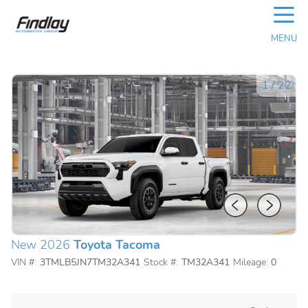
☰
MENU
1
/
22
New 2026
Toyota Tacoma
VIN #:
3TMLB5JN7TM32A341
Stock #:
TM32A341
Mileage:
0