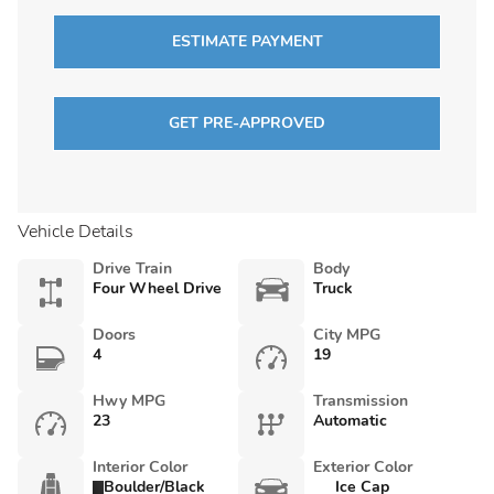
ESTIMATE PAYMENT
GET PRE-APPROVED
Vehicle Details
Drive Train
Body
Four Wheel Drive
Truck
Doors
City MPG
4
19
Hwy MPG
Transmission
23
Automatic
Interior Color
Exterior Color
Boulder/Black
Ice Cap