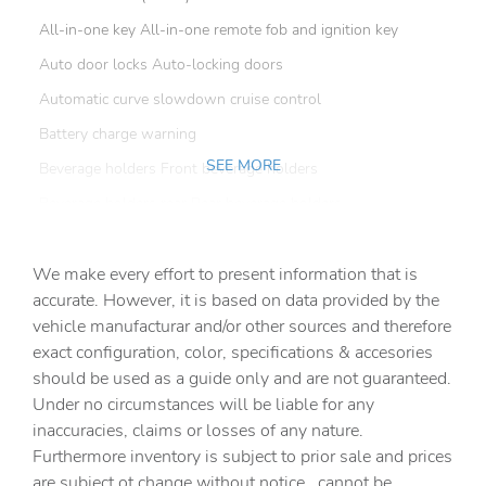
All-in-one key All-in-one remote fob and ignition key
Auto door locks Auto-locking doors
Automatic curve slowdown cruise control
Battery charge warning
SEE MORE
Beverage holders Front beverage holders
Beverage holders rear Rear beverage holders
Clock Digital clock
We make every effort to present information that is
Cruise control Cruise control with steering wheel
mounted controls
accurate. However, it is based on data provided by the
vehicle manufacturar and/or other sources and therefore
Day/Night rearview mirror
exact configuration, color, specifications & accesories
Door ajar warning
should be used as a guide only and are not guaranteed.
Door bins front Driver and passenger door bins
Under no circumstances will be liable for any
inaccuracies, claims or losses of any nature.
Door bins rear Rear door bins
Furthermore inventory is subject to prior sale and prices
Door locks Power door locks with 2 stage unlocking
are subject ot change without notice., cannot be