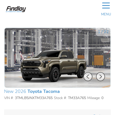
☰
MENU
1
/
22
New 2026
Toyota Tacoma
VIN #:
3TMLB5JNXTM33A765
Stock #:
TM33A765
Mileage:
0