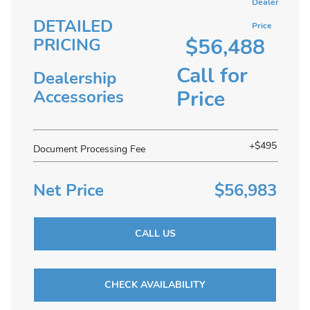
Dealer
DETAILED
Price
$56,488
PRICING
Call for
Dealership
Price
Accessories
+$495
Document Processing Fee
Net Price
$56,983
CALL US
CHECK AVAILABILITY