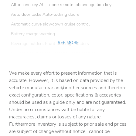
All-in-one key All-in-one remote fob and ignition key
Auto door locks Auto-locking doors
Automatic curve slowdown cruise control
Battery charge warning
SEE MORE
Beverage holders Front beverage holders
Beverage holders rear Rear beverage holders
Clock Digital clock
We make every effort to present information that is
Cruise control Cruise control with steering wheel
mounted controls
accurate. However, it is based on data provided by the
vehicle manufacturar and/or other sources and therefore
Day/Night rearview mirror
exact configuration, color, specifications & accesories
Door ajar warning
should be used as a guide only and are not guaranteed.
Door bins front Driver and passenger door bins
Under no circumstances will be liable for any
inaccuracies, claims or losses of any nature.
Door bins rear Rear door bins
Furthermore inventory is subject to prior sale and prices
Door locks Power door locks with 2 stage unlocking
are subject ot change without notice., cannot be
Door mirrors Power door mirrors