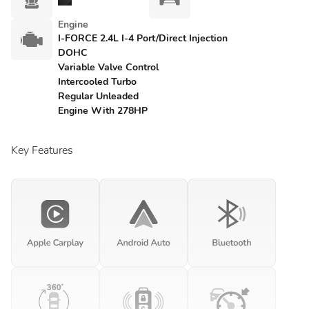
Engine
I-FORCE 2.4L I-4 Port/Direct Injection
DOHC
Variable Valve Control
Intercooled Turbo
Regular Unleaded
Engine With 278HP
Key Features