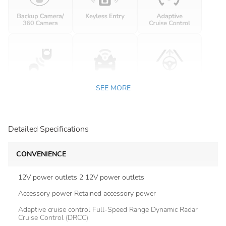
SEE MORE
Detailed Specifications
CONVENIENCE
12V power outlets 2 12V power outlets
Accessory power Retained accessory power
Adaptive cruise control Full-Speed Range Dynamic Radar
Cruise Control (DRCC)