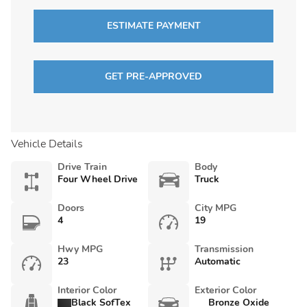
ESTIMATE PAYMENT
GET PRE-APPROVED
Vehicle Details
Drive Train
Body
Four Wheel Drive
Truck
Doors
City MPG
4
19
Hwy MPG
Transmission
23
Automatic
Interior Color
Exterior Color
Black SofTex
Bronze Oxide