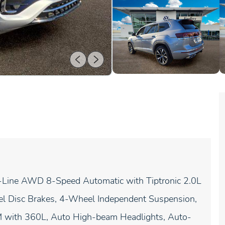
-Line AWD 8-Speed Automatic with Tiptronic 2.0L
eel Disc Brakes, 4-Wheel Independent Suspension,
XM with 360L, Auto High-beam Headlights, Auto-