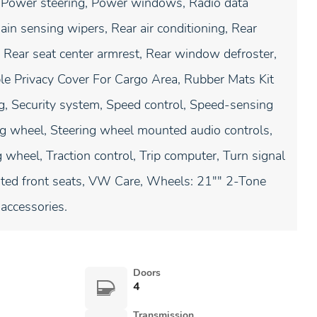
 Power steering, Power windows, Radio data
in sensing wipers, Rear air conditioning, Rear
s, Rear seat center armrest, Rear window defroster,
le Privacy Cover For Cargo Area, Rubber Mats Kit
g, Security system, Speed control, Speed-sensing
ring wheel, Steering wheel mounted audio controls,
 wheel, Traction control, Trip computer, Turn signal
ilated front seats, VW Care, Wheels: 21"" 2-Tone
accessories.
Doors
4
Transmission