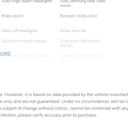
Auto High-beam Headlights
Auto-dimming Rear-View
mirror
Brake assist
Bumpers: body-color
Delay-off headlights
Driver door bin
Dual front impact airbags
Dual front side impact
airbags
MORE
Emergency communication
Exterior Parking Camera
system: VW Car-Net Safe &
Rear
Secure 5-year
Front anti-roll bar
Front beverage holders
Front Center Armrest
Front dual zone A/C
e. However, it is based on data provided by the vehicle manufact
Fully automatic headlights
Garage door transmitter:
e only and are not guaranteed. Under no circumstances will be lia
HomeLink
e subject ot change without notice., cannot be combined with any o
isfaction, please verify accuracy prior to purchase.
Heads-Up Display
Heated & Actively Ventilated
Front Bucket Seats