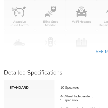
SEE 
Detailed Specifications
STANDARD
10 Speakers
4-Wheel Independent
Suspension