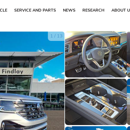
ICLE
SERVICE AND PARTS
NEWS
RESEARCH
ABOUT U
1
/
13