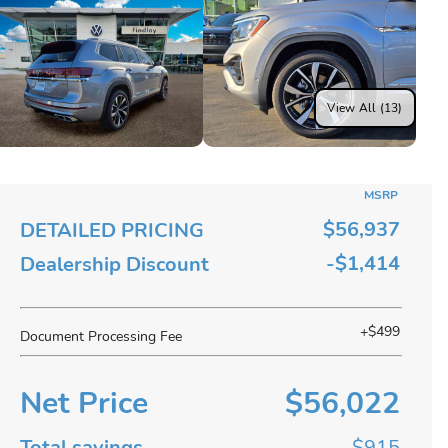
View All (13)
MSRP
$56,937
DETAILED PRICING
-$1,414
Dealership Discount
+$499
Document Processing Fee
Net Price
$56,022
Total savings
$915