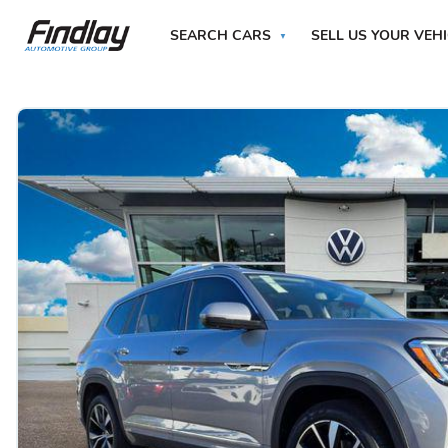
SEARCH CARS
SELL US YOUR VEH