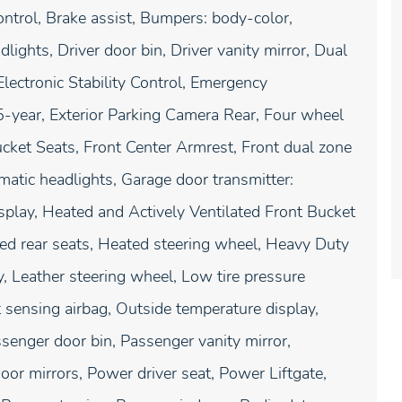
trol, Brake assist, Bumpers: body-color,
ghts, Driver door bin, Driver vanity mirror, Dual
Electronic Stability Control, Emergency
year, Exterior Parking Camera Rear, Four wheel
ucket Seats, Front Center Armrest, Front dual zone
omatic headlights, Garage door transmitter:
ay, Heated and Actively Ventilated Front Bucket
ted rear seats, Heated steering wheel, Heavy Duty
, Leather steering wheel, Low tire pressure
sensing airbag, Outside temperature display,
senger door bin, Passenger vanity mirror,
or mirrors, Power driver seat, Power Liftgate,