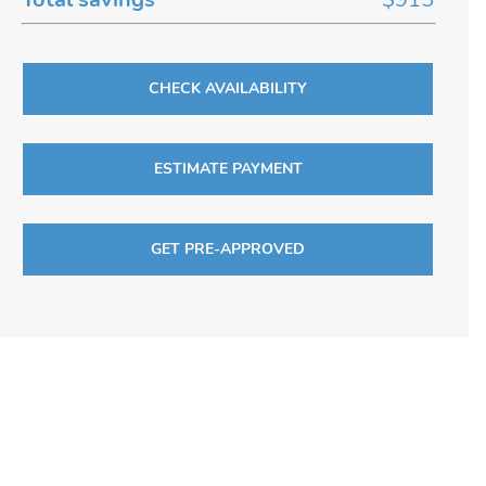
CHECK AVAILABILITY
ESTIMATE PAYMENT
GET PRE-APPROVED