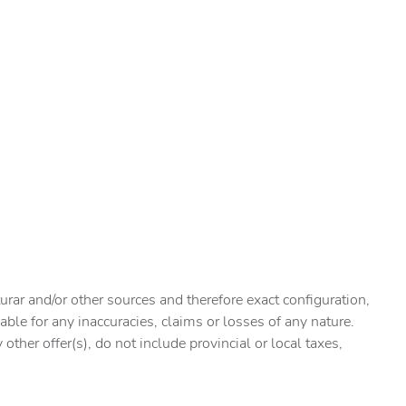
urar and/or other sources and therefore exact configuration,
ble for any inaccuracies, claims or losses of any nature.
ther offer(s), do not include provincial or local taxes,