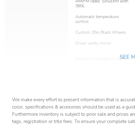
AM/FM radio: SiriusXM with
360L
Automatic temperature
control
Custom 20in Black Wheels
Driver vanity mirror
SEE 
Electronic Stability Control
Four wheel independent
suspension
Front Bucket Seats
We make every effort to present information that is accurat
Front fog lights
color, specifications & accesories should be used as a guid
Furthermore inventory is subject to prior sale and prices ar
tags, registration or title fees. To ensure your complete sat
harman/kardon Speakers