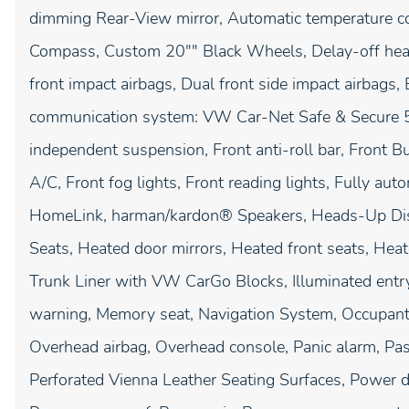
dimming Rear-View mirror, Automatic temperature con
Compass, Custom 20"" Black Wheels, Delay-off headli
front impact airbags, Dual front side impact airbags, 
communication system: VW Car-Net Safe & Secure 5-
independent suspension, Front anti-roll bar, Front B
A/C, Front fog lights, Front reading lights, Fully aut
HomeLink, harman/kardon® Speakers, Heads-Up Displ
Seats, Heated door mirrors, Heated front seats, Hea
Trunk Liner with VW CarGo Blocks, Illuminated entry
warning, Memory seat, Navigation System, Occupant 
Overhead airbag, Overhead console, Panic alarm, Pas
Perforated Vienna Leather Seating Surfaces, Power do