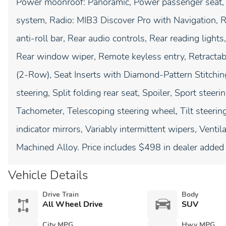
Power moonroof: Panoramic, Power passenger seat,
system, Radio: MIB3 Discover Pro with Navigation, Ra
anti-roll bar, Rear audio controls, Rear reading light
Rear window wiper, Remote keyless entry, Retractab
(2-Row), Seat Inserts with Diamond-Pattern Stitchin
steering, Split folding rear seat, Spoiler, Sport stee
Tachometer, Telescoping steering wheel, Tilt steering
indicator mirrors, Variably intermittent wipers, Vent
Machined Alloy. Price includes $498 in dealer added 
Vehicle Details
Drive Train
Body
All Wheel Drive
SUV
City MPG
Hwy MPG