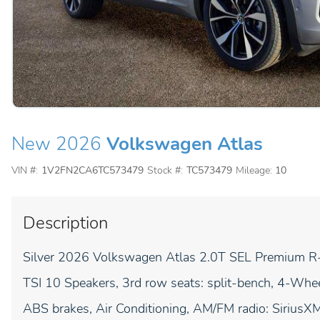
New 2026
Volkswagen Atlas
VIN #:
1V2FN2CA6TC573479
Stock #:
TC573479
Mileage:
10
Description
Silver 2026 Volkswagen Atlas 2.0T SEL Premium R
TSI 10 Speakers, 3rd row seats: split-bench, 4-Wh
ABS brakes, Air Conditioning, AM/FM radio: Sirius