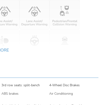
MORE
3rd row seats: split-bench
4-Wheel Disc Brakes
ABS brakes
Air Conditioning