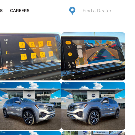
Find a Dealer
S
CAREERS