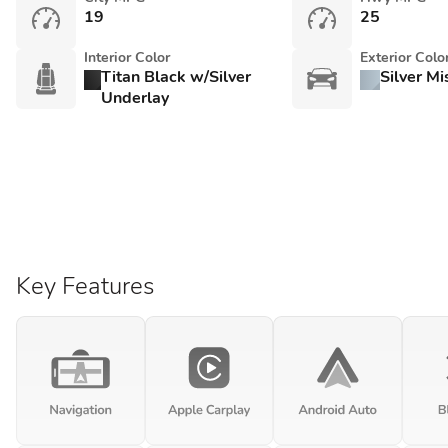
19
25
Interior Color
Exterior Colo
Titan Black w/Silver
Silver Mi
Underlay
Key Features