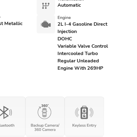
Automatic
r
Engine
st Metallic
2L I-4 Gasoline Direct
Injection
DOHC
Variable Valve Control
Intercooled Turbo
Regular Unleaded
Engine With 269HP