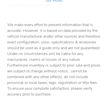
SEE MORE
Auto High-beam Headlights
Auto-dimming Rear-View mirror
Automatic temperature control
We make every effort to present information that is
Brake assist
accurate. However, it is based on data provided by the
vehicle manufacturar and/or other sources and therefore
Bumpers: body-color
exact configuration, color, specifications & accesories
Delay-off headlights
should be used as a guide only and are not guaranteed.
Driver door bin
Under no circumstances will be liable for any
inaccuracies, claims or losses of any nature.
Driver vanity mirror
Furthermore inventory is subject to prior sale and prices
Dual front impact airbags
are subject ot change without notice., cannot be
Dual front side impact airbags
combined with any other offer(s), do not include
provincial or local taxes, tags, registration or title fees.
Electronic Stability Control
To ensure your complete satisfaction, please verify
Emergency communication system: VW Car-Net Safe &
accuracy prior to purchase.
Secure 5-year
Exterior Parking Camera Rear