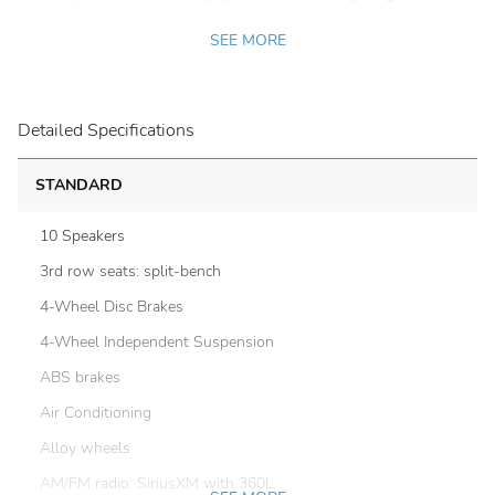
SEE MORE
Detailed Specifications
STANDARD
10 Speakers
3rd row seats: split-bench
4-Wheel Disc Brakes
4-Wheel Independent Suspension
ABS brakes
Air Conditioning
Alloy wheels
AM/FM radio: SiriusXM with 360L