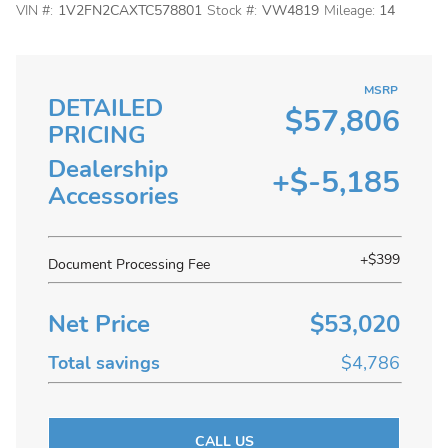
VIN #:
1V2FN2CAXTC578801
Stock #:
VW4819
Mileage:
14
MSRP
DETAILED
$57,806
PRICING
Dealership
+$-5,185
Accessories
+$399
Document Processing Fee
Net Price
$53,020
Total savings
$4,786
CALL US