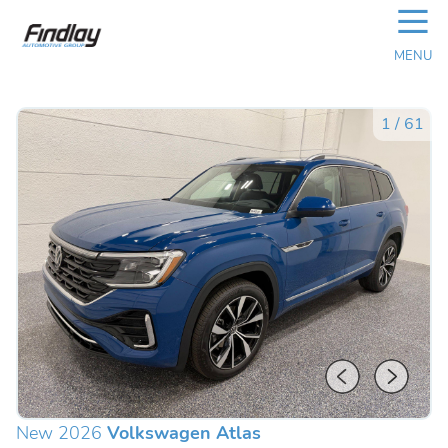
☰
MENU
1
/
61
New 2026
Volkswagen Atlas