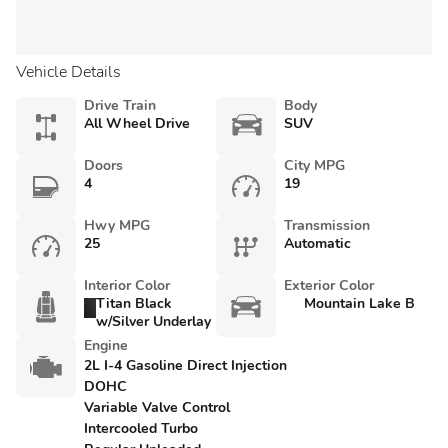
Vehicle Details
Drive Train
Body
All Wheel Drive
SUV
Doors
City MPG
4
19
Hwy MPG
Transmission
25
Automatic
Interior Color
Exterior Color
Titan Black
Mountain Lake B
w/Silver Underlay
Engine
2L I-4 Gasoline Direct Injection
DOHC
Variable Valve Control
Intercooled Turbo