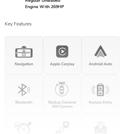
Regular Unleaded
Engine With 269HP
Key Features