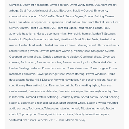
Compass, Delay-off headlights, Driver door bin, Driver vanity mirror, Dual front impact
airbags, Dual front side impact airbags, Electronic Stability Control, Emergency
communication system: VW Car-Net Safe & Secure 5-year, Exterior Parking Camera
Rear, Four wheel independent suspension, Front anti-roll bar, Front Bucket Seats, Front
Center Armrest, Front dual zone A/C, Front fog lights, Front reading lights, Fully
automatic headlights, Garage door transmitter: HomeLink, harman/kardon® Speakers,
Heads-Up Display, Heated and Actively Ventilated Front Bucket Seats, Heated door
mirrors, Heated front seats, Heated rear seats, Heated steering wheel, Illuminated entry,
Leather steering wheel, Low tire pressure warning, Memory seat, Navigation System,
Occupant sensing airbag, Outside temperature display, Overhead airbag, Overhead
console, Panic alarm, Passenger door bin, Passenger vanity mirror, Perforated Vienna
Leather Seating Surfaces, Power door mirrors, Power driver seat, Power Liftgate, Power
moonroof: Panoramic, Power passenger seat, Power steering, Power windows, Radio
data system, Radio: MIB3 Discover Pro with Navigation, Rain sensing wipers, Rear air
conditioning, Rear anti-roll bar, Rear audio controls, Rear reading lights, Rear seat
center armrest, Rear window defroster, Rear window wiper, Remote keyless entry, Seat
Inserts with Diamond-Pattern Stitching, Security system, Speed control, Speed-sensing
steering, Split folding rear seat, Spoiler, Sport steering wheel, Steering wheel mounted
audio controls, Tachometer, Telescoping steering wheel, Tilt steering wheel, Traction
control, Trip computer, Turn signal indicator mirrors, Variably intermittent wipers,
Ventilated front seats, Wheels: 21"" 2-Tone Machined Alloy.