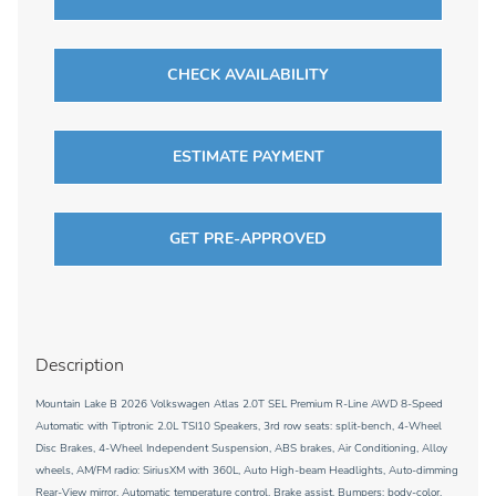
CHECK AVAILABILITY
ESTIMATE PAYMENT
GET PRE-APPROVED
Description
Mountain Lake B 2026 Volkswagen Atlas 2.0T SEL Premium R-Line AWD 8-Speed
Automatic with Tiptronic 2.0L TSI10 Speakers, 3rd row seats: split-bench, 4-Wheel
Disc Brakes, 4-Wheel Independent Suspension, ABS brakes, Air Conditioning, Alloy
wheels, AM/FM radio: SiriusXM with 360L, Auto High-beam Headlights, Auto-dimming
Rear-View mirror, Automatic temperature control, Brake assist, Bumpers: body-color,