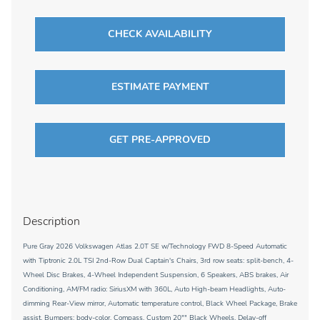
CHECK AVAILABILITY
ESTIMATE PAYMENT
GET PRE-APPROVED
Description
Pure Gray 2026 Volkswagen Atlas 2.0T SE w/Technology FWD 8-Speed Automatic
with Tiptronic 2.0L TSI 2nd-Row Dual Captain's Chairs, 3rd row seats: split-bench, 4-
Wheel Disc Brakes, 4-Wheel Independent Suspension, 6 Speakers, ABS brakes, Air
Conditioning, AM/FM radio: SiriusXM with 360L, Auto High-beam Headlights, Auto-
dimming Rear-View mirror, Automatic temperature control, Black Wheel Package, Brake
assist, Bumpers: body-color, Compass, Custom 20"" Black Wheels, Delay-off