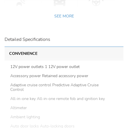
SEE MORE
Detailed Specifications
CONVENIENCE
12V power outlets 1 12V power outlet
Accessory power Retained accessory power
Adaptive cruise control Predictive Adaptive Cruise
Control
All-in-one key All-in-one remote fob and ignition key
Altimeter
Ambient lighting
Auto door locks Auto-locking doors