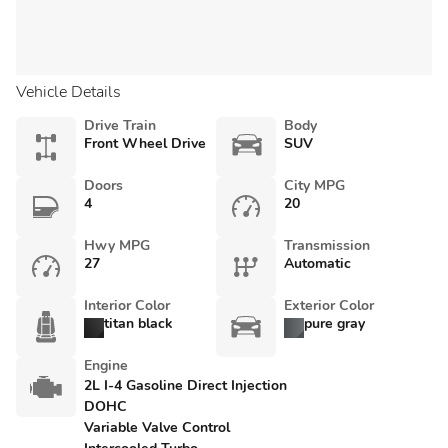
Vehicle Details
Drive Train
Body
Front Wheel Drive
SUV
Doors
City MPG
4
20
Hwy MPG
Transmission
27
Automatic
Interior Color
Exterior Color
titan black
pure gray
Engine
2L I-4 Gasoline Direct Injection
DOHC
Variable Valve Control