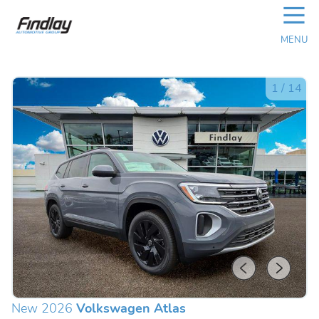
☰
MENU
1
/
14
New 2026
Volkswagen Atlas