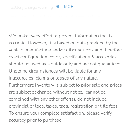
SEE MORE
Battery charge warning
Beverage holders Illuminated front beverage holders
Beverage holders rear Rear beverage holders
We make every effort to present information that is
Built-in virtual assistant
accurate. However, it is based on data provided by the
Bulb warning Bulb failure warning
vehicle manufacturar and/or other sources and therefore
Cargo access Easy Open proximity cargo area access
exact configuration, color, specifications & accesories
release
should be used as a guide only and are not guaranteed.
Cargo cover Roll-up cargo cover
Under no circumstances will be liable for any
inaccuracies, claims or losses of any nature.
Cargo floor type Carpet cargo area floor
Furthermore inventory is subject to prior sale and prices
Cargo light Cargo area light
are subject ot change without notice., cannot be
Cargo mats Vinyl/rubber cargo mat
combined with any other offer(s), do not include
provincial or local taxes, tags, registration or title fees.
Cargo tie downs Cargo area tie downs
To ensure your complete satisfaction, please verify
Clock Digital clock
accuracy prior to purchase.
Compass