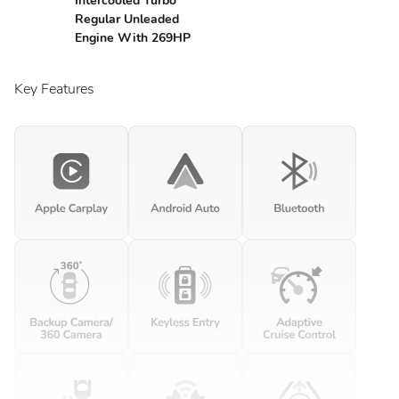
Intercooled Turbo
Regular Unleaded
Engine With 269HP
Key Features