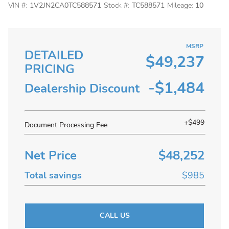
VIN #:
1V2JN2CA0TC588571
Stock #:
TC588571
Mileage:
10
MSRP
DETAILED
$49,237
PRICING
-$1,484
Dealership Discount
+$499
Document Processing Fee
Net Price
$48,252
Total savings
$985
CALL US