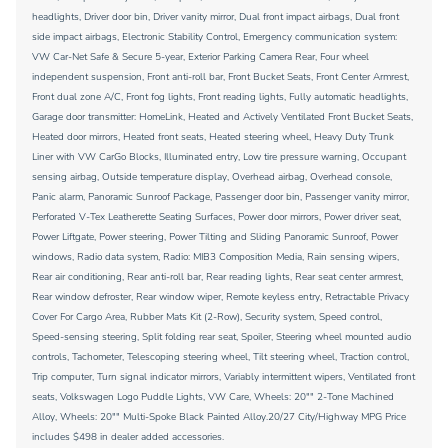
headlights, Driver door bin, Driver vanity mirror, Dual front impact airbags, Dual front
side impact airbags, Electronic Stability Control, Emergency communication system:
VW Car-Net Safe & Secure 5-year, Exterior Parking Camera Rear, Four wheel
independent suspension, Front anti-roll bar, Front Bucket Seats, Front Center Armrest,
Front dual zone A/C, Front fog lights, Front reading lights, Fully automatic headlights,
Garage door transmitter: HomeLink, Heated and Actively Ventilated Front Bucket Seats,
Heated door mirrors, Heated front seats, Heated steering wheel, Heavy Duty Trunk
Liner with VW CarGo Blocks, Illuminated entry, Low tire pressure warning, Occupant
sensing airbag, Outside temperature display, Overhead airbag, Overhead console,
Panic alarm, Panoramic Sunroof Package, Passenger door bin, Passenger vanity mirror,
Perforated V-Tex Leatherette Seating Surfaces, Power door mirrors, Power driver seat,
Power Liftgate, Power steering, Power Tilting and Sliding Panoramic Sunroof, Power
windows, Radio data system, Radio: MIB3 Composition Media, Rain sensing wipers,
Rear air conditioning, Rear anti-roll bar, Rear reading lights, Rear seat center armrest,
Rear window defroster, Rear window wiper, Remote keyless entry, Retractable Privacy
Cover For Cargo Area, Rubber Mats Kit (2-Row), Security system, Speed control,
Speed-sensing steering, Split folding rear seat, Spoiler, Steering wheel mounted audio
controls, Tachometer, Telescoping steering wheel, Tilt steering wheel, Traction control,
Trip computer, Turn signal indicator mirrors, Variably intermittent wipers, Ventilated front
seats, Volkswagen Logo Puddle Lights, VW Care, Wheels: 20"" 2-Tone Machined
Alloy, Wheels: 20"" Multi-Spoke Black Painted Alloy.20/27 City/Highway MPG Price
includes $498 in dealer added accessories.